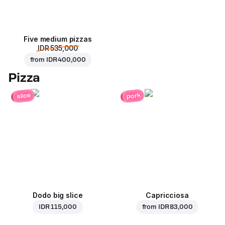
Five medium pizzas
IDR 535,000
from
IDR 400,000
Pizza
pork
slice
Dodo big slice
Capricciosa
IDR 115,000
from
IDR 83,000