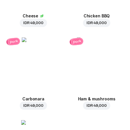
Cheese
Chicken BBQ
IDR 49,000
IDR 49,000
pork
pork
Carbonara
Ham & mushrooms
IDR 49,000
IDR 49,000