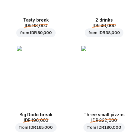
Tasty break
2 drinks
IDR 98,000
IDR 46,000
from
IDR 80,000
from
IDR 38,000
Big Dodo break
Three small pizzas
IDR 196,000
IDR 222,000
from
IDR 165,000
from
IDR 180,000