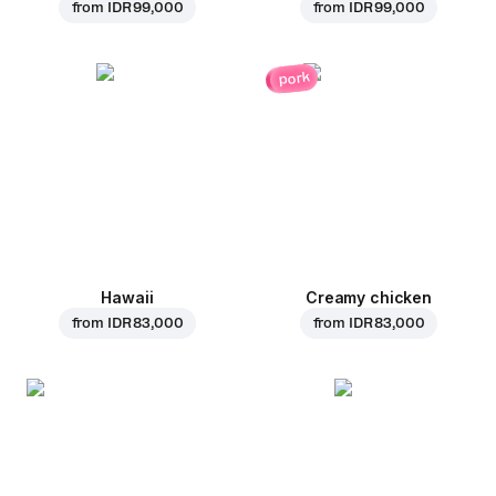
from
IDR 99,000
from
IDR 99,000
pork
Hawaii
Creamy chicken
from
IDR 83,000
from
IDR 83,000