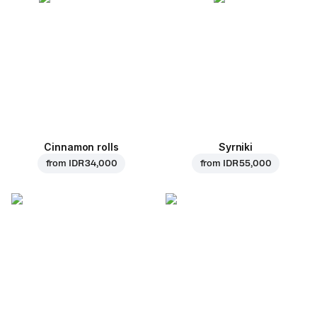
Cinnamon rolls
Syrniki
from
IDR 34,000
from
IDR 55,000