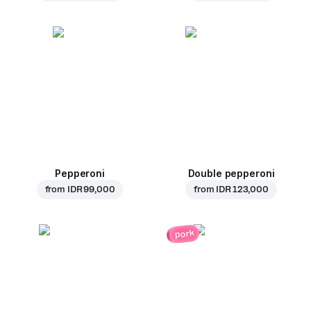
Pepperoni
Double pepperoni
from
IDR 99,000
from
IDR 123,000
pork