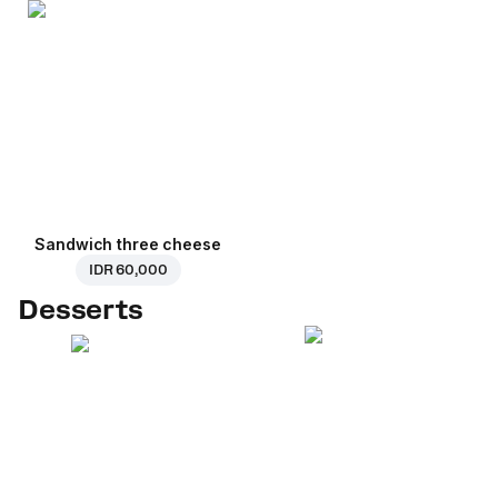
Sandwich three cheese
IDR 60,000
Desserts