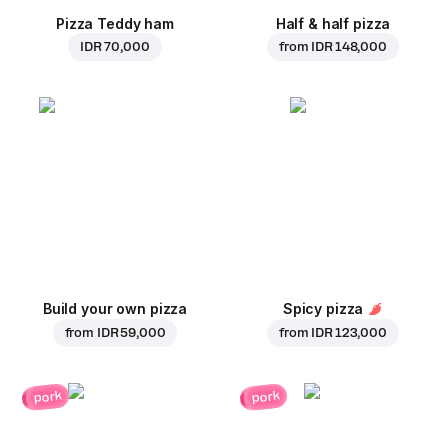
Pizza Teddy ham
Half & half pizza
IDR 70,000
from
IDR 148,000
Build your own pizza
Spicy pizza
from
IDR 59,000
from
IDR 123,000
pork
pork