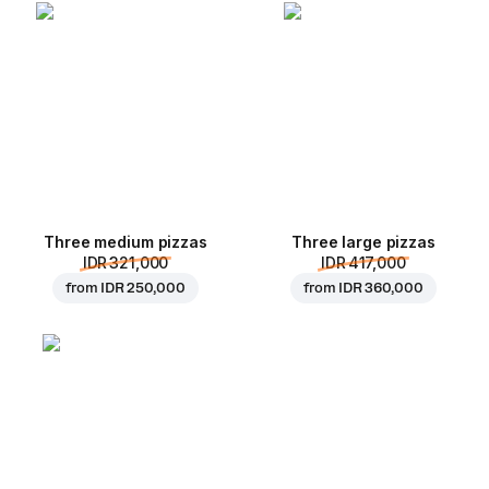
Three medium pizzas
Three large pizzas
IDR 321,000
IDR 417,000
from
IDR 250,000
from
IDR 360,000