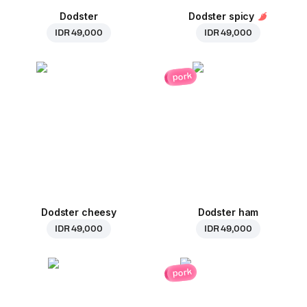
Dodster
Dodster spicy
IDR 49,000
IDR 49,000
pork
Dodster cheesy
Dodster ham
IDR 49,000
IDR 49,000
pork