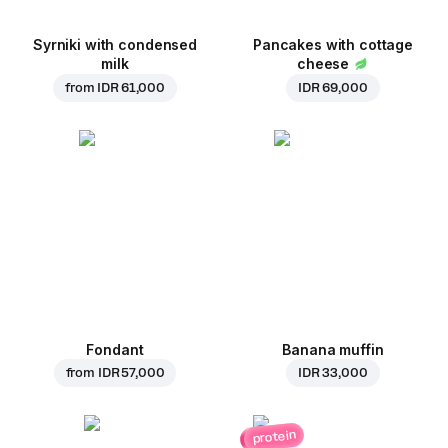
Syrniki with condensed
Pancakes with cottage
milk
cheese
from
IDR 61,000
IDR 69,000
Fondant
Banana muffin
from
IDR 57,000
IDR 33,000
protein