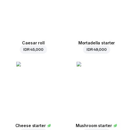
Caesar roll
Mortadella starter
IDR 45,000
IDR 49,000
Cheese starter
Mushroom starter