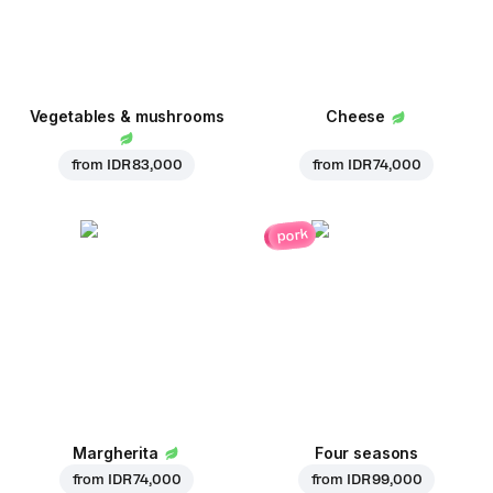
Vegetables & mushrooms
Cheese
from
IDR 83,000
from
IDR 74,000
pork
Margherita
Four seasons
from
IDR 74,000
from
IDR 99,000