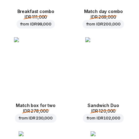
Breakfast combo
Match day combo
IDR 111,000
IDR 269,000
from
IDR 99,000
from
IDR 200,000
Match box for two
Sandwich Duo
IDR 278,000
IDR 120,000
from
IDR 230,000
from
IDR 102,000