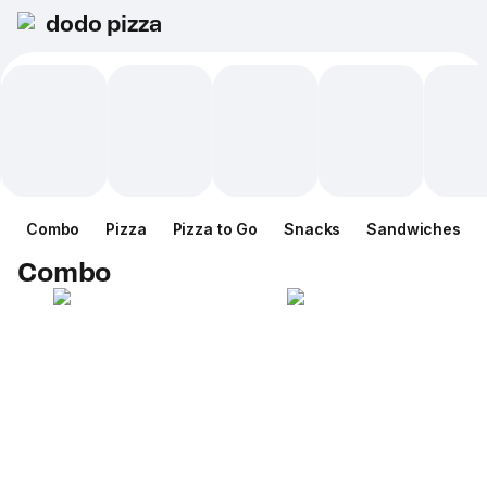
dodo pizza
Combo
Pizza
Pizza to Go
Snacks
Sandwiches
Combo