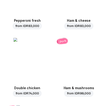
Pepperoni fresh
Ham & cheese
from
IDR 83,000
from
IDR 83,000
pork
Double chicken
Ham & mushrooms
from
IDR 74,000
from
IDR 99,000