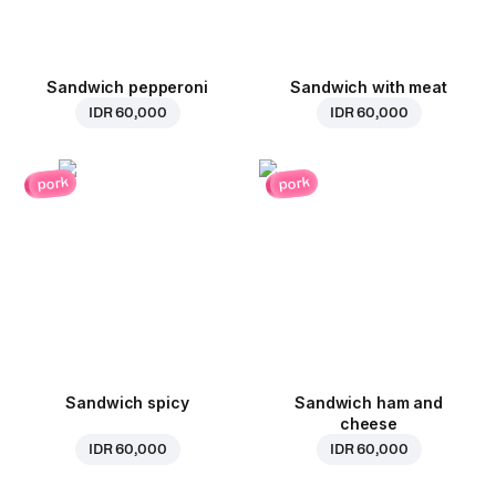
Sandwich pepperoni
Sandwich with meat
IDR 60,000
IDR 60,000
pork
pork
Sandwich spicy
Sandwich ham and
cheese
IDR 60,000
IDR 60,000