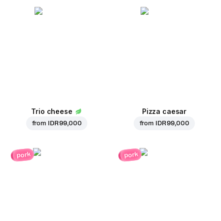
Trio cheese
Pizza caesar
from
IDR 99,000
from
IDR 99,000
pork
pork