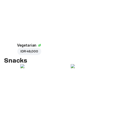
Vegetarian
IDR 49,000
Snacks