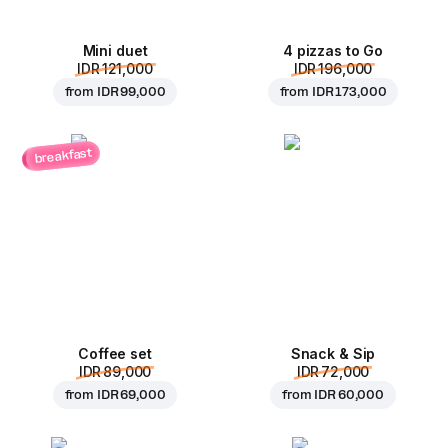
Mini duet
4 pizzas to Go
IDR 121,000
IDR 196,000
from
IDR 99,000
from
IDR 173,000
breakfast
Coffee set
Snack & Sip
IDR 89,000
IDR 72,000
from
IDR 69,000
from
IDR 60,000