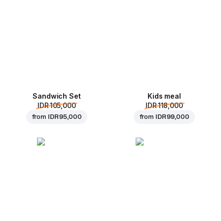
Sandwich Set
Kids meal
IDR 105,000
IDR 118,000
from
IDR 95,000
from
IDR 99,000