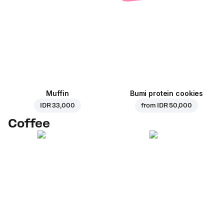
Muffin
Bumi protein cookies
IDR 33,000
from
IDR 50,000
Coffee