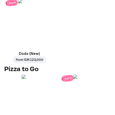
pork
Dodo (New)
from
IDR 123,000
Pizza to Go
pork