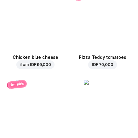
Chicken blue cheese
Pizza Teddy tomatoes
from
IDR 99,000
IDR 70,000
for kids