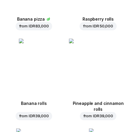
Banana pizza
Raspberry rolls
from
IDR 83,000
from
IDR 50,000
Banana rolls
Pineapple and cinnamon
rolls
from
IDR 39,000
from
IDR 39,000