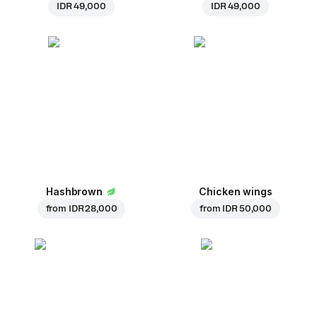
IDR 49,000
IDR 49,000
Hashbrown
Chicken wings
from
IDR 28,000
from
IDR 50,000