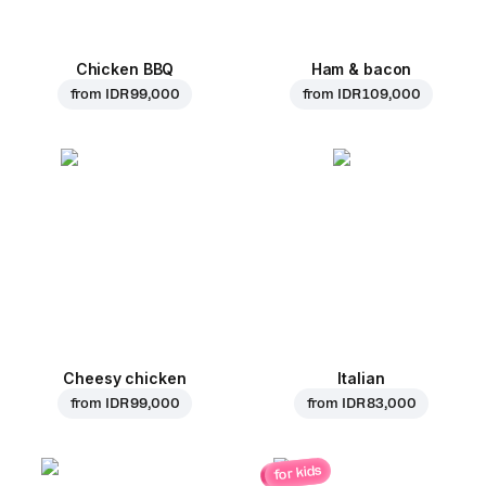
Chicken BBQ
Ham & bacon
from
IDR 99,000
from
IDR 109,000
Cheesy chicken
Italian
from
IDR 99,000
from
IDR 83,000
for kids