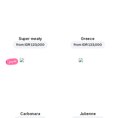
Super meaty
Greece
from
IDR 123,000
from
IDR 123,000
pork
Carbonara
Julienne