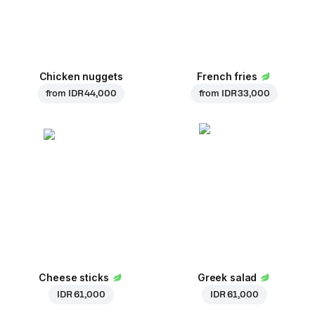
Chicken nuggets
French fries
from
IDR 44,000
from
IDR 33,000
Cheese sticks
Greek salad
IDR 61,000
IDR 61,000