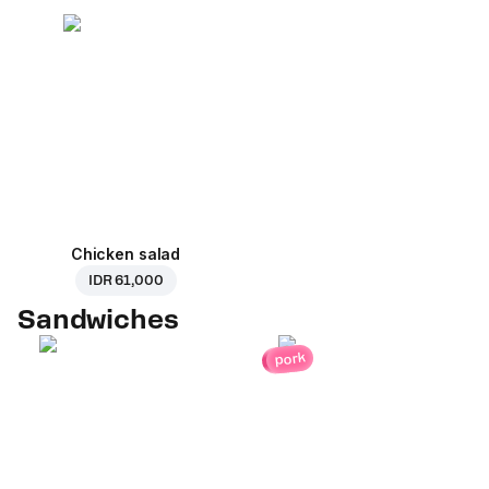
Chicken salad
IDR 61,000
Sandwiches
pork