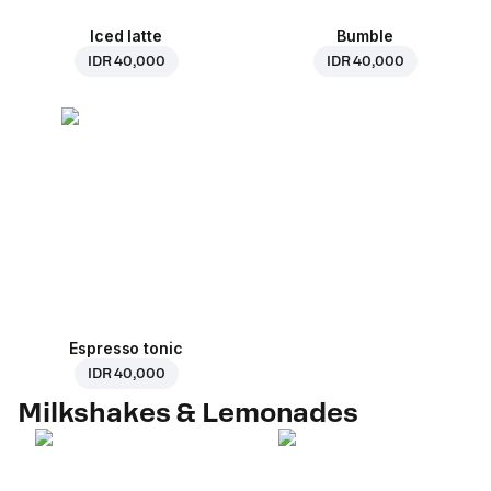
Iced latte
Bumble
IDR 40,000
IDR 40,000
Espresso tonic
IDR 40,000
Milkshakes & Lemonades