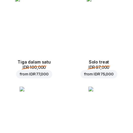
Tiga dalam satu
Solo treat
IDR 100,000
IDR 97,000
from
IDR 77,000
from
IDR 75,000