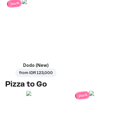
pork
Dodo (New)
from
IDR 123,000
Pizza to Go
pork