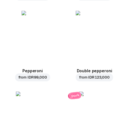
Pepperoni
Double pepperoni
from
IDR 99,000
from
IDR 123,000
pork