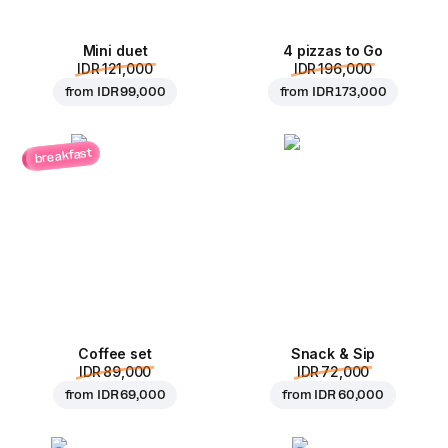
Mini duet
4 pizzas to Go
IDR 121,000
IDR 196,000
from
IDR 99,000
from
IDR 173,000
breakfast
Coffee set
Snack & Sip
IDR 89,000
IDR 72,000
from
IDR 69,000
from
IDR 60,000