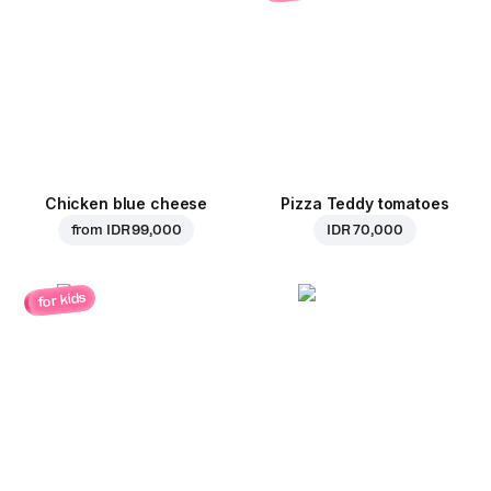
Chicken blue cheese
Pizza Teddy tomatoes
from
IDR 99,000
IDR 70,000
for kids