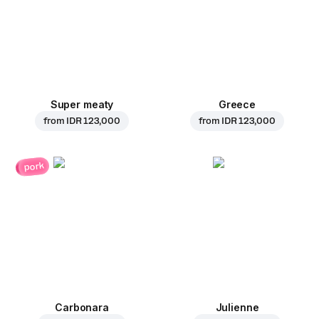
Super meaty
Greece
from
IDR 123,000
from
IDR 123,000
pork
Carbonara
Julienne