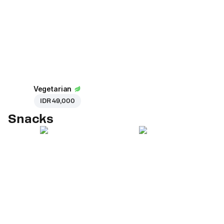
Vegetarian
IDR 49,000
Snacks