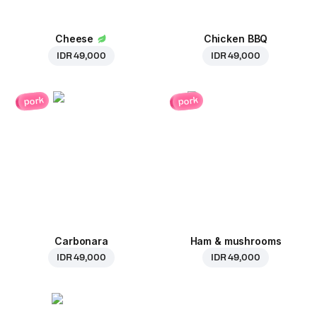
Cheese
Chicken BBQ
IDR 49,000
IDR 49,000
pork
pork
Carbonara
Ham & mushrooms
IDR 49,000
IDR 49,000