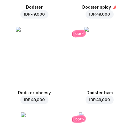
Dodster
Dodster spicy
IDR 49,000
IDR 49,000
pork
Dodster cheesy
Dodster ham
IDR 49,000
IDR 49,000
pork