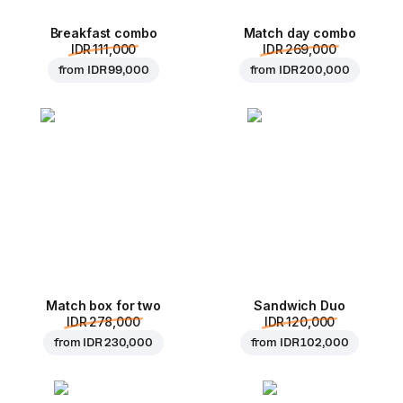
Breakfast combo
Match day combo
IDR 111,000
IDR 269,000
from
IDR 99,000
from
IDR 200,000
Match box for two
Sandwich Duo
IDR 278,000
IDR 120,000
from
IDR 230,000
from
IDR 102,000