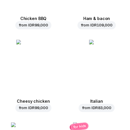
Chicken BBQ
Ham & bacon
from
IDR 99,000
from
IDR 109,000
Cheesy chicken
Italian
from
IDR 99,000
from
IDR 83,000
for kids