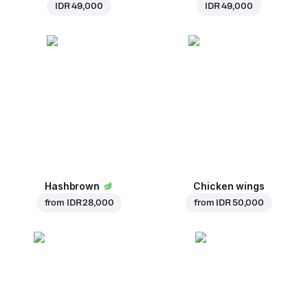
IDR 49,000
IDR 49,000
Hashbrown
Chicken wings
from
IDR 28,000
from
IDR 50,000