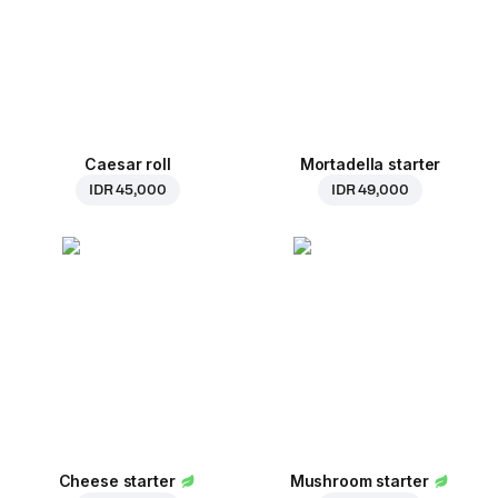
Caesar roll
Mortadella starter
IDR 45,000
IDR 49,000
Cheese starter
Mushroom starter