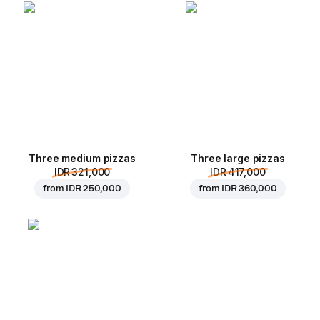
Three medium pizzas
Three large pizzas
IDR 321,000
IDR 417,000
from
IDR 250,000
from
IDR 360,000