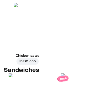
Chicken salad
IDR 61,000
Sandwiches
pork