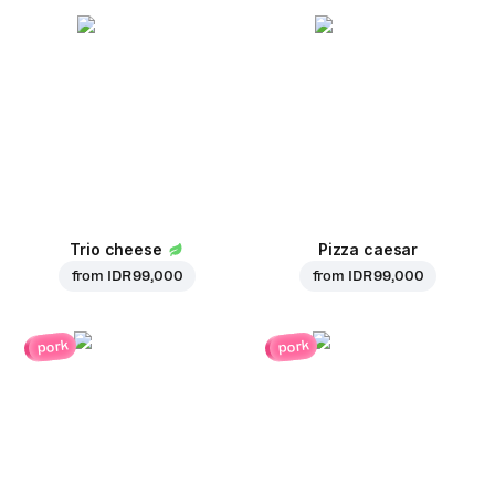
Trio cheese
Pizza caesar
from
IDR 99,000
from
IDR 99,000
pork
pork