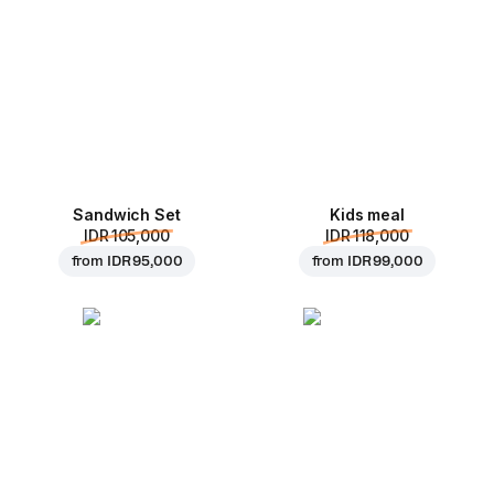
Sandwich Set
Kids meal
IDR 105,000
IDR 118,000
from
IDR 95,000
from
IDR 99,000