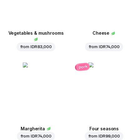
Vegetables & mushrooms
Cheese
from
IDR 83,000
from
IDR 74,000
pork
Margherita
Four seasons
from
IDR 74,000
from
IDR 99,000