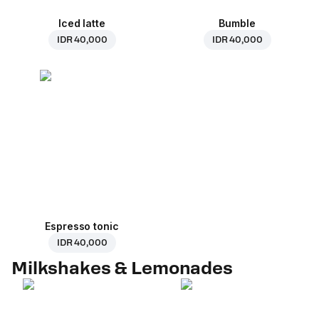
Iced latte
Bumble
IDR 40,000
IDR 40,000
Espresso tonic
IDR 40,000
Milkshakes & Lemonades