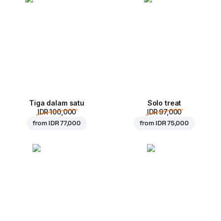
Tiga dalam satu
Solo treat
IDR 100,000
IDR 97,000
from
IDR 77,000
from
IDR 75,000