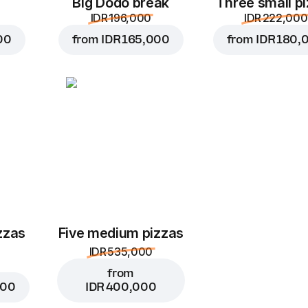
Big Dodo break
Three small p
IDR 196,000
IDR 222,000
00
from
IDR 165,000
from
IDR 180,
zzas
Five medium pizzas
IDR 535,000
from
000
IDR 400,000