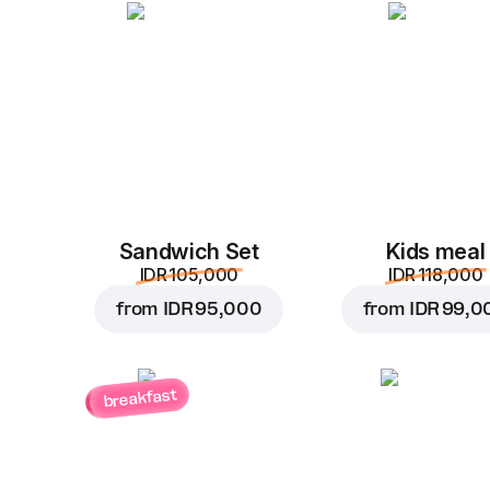
Sandwich Set
Kids meal
IDR 105,000
IDR 118,000
from
IDR 95,000
from
IDR 99,0
breakfast