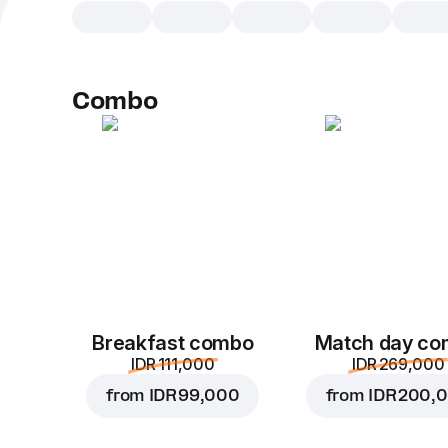
Combo
Breakfast combo
Match day c
IDR 111,000
IDR 269,000
from
IDR 99,000
from
IDR 200,