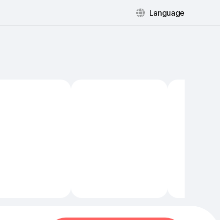
Language