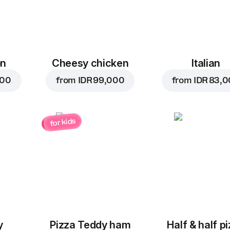
on
Cheesy chicken
Italian
000
from
IDR 99,000
from
IDR 83,
for kids
y
Pizza Teddy ham
Half & half p