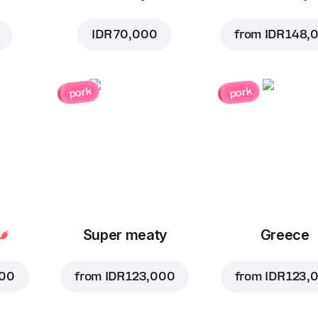
IDR 70,000
from
IDR 148,
pork
pork
Super meaty
Greece
000
from
IDR 123,000
from
IDR 123,