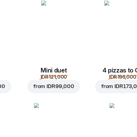
Add to Cart for
IDR 10,
Mini duet
4 pizzas to
IDR 121,000
IDR 196,000
00
from
IDR 99,000
from
IDR 173,