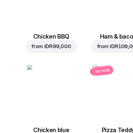
Chicken BBQ
Ham & bac
from
IDR 99,000
from
IDR 109,
for kids
Chicken blue
Pizza Tedd