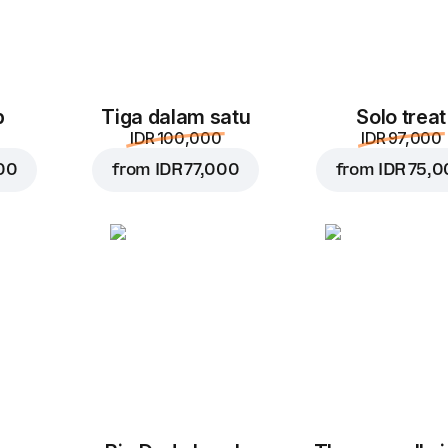
p
Tiga dalam satu
Solo treat
IDR 100,000
IDR 97,000
00
from
IDR 77,000
from
IDR 75,