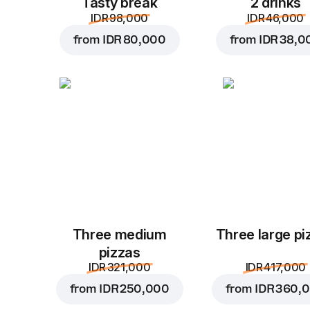
Tasty break
2 drinks
IDR 98,000
IDR 46,000
from
IDR 80,000
from
IDR 38,0
Three medium
Three large pi
pizzas
IDR 321,000
IDR 417,000
from
IDR 250,000
from
IDR 360,