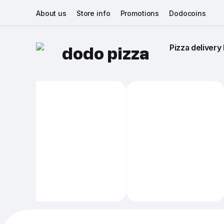
About us
Store info
Promotions
Dodocoins
Pizza delivery 
dodo pizza