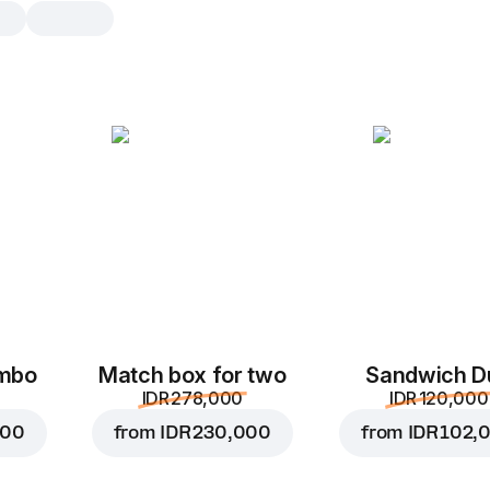
BBQ sauce
1 pc, 30 g
Saus bermerek dengan aroma smoky
pendamping pizza dan makanan pe
panas, 30 g
1 pc
ombo
Match box for two
Sandwich D
IDR 278,000
IDR 120,000
000
from
IDR 230,000
from
IDR 102,