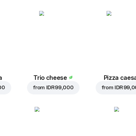
a
Trio cheese
Pizza caes
00
from
IDR 99,000
from
IDR 99,