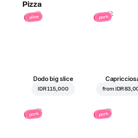
Pizza
slice
pork
Dodo big slice
Capriccios
IDR 115,000
from
IDR 83,0
pork
pork