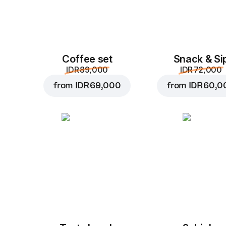
Coffee set
Snack & Si
IDR 89,000
IDR 72,000
from
IDR 69,000
from
IDR 60,0