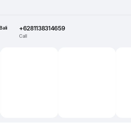
Bali
+6281138314659
Call