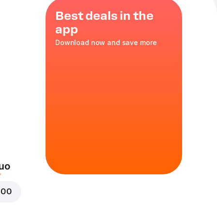
Best deals in the
app
Download now and save more
 untuk
mbuka
uo
000