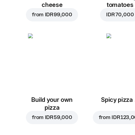
cheese
tomatoes
from
IDR 99,000
IDR 70,000
Build your own
Spicy pizza
pizza
from
IDR 59,000
from
IDR 123,