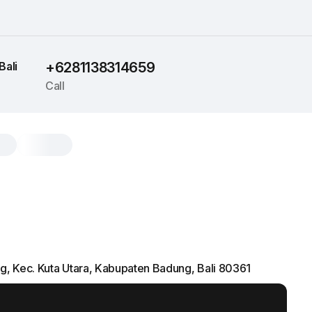
Bali
+6281138314659
Call
ng, Kec. Kuta Utara, Kabupaten Badung, Bali 80361