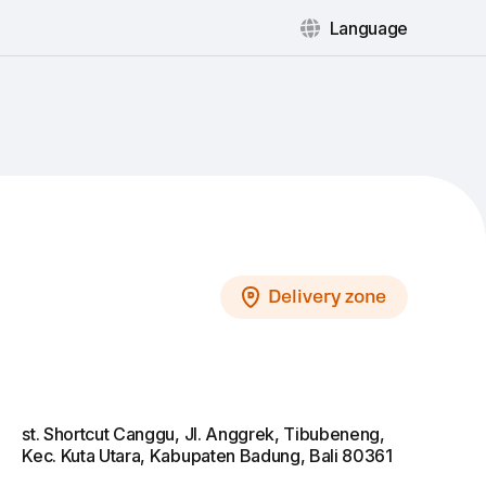
Language
Delivery zone
st. Shortcut Сanggu, Jl. Anggrek, Tibubeneng,
Kec. Kuta Utara, Kabupaten Badung, Bali 80361