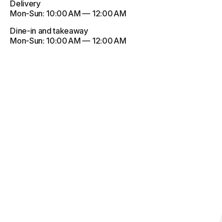
Delivery
Mon-Sun:
10:00 AM — 12:00 AM
Dine-in and takeaway
Mon-Sun:
10:00 AM — 12:00 AM