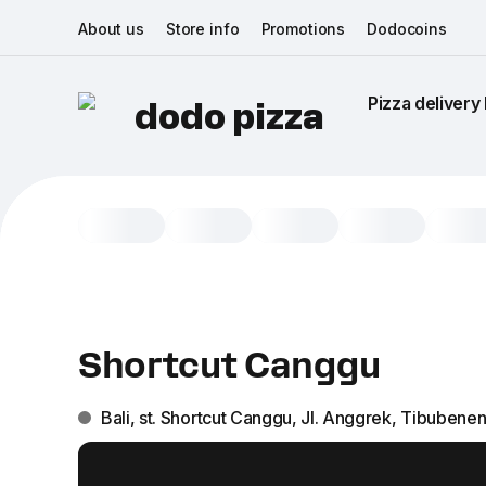
About us
Store info
Promotions
Dodocoins
Pizza delivery 
dodo pizza
Shortcut Canggu
Bali, st. Shortcut Сanggu, Jl. Anggrek, Tibubene