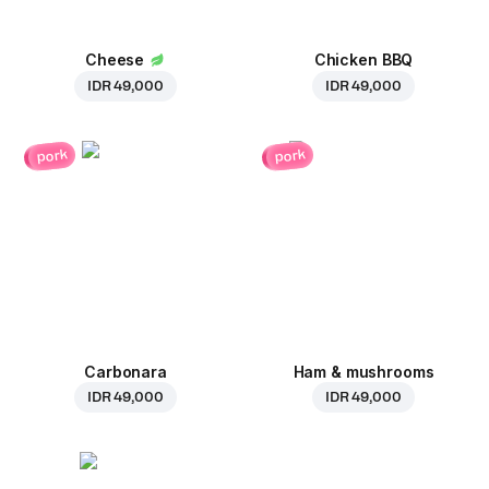
Cheese
Chicken BBQ
IDR 49,000
IDR 49,000
pork
pork
Carbonara
Ham & mushrooms
IDR 49,000
IDR 49,000