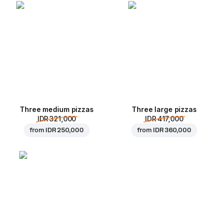
Three medium pizzas
Three large pizzas
IDR 321,000
IDR 417,000
from
IDR 250,000
from
IDR 360,000