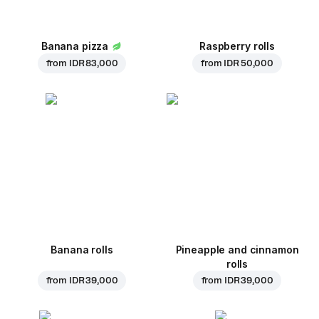
Banana pizza
Raspberry rolls
from
IDR 83,000
from
IDR 50,000
Banana rolls
Pineapple and cinnamon
rolls
from
IDR 39,000
from
IDR 39,000