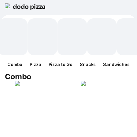
dodo pizza
Combo
Pizza
Pizza to Go
Snacks
Sandwiches
Combo