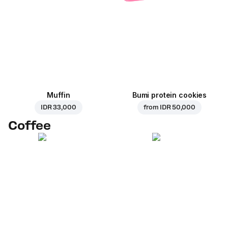
Muffin
Bumi protein cookies
IDR 33,000
from
IDR 50,000
Coffee