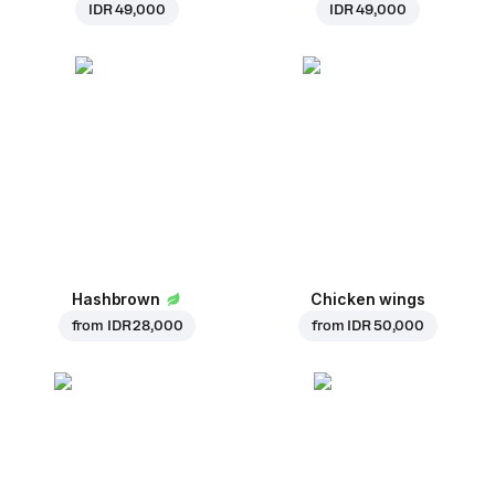
IDR 49,000
IDR 49,000
Hashbrown
Chicken wings
from
IDR 28,000
from
IDR 50,000