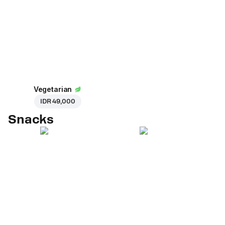
Vegetarian
IDR 49,000
Snacks