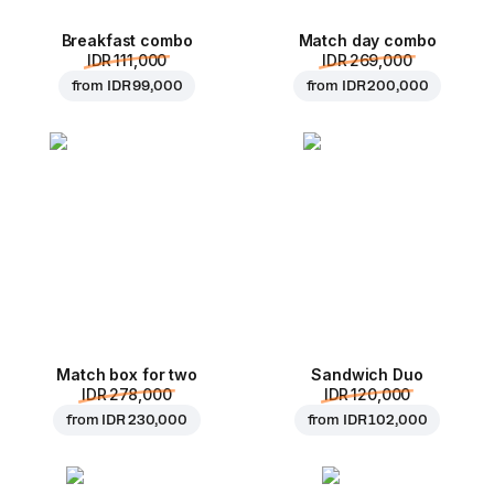
Breakfast combo
Match day combo
IDR 111,000
IDR 269,000
from
IDR 99,000
from
IDR 200,000
Match box for two
Sandwich Duo
IDR 278,000
IDR 120,000
from
IDR 230,000
from
IDR 102,000