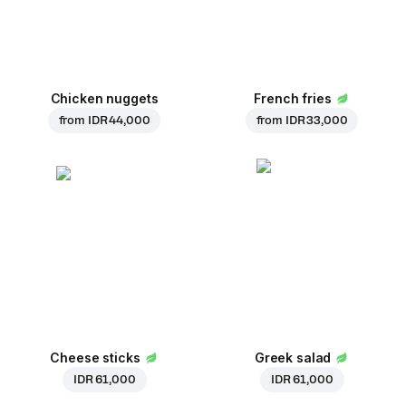
Chicken nuggets
French fries
from
IDR 44,000
from
IDR 33,000
Cheese sticks
Greek salad
IDR 61,000
IDR 61,000