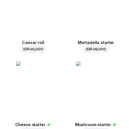
Caesar roll
Mortadella starter
IDR 45,000
IDR 49,000
Cheese starter
Mushroom starter