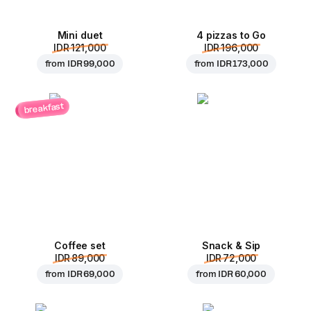
Mini duet
4 pizzas to Go
IDR 121,000
IDR 196,000
from
IDR 99,000
from
IDR 173,000
breakfast
Coffee set
Snack & Sip
IDR 89,000
IDR 72,000
from
IDR 69,000
from
IDR 60,000