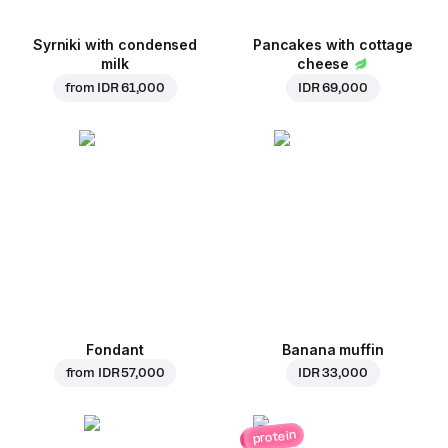
Syrniki with condensed
Pancakes with cottage
milk
cheese
from
IDR 61,000
IDR 69,000
Fondant
Banana muffin
from
IDR 57,000
IDR 33,000
protein