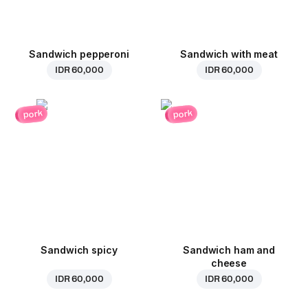
Sandwich pepperoni
Sandwich with meat
IDR 60,000
IDR 60,000
pork
pork
Sandwich spicy
Sandwich ham and
cheese
IDR 60,000
IDR 60,000