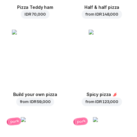
Pizza Teddy ham
Half & half pizza
IDR 70,000
from
IDR 148,000
Build your own pizza
Spicy pizza
from
IDR 59,000
from
IDR 123,000
pork
pork