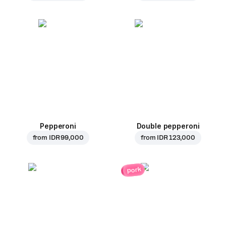
Pepperoni
Double pepperoni
from
IDR 99,000
from
IDR 123,000
pork