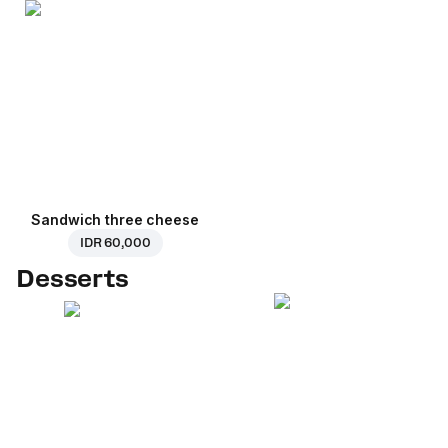
Sandwich three cheese
IDR 60,000
Desserts