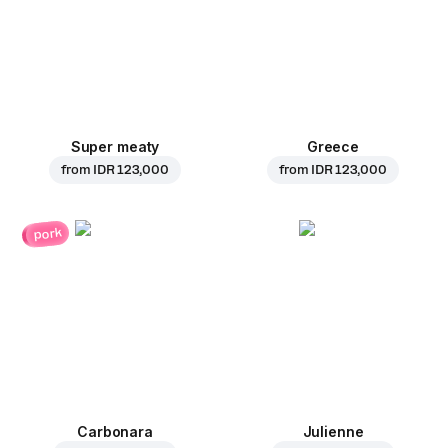
Super meaty
Greece
from
IDR 123,000
from
IDR 123,000
pork
Carbonara
Julienne