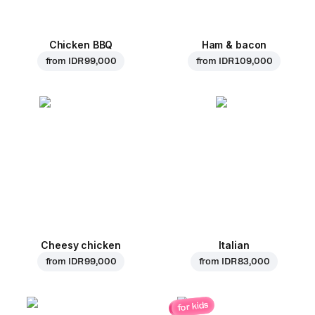
Chicken BBQ
Ham & bacon
from
IDR 99,000
from
IDR 109,000
Cheesy chicken
Italian
from
IDR 99,000
from
IDR 83,000
for kids