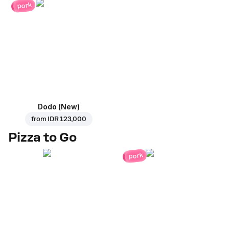
pork
Dodo (New)
from
IDR 123,000
Pizza to Go
pork