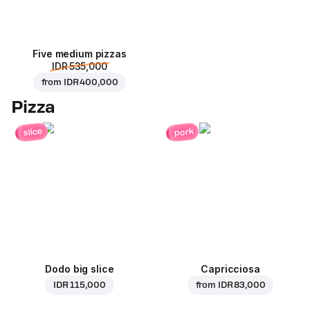
Five medium pizzas
IDR 535,000
from
IDR 400,000
Pizza
pork
slice
Dodo big slice
Capricciosa
IDR 115,000
from
IDR 83,000