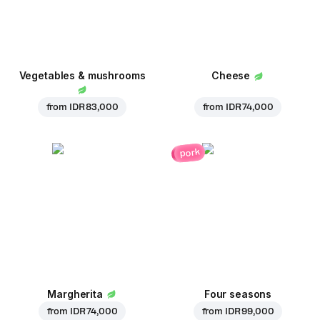
Vegetables & mushrooms
Cheese
from
IDR 83,000
from
IDR 74,000
pork
Margherita
Four seasons
from
IDR 74,000
from
IDR 99,000