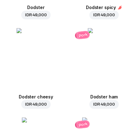
Dodster
Dodster spicy
IDR 49,000
IDR 49,000
pork
Dodster cheesy
Dodster ham
IDR 49,000
IDR 49,000
pork