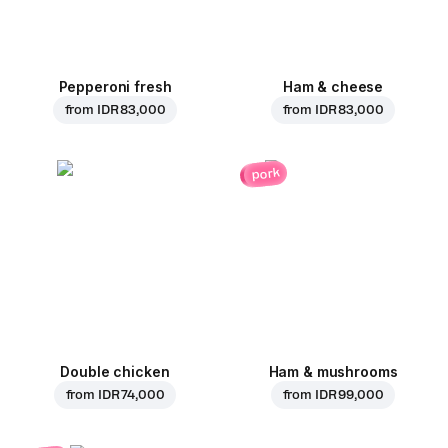
Pepperoni fresh
Ham & cheese
from
IDR 83,000
from
IDR 83,000
pork
Double chicken
Ham & mushrooms
from
IDR 74,000
from
IDR 99,000