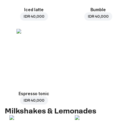
Iced latte
Bumble
IDR 40,000
IDR 40,000
Espresso tonic
IDR 40,000
Milkshakes & Lemonades