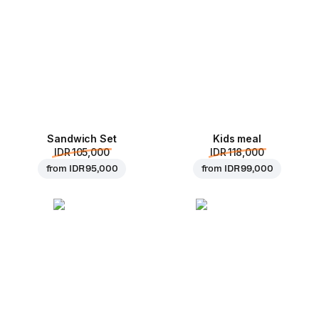
Sandwich Set
Kids meal
IDR 105,000
IDR 118,000
from
IDR 95,000
from
IDR 99,000