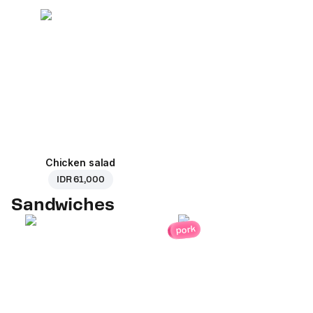
Chicken salad
IDR 61,000
Sandwiches
pork