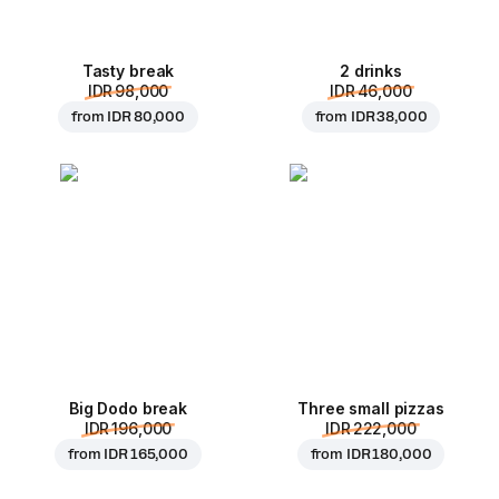
Tasty break
2 drinks
IDR 98,000
IDR 46,000
from
IDR 80,000
from
IDR 38,000
Big Dodo break
Three small pizzas
IDR 196,000
IDR 222,000
from
IDR 165,000
from
IDR 180,000