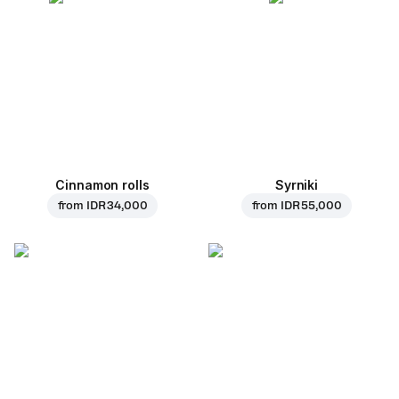
Cinnamon rolls
Syrniki
from
IDR 34,000
from
IDR 55,000