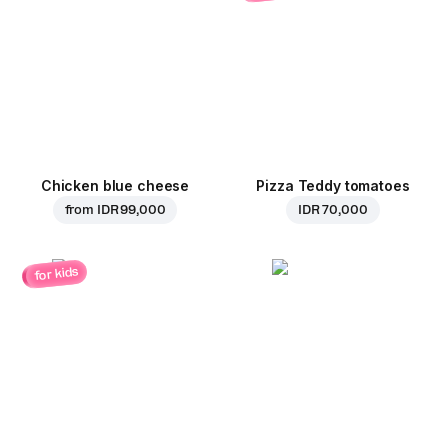
Chicken blue cheese
Pizza Teddy tomatoes
from
IDR 99,000
IDR 70,000
for kids