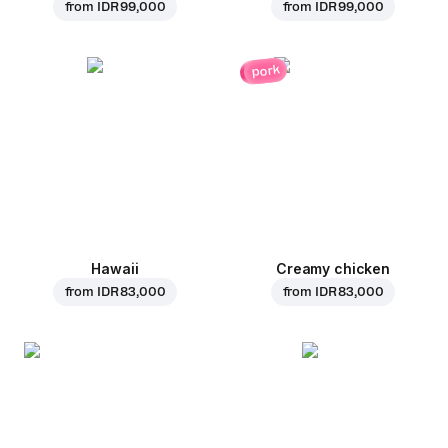
from
IDR 99,000
from
IDR 99,000
pork
Hawaii
Creamy chicken
from
IDR 83,000
from
IDR 83,000