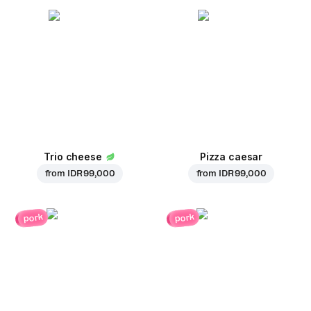
Trio cheese
Pizza caesar
from
IDR 99,000
from
IDR 99,000
pork
pork