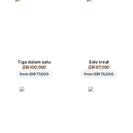
Tiga dalam satu
Solo treat
IDR 100,000
IDR 97,000
from
IDR 77,000
from
IDR 75,000