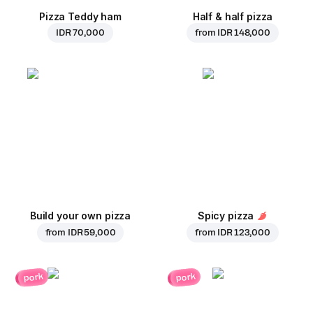
Pizza Teddy ham
Half & half pizza
IDR 70,000
from
IDR 148,000
Build your own pizza
Spicy pizza
from
IDR 59,000
from
IDR 123,000
pork
pork