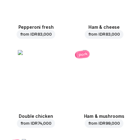
Pepperoni fresh
Ham & cheese
from
IDR 83,000
from
IDR 83,000
pork
Double chicken
Ham & mushrooms
from
IDR 74,000
from
IDR 99,000