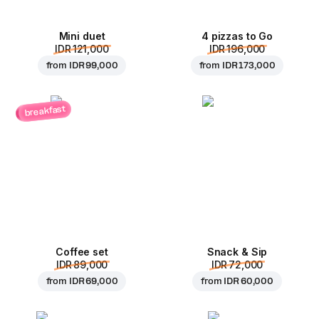
Mini duet
4 pizzas to Go
IDR 121,000
IDR 196,000
from
IDR 99,000
from
IDR 173,000
breakfast
Coffee set
Snack & Sip
IDR 89,000
IDR 72,000
from
IDR 69,000
from
IDR 60,000