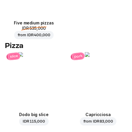
Five medium pizzas
IDR 535,000
from
IDR 400,000
Pizza
pork
slice
Dodo big slice
Capricciosa
IDR 115,000
from
IDR 83,000