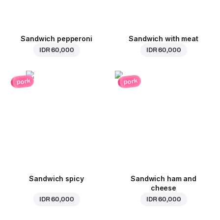
Sandwich pepperoni
Sandwich with meat
IDR 60,000
IDR 60,000
pork
pork
Sandwich spicy
Sandwich ham and
cheese
IDR 60,000
IDR 60,000