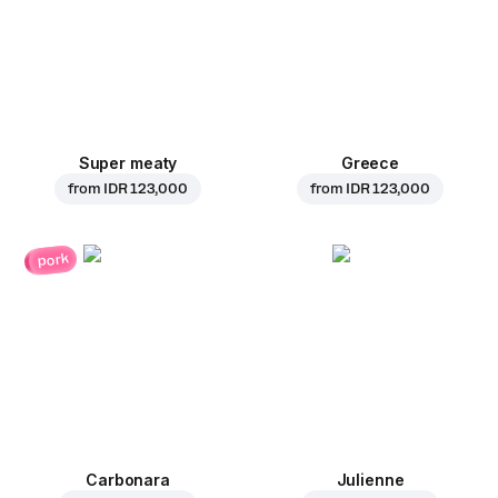
Super meaty
Greece
from
IDR 123,000
from
IDR 123,000
pork
Carbonara
Julienne