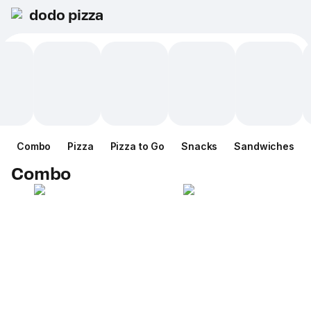
dodo pizza
Combo
Pizza
Pizza to Go
Snacks
Sandwiches
Combo