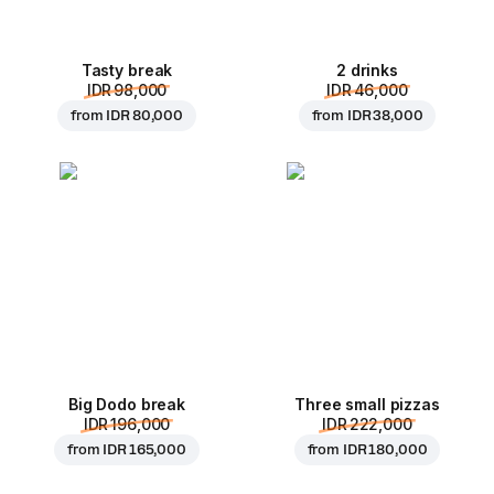
Tasty break
2 drinks
IDR 98,000
IDR 46,000
from
IDR 80,000
from
IDR 38,000
Big Dodo break
Three small pizzas
IDR 196,000
IDR 222,000
from
IDR 165,000
from
IDR 180,000