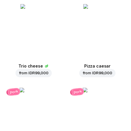
Trio cheese
Pizza caesar
from
IDR 99,000
from
IDR 99,000
pork
pork