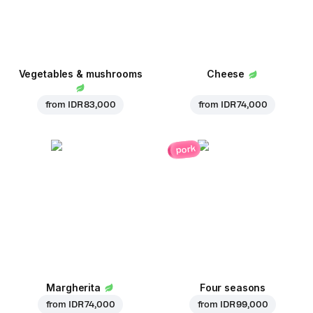
Vegetables & mushrooms
Cheese
from
IDR 83,000
from
IDR 74,000
pork
Margherita
Four seasons
from
IDR 74,000
from
IDR 99,000