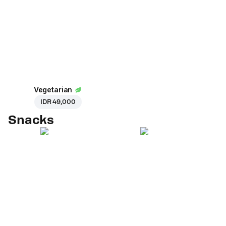
Vegetarian
IDR 49,000
Snacks