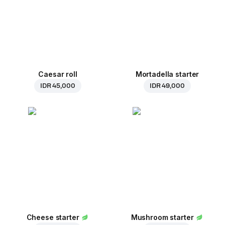
Caesar roll
Mortadella starter
IDR 45,000
IDR 49,000
Cheese starter
Mushroom starter