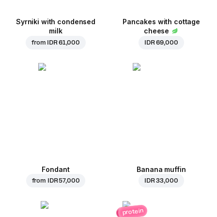
Syrniki with condensed
Pancakes with cottage
milk
cheese
from
IDR 61,000
IDR 69,000
Fondant
Banana muffin
from
IDR 57,000
IDR 33,000
protein