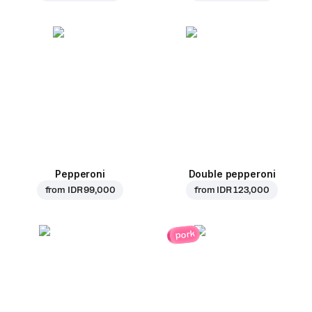
Pepperoni
Double pepperoni
from
IDR 99,000
from
IDR 123,000
pork