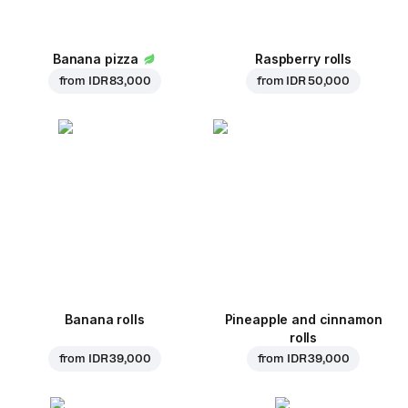
Banana pizza
Raspberry rolls
from
IDR 83,000
from
IDR 50,000
Banana rolls
Pineapple and cinnamon
rolls
from
IDR 39,000
from
IDR 39,000