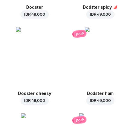
Dodster
Dodster spicy
IDR 49,000
IDR 49,000
pork
Dodster cheesy
Dodster ham
IDR 49,000
IDR 49,000
pork