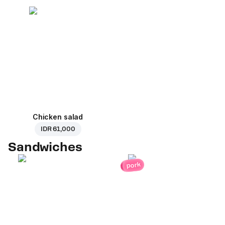
Chicken salad
IDR 61,000
Sandwiches
pork