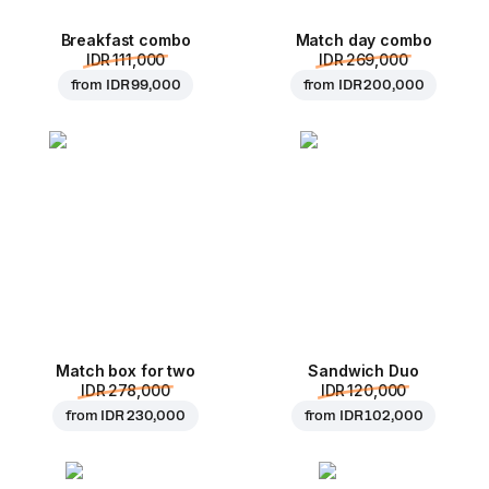
Breakfast combo
Match day combo
IDR 111,000
IDR 269,000
from
IDR 99,000
from
IDR 200,000
Match box for two
Sandwich Duo
IDR 278,000
IDR 120,000
from
IDR 230,000
from
IDR 102,000