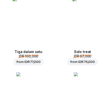
Tiga dalam satu
Solo treat
IDR 100,000
IDR 97,000
from
IDR 77,000
from
IDR 75,000