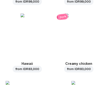
from
IDR 99,000
from
IDR 99,000
pork
Hawaii
Creamy chicken
from
IDR 83,000
from
IDR 83,000