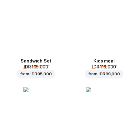
Sandwich Set
Kids meal
IDR 105,000
IDR 118,000
from
IDR 95,000
from
IDR 99,000