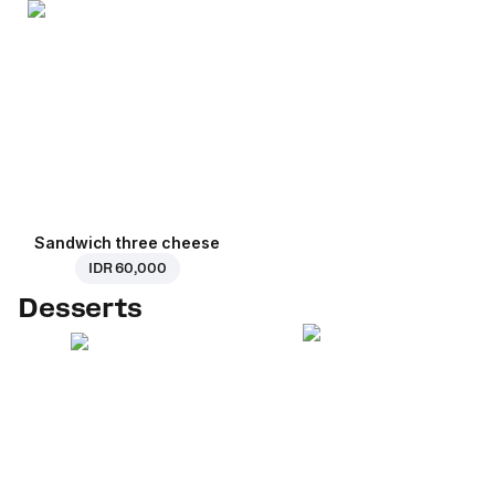
Sandwich three cheese
IDR 60,000
Desserts