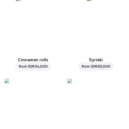
Cinnamon rolls
Syrniki
from
IDR 34,000
from
IDR 55,000