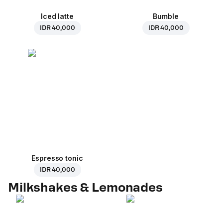
Iced latte
Bumble
IDR 40,000
IDR 40,000
Espresso tonic
IDR 40,000
Milkshakes & Lemonades