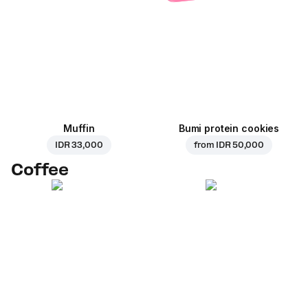
Muffin
Bumi protein cookies
IDR 33,000
from
IDR 50,000
Coffee