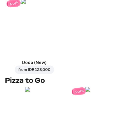
pork
Dodo (New)
from
IDR 123,000
Pizza to Go
pork