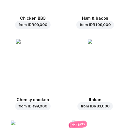
Chicken BBQ
Ham & bacon
from
IDR 99,000
from
IDR 109,000
Cheesy chicken
Italian
from
IDR 99,000
from
IDR 83,000
for kids