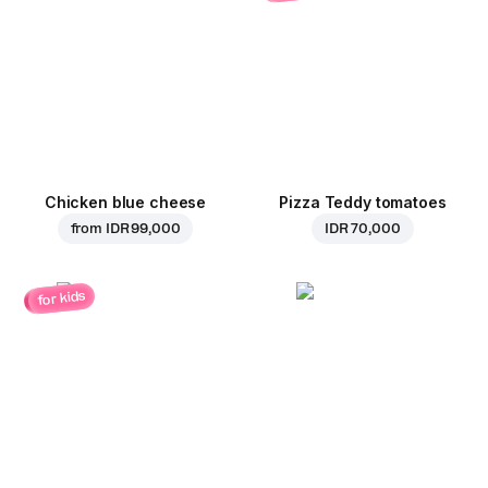
Chicken blue cheese
Pizza Teddy tomatoes
from
IDR 99,000
IDR 70,000
for kids