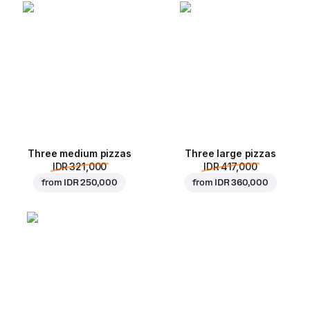
Three medium pizzas
Three large pizzas
IDR 321,000
IDR 417,000
from
IDR 250,000
from
IDR 360,000