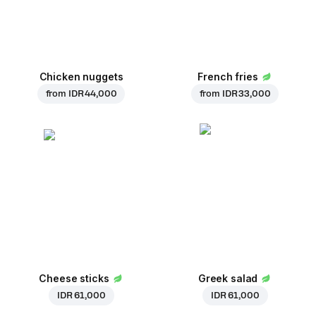
Chicken nuggets
French fries
from
IDR 44,000
from
IDR 33,000
Cheese sticks
Greek salad
IDR 61,000
IDR 61,000