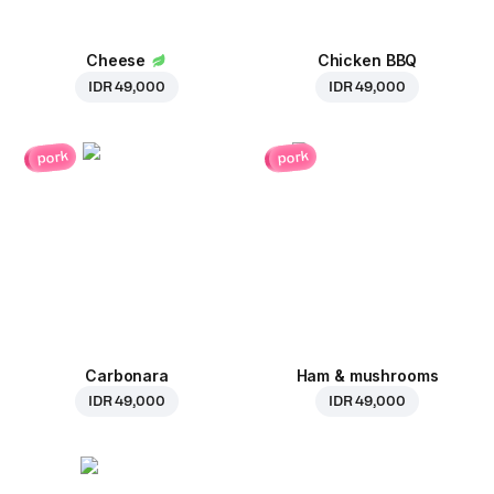
Cheese
Chicken BBQ
IDR 49,000
IDR 49,000
pork
pork
Carbonara
Ham & mushrooms
IDR 49,000
IDR 49,000