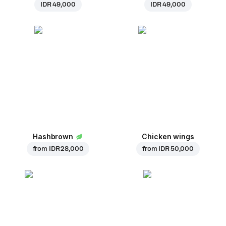
IDR 49,000
IDR 49,000
Hashbrown
Chicken wings
from
IDR 28,000
from
IDR 50,000