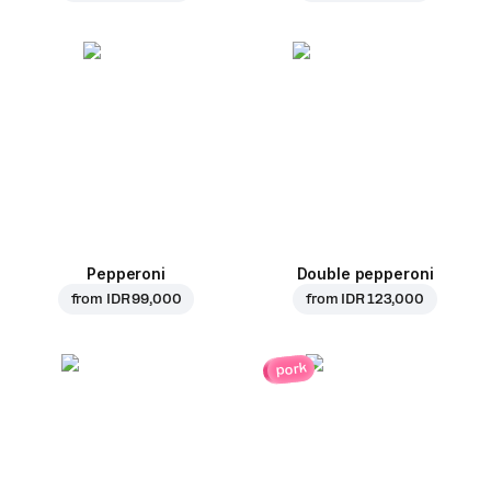
Pepperoni
Double pepperoni
from
IDR 99,000
from
IDR 123,000
pork