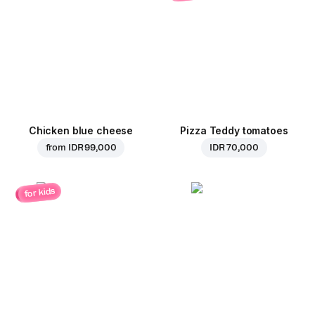
Chicken blue cheese
Pizza Teddy tomatoes
from
IDR 99,000
IDR 70,000
for kids