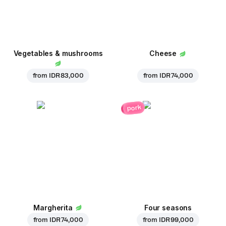
Vegetables & mushrooms
Cheese
from
IDR 83,000
from
IDR 74,000
pork
Margherita
Four seasons
from
IDR 74,000
from
IDR 99,000