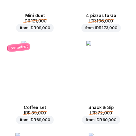
Mini duet
4 pizzas to Go
IDR 121,000
IDR 196,000
from
IDR 99,000
from
IDR 173,000
breakfast
Coffee set
Snack & Sip
IDR 89,000
IDR 72,000
from
IDR 69,000
from
IDR 60,000