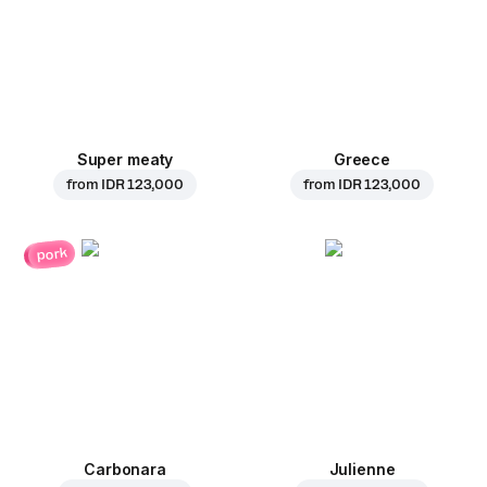
Super meaty
Greece
from
IDR 123,000
from
IDR 123,000
pork
Carbonara
Julienne