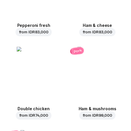
Pepperoni fresh
Ham & cheese
from
IDR 83,000
from
IDR 83,000
pork
Double chicken
Ham & mushrooms
from
IDR 74,000
from
IDR 99,000