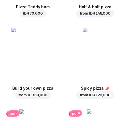
Pizza Teddy ham
Half & half pizza
IDR 70,000
from
IDR 148,000
Build your own pizza
Spicy pizza
from
IDR 59,000
from
IDR 123,000
pork
pork