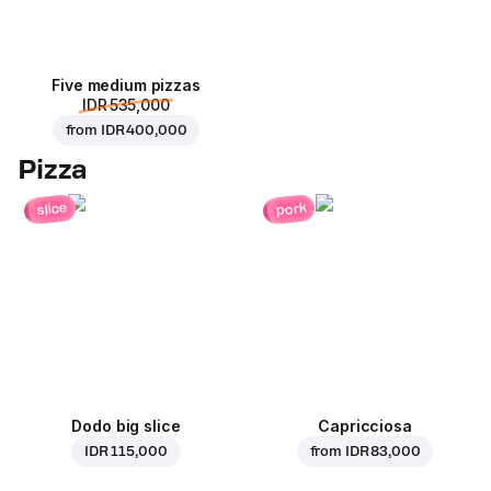
Five medium pizzas
IDR 535,000
from
IDR 400,000
Pizza
pork
slice
Dodo big slice
Capricciosa
IDR 115,000
from
IDR 83,000