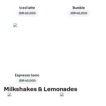
Iced latte
Bumble
IDR 40,000
IDR 40,000
Espresso tonic
IDR 40,000
Milkshakes & Lemonades