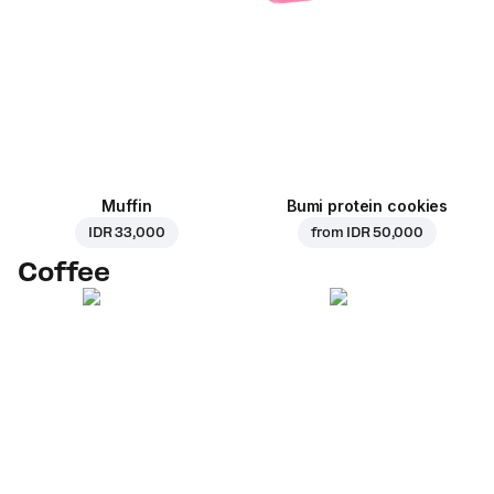
Muffin
Bumi protein cookies
IDR 33,000
from
IDR 50,000
Coffee