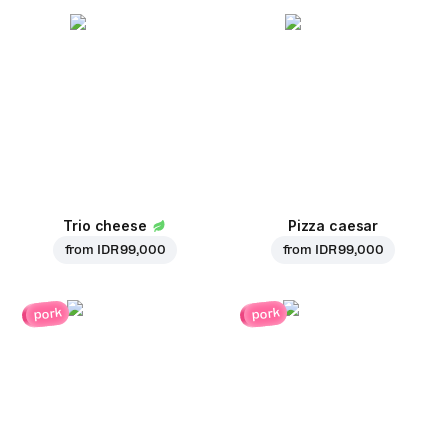
Trio cheese
Pizza caesar
from
IDR 99,000
from
IDR 99,000
pork
pork