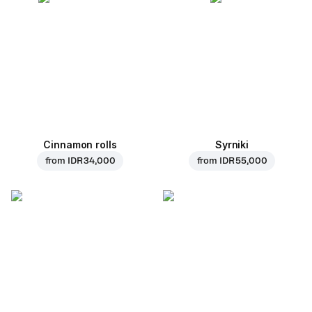
Cinnamon rolls
Syrniki
from
IDR 34,000
from
IDR 55,000