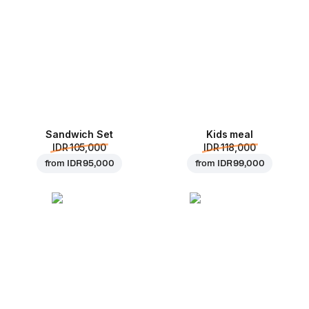
Sandwich Set
Kids meal
IDR 105,000
IDR 118,000
from
IDR 95,000
from
IDR 99,000