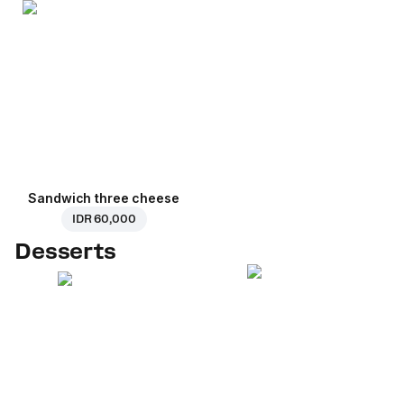
Sandwich three cheese
IDR 60,000
Desserts