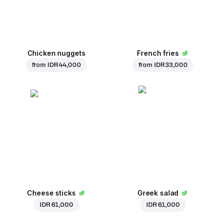
Chicken nuggets
French fries
from
IDR 44,000
from
IDR 33,000
Cheese sticks
Greek salad
IDR 61,000
IDR 61,000