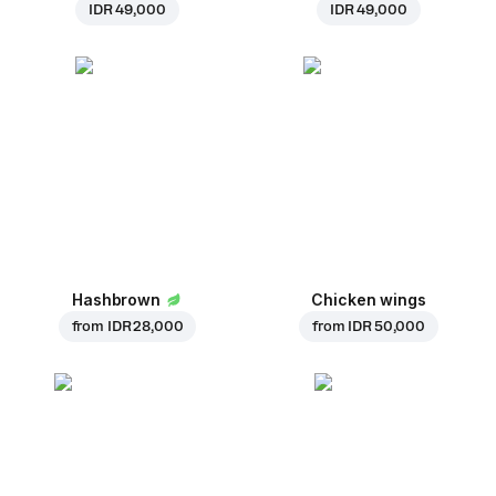
IDR 49,000
IDR 49,000
Hashbrown
Chicken wings
from
IDR 28,000
from
IDR 50,000