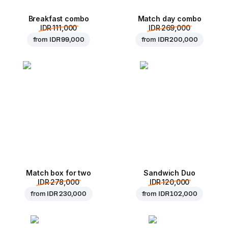
Breakfast combo
Match day combo
IDR 111,000
IDR 269,000
from
IDR 99,000
from
IDR 200,000
Match box for two
Sandwich Duo
IDR 278,000
IDR 120,000
from
IDR 230,000
from
IDR 102,000