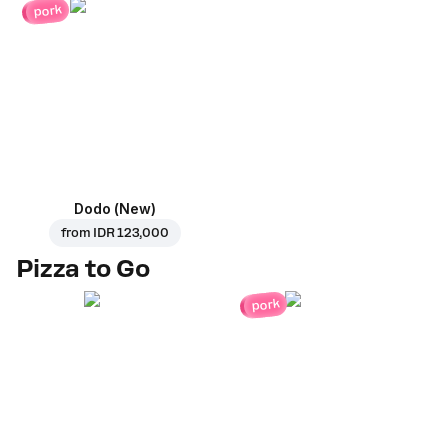
pork
Dodo (New)
from
IDR 123,000
Pizza to Go
pork