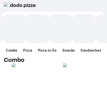
dodo pizza
Combo
Pizza
Pizza to Go
Snacks
Sandwiches
Combo