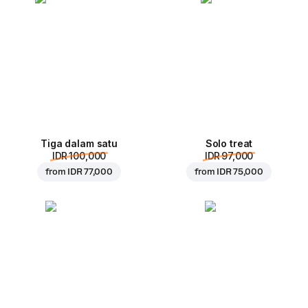
Tiga dalam satu
Solo treat
IDR 100,000
IDR 97,000
from
IDR 77,000
from
IDR 75,000