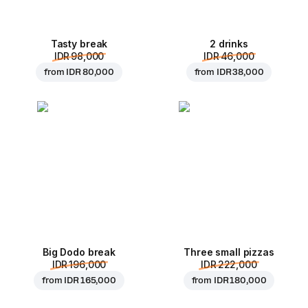
Tasty break
2 drinks
IDR 98,000
IDR 46,000
from
IDR 80,000
from
IDR 38,000
Big Dodo break
Three small pizzas
IDR 196,000
IDR 222,000
from
IDR 165,000
from
IDR 180,000