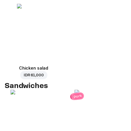
Chicken salad
IDR 61,000
Sandwiches
pork