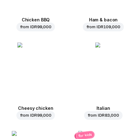
Chicken BBQ
Ham & bacon
from
IDR 99,000
from
IDR 109,000
Cheesy chicken
Italian
from
IDR 99,000
from
IDR 83,000
for kids