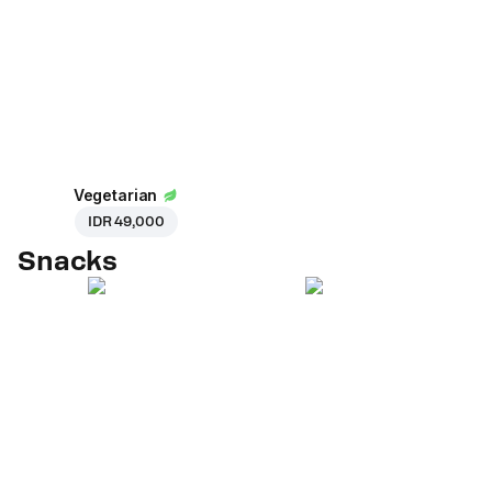
Vegetarian
IDR 49,000
Snacks