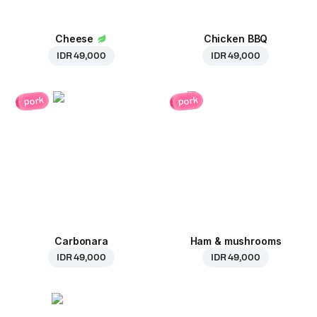
Cheese
Chicken BBQ
IDR 49,000
IDR 49,000
pork
pork
Carbonara
Ham & mushrooms
IDR 49,000
IDR 49,000