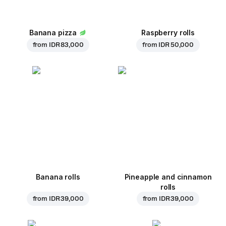
Banana pizza
Raspberry rolls
from
IDR 83,000
from
IDR 50,000
Banana rolls
Pineapple and cinnamon
rolls
from
IDR 39,000
from
IDR 39,000