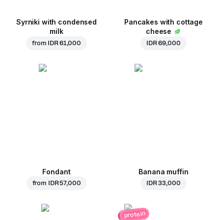
Syrniki with condensed
Pancakes with cottage
milk
cheese
from
IDR 61,000
IDR 69,000
Fondant
Banana muffin
from
IDR 57,000
IDR 33,000
protein