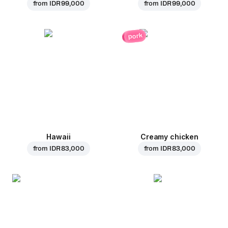
from
IDR 99,000
from
IDR 99,000
pork
Hawaii
Creamy chicken
from
IDR 83,000
from
IDR 83,000