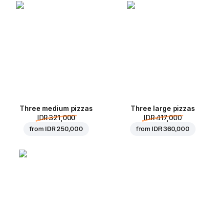
Three medium pizzas
Three large pizzas
IDR 321,000
IDR 417,000
from
IDR 250,000
from
IDR 360,000