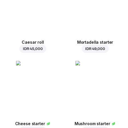
Caesar roll
Mortadella starter
IDR 45,000
IDR 49,000
Cheese starter
Mushroom starter