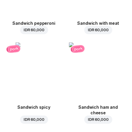
Sandwich pepperoni
Sandwich with meat
IDR 60,000
IDR 60,000
pork
pork
Sandwich spicy
Sandwich ham and
cheese
IDR 60,000
IDR 60,000