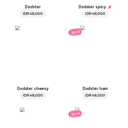
Dodster
Dodster spicy
IDR 49,000
IDR 49,000
pork
Dodster cheesy
Dodster ham
IDR 49,000
IDR 49,000
pork