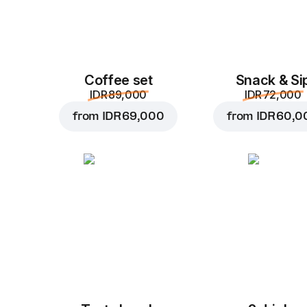
Coffee set
Snack & Si
IDR 89,000
IDR 72,000
from
IDR 69,000
from
IDR 60,0