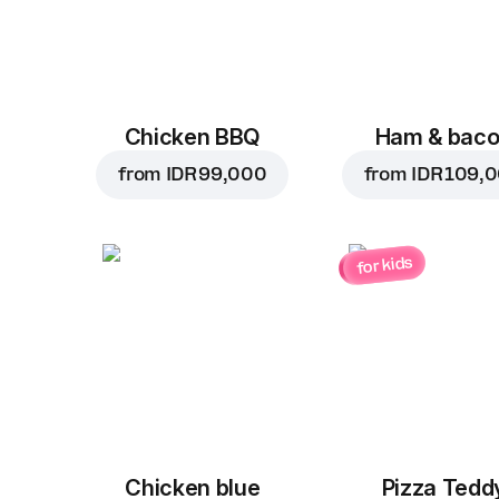
Chicken BBQ
Ham & bac
from
IDR 99,000
from
IDR 109,
for kids
Chicken blue
Pizza Tedd