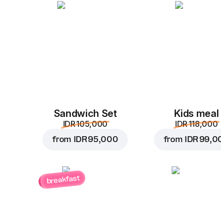
Sandwich Set
Kids meal
IDR 105,000
IDR 118,000
from
IDR 95,000
from
IDR 99,0
breakfast