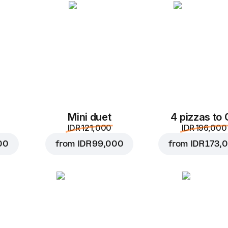
Add to Cart for
IDR 49,
Mini duet
4 pizzas to
IDR 121,000
IDR 196,000
00
from
IDR 99,000
from
IDR 173,