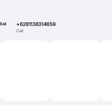
Bali
+6281138314659
Call