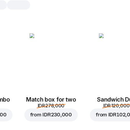
Chicken BBQ
25 cm, dough dough, 160 g
Cream sauce
,
chicken
,
mozzarell
,
bbq sauce
,
sliced bacon
25 cm
dough
ombo
Match box for two
Sandwich D
IDR 278,000
IDR 120,000
000
from
IDR 230,000
from
IDR 102,