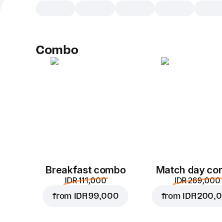
Combo
Breakfast combo
Match day c
IDR 111,000
IDR 269,000
from
IDR 99,000
from
IDR 200,