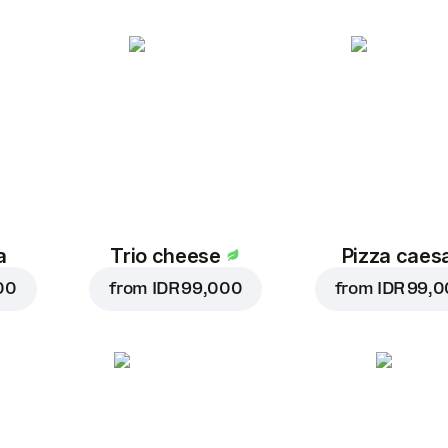
a
Trio cheese
Pizza caes
00
from
IDR 99,000
from
IDR 99,