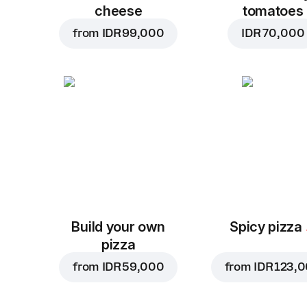
cheese
tomatoes
from
IDR 99,000
IDR 70,000
Build your own
Spicy pizza
pizza
from
IDR 59,000
from
IDR 123,