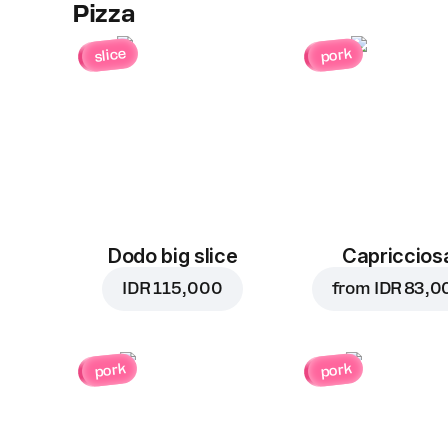
Pizza
slice
pork
Dodo big slice
Capriccios
IDR 115,000
from
IDR 83,0
pork
pork