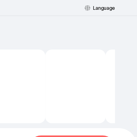
Language