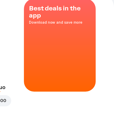
Best deals in the
app
Download now and save more
a
,
red onion
uo
000