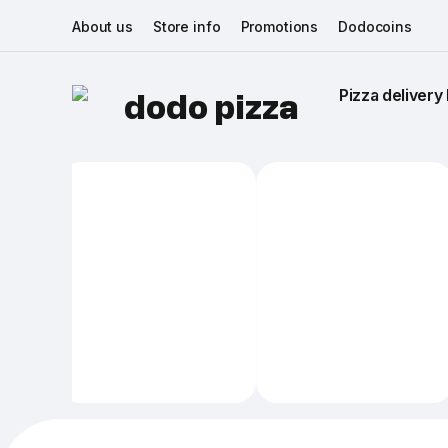
About us
Store info
Promotions
Dodocoins
Pizza delivery 
dodo pizza