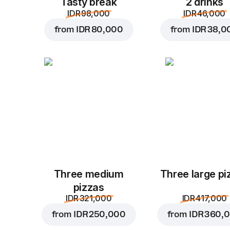
Tasty break
2 drinks
IDR 98,000
IDR 46,000
from
IDR 80,000
from
IDR 38,0
Three medium
Three large pi
pizzas
IDR 321,000
IDR 417,000
from
IDR 250,000
from
IDR 360,