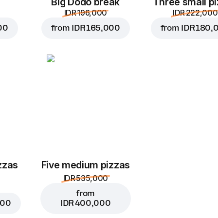
Big Dodo break
Three small p
IDR 196,000
IDR 222,000
00
from
IDR 165,000
from
IDR 180,
zzas
Five medium pizzas
IDR 535,000
from
000
IDR 400,000