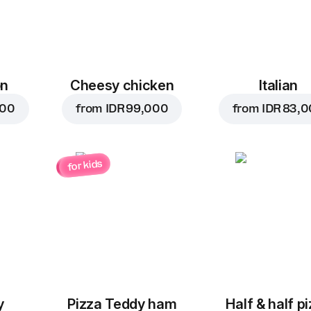
on
Cheesy chicken
Italian
000
from
IDR 99,000
from
IDR 83,
for kids
y
Pizza Teddy ham
Half & half p