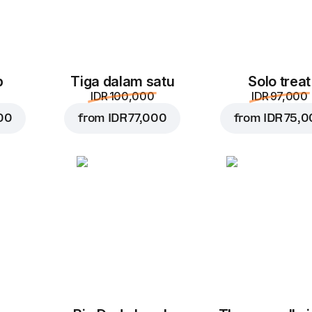
p
Tiga dalam satu
Solo treat
IDR 100,000
IDR 97,000
00
from
IDR 77,000
from
IDR 75,