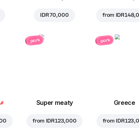
IDR 70,000
from
IDR 148,
pork
pork
Super meaty
Greece
000
from
IDR 123,000
from
IDR 123,