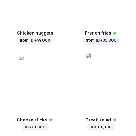
Chicken nuggets
French fries
from
IDR 44,000
from
IDR 33,000
Cheese sticks
Greek salad
IDR 61,000
IDR 61,000