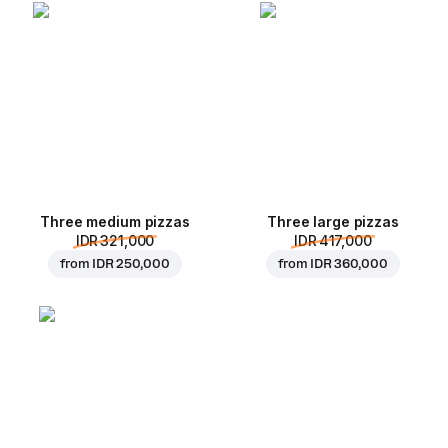
Three medium pizzas
Three large pizzas
IDR 321,000
IDR 417,000
from
IDR 250,000
from
IDR 360,000