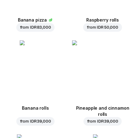
Banana pizza
Raspberry rolls
from
IDR 83,000
from
IDR 50,000
Banana rolls
Pineapple and cinnamon
rolls
from
IDR 39,000
from
IDR 39,000