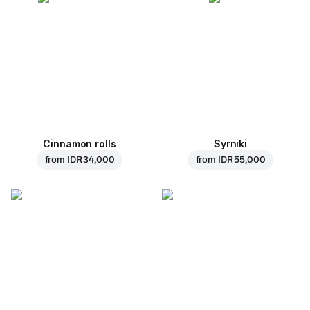
Cinnamon rolls
Syrniki
from
IDR 34,000
from
IDR 55,000