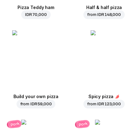
Pizza Teddy ham
Half & half pizza
IDR 70,000
from
IDR 148,000
Build your own pizza
Spicy pizza
from
IDR 59,000
from
IDR 123,000
pork
pork