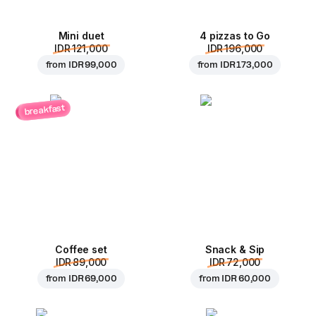
Mini duet
4 pizzas to Go
IDR 121,000
IDR 196,000
from
IDR 99,000
from
IDR 173,000
breakfast
Coffee set
Snack & Sip
IDR 89,000
IDR 72,000
from
IDR 69,000
from
IDR 60,000