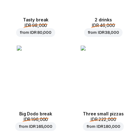
Tasty break
2 drinks
IDR 98,000
IDR 46,000
from
IDR 80,000
from
IDR 38,000
Big Dodo break
Three small pizzas
IDR 196,000
IDR 222,000
from
IDR 165,000
from
IDR 180,000