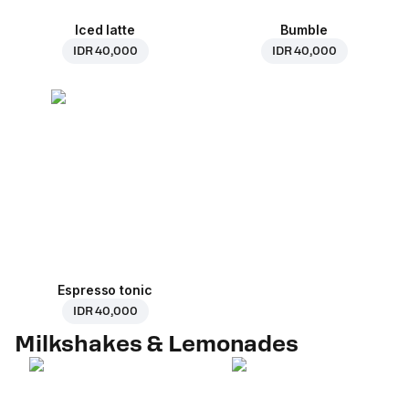
Iced latte
Bumble
IDR 40,000
IDR 40,000
Espresso tonic
IDR 40,000
Milkshakes & Lemonades