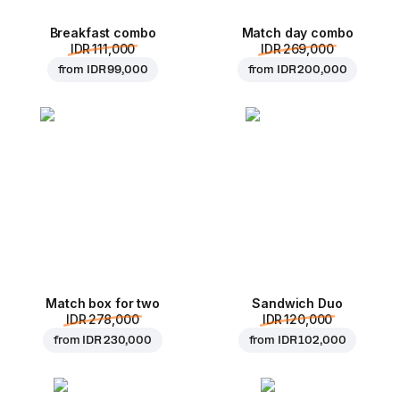
Breakfast combo
Match day combo
IDR 111,000
IDR 269,000
from
IDR 99,000
from
IDR 200,000
Match box for two
Sandwich Duo
IDR 278,000
IDR 120,000
from
IDR 230,000
from
IDR 102,000