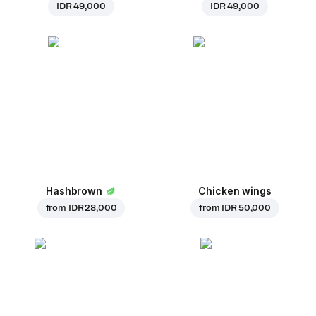
IDR 49,000
IDR 49,000
Hashbrown
Chicken wings
from
IDR 28,000
from
IDR 50,000