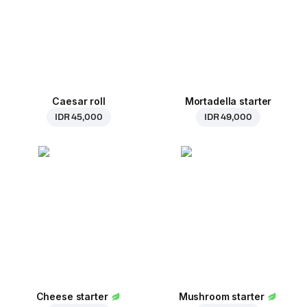
Caesar roll
Mortadella starter
IDR 45,000
IDR 49,000
Cheese starter
Mushroom starter