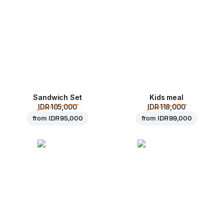
Sandwich Set
Kids meal
IDR 105,000
IDR 118,000
from
IDR 95,000
from
IDR 99,000