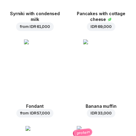
Syrniki with condensed
Pancakes with cottage
milk
cheese
from
IDR 61,000
IDR 69,000
Fondant
Banana muffin
from
IDR 57,000
IDR 33,000
protein