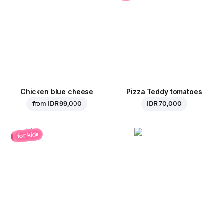
Chicken blue cheese
Pizza Teddy tomatoes
from
IDR 99,000
IDR 70,000
for kids