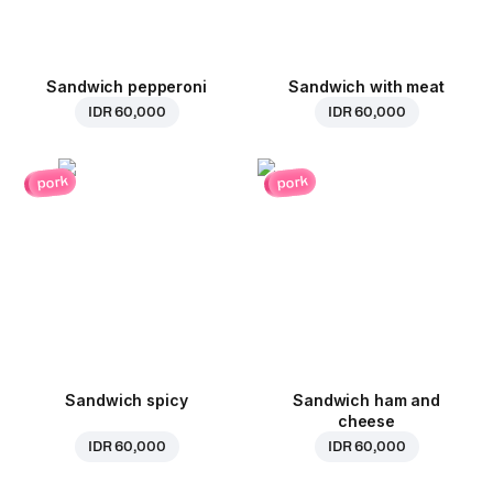
Sandwich pepperoni
Sandwich with meat
IDR 60,000
IDR 60,000
pork
pork
Sandwich spicy
Sandwich ham and
cheese
IDR 60,000
IDR 60,000