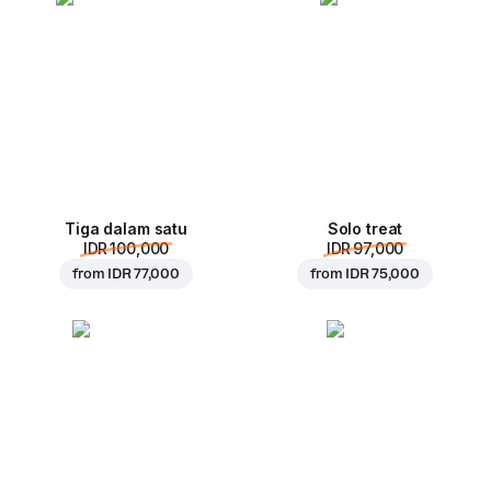
Tiga dalam satu
Solo treat
IDR 100,000
IDR 97,000
from
IDR 77,000
from
IDR 75,000