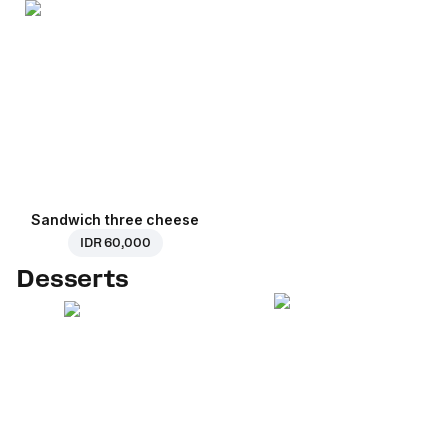
Sandwich three cheese
IDR 60,000
Desserts