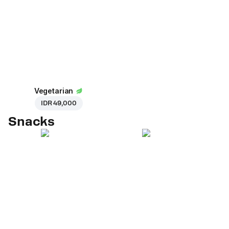
Vegetarian
IDR 49,000
Snacks