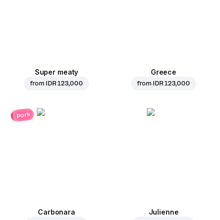
Super meaty
Greece
from
IDR 123,000
from
IDR 123,000
pork
Carbonara
Julienne