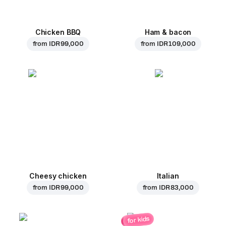
Chicken BBQ
Ham & bacon
from
IDR 99,000
from
IDR 109,000
Cheesy chicken
Italian
from
IDR 99,000
from
IDR 83,000
for kids