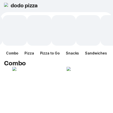
dodo pizza
Combo
Pizza
Pizza to Go
Snacks
Sandwiches
Combo