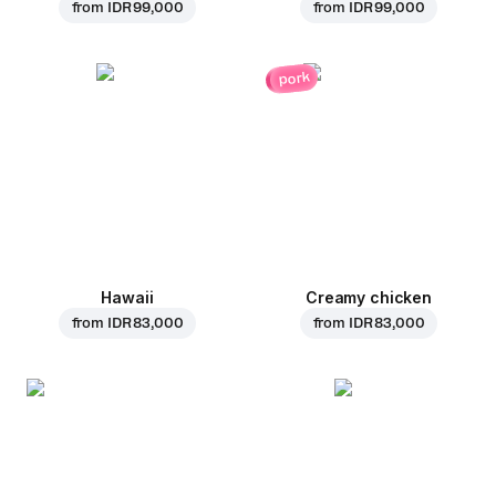
from
IDR 99,000
from
IDR 99,000
pork
Hawaii
Creamy chicken
from
IDR 83,000
from
IDR 83,000