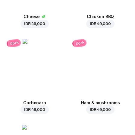
Cheese
Chicken BBQ
IDR 49,000
IDR 49,000
pork
pork
Carbonara
Ham & mushrooms
IDR 49,000
IDR 49,000