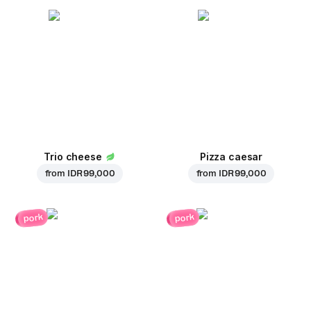
Trio cheese
Pizza caesar
from
IDR 99,000
from
IDR 99,000
pork
pork