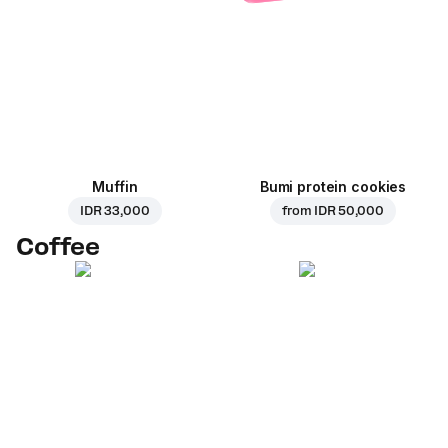
Muffin
Bumi protein cookies
IDR 33,000
from
IDR 50,000
Coffee