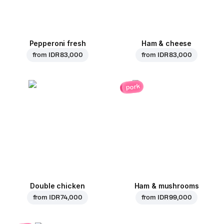
Pepperoni fresh
Ham & cheese
from
IDR 83,000
from
IDR 83,000
pork
Double chicken
Ham & mushrooms
from
IDR 74,000
from
IDR 99,000