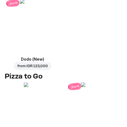
pork
Dodo (New)
from
IDR 123,000
Pizza to Go
pork