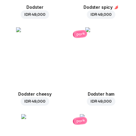
Dodster
Dodster spicy
IDR 49,000
IDR 49,000
pork
Dodster cheesy
Dodster ham
IDR 49,000
IDR 49,000
pork