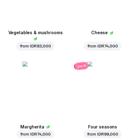
Vegetables & mushrooms
Cheese
from
IDR 83,000
from
IDR 74,000
pork
Margherita
Four seasons
from
IDR 74,000
from
IDR 99,000