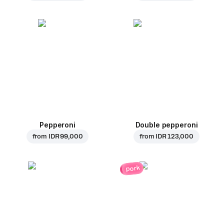
Pepperoni
Double pepperoni
from
IDR 99,000
from
IDR 123,000
pork