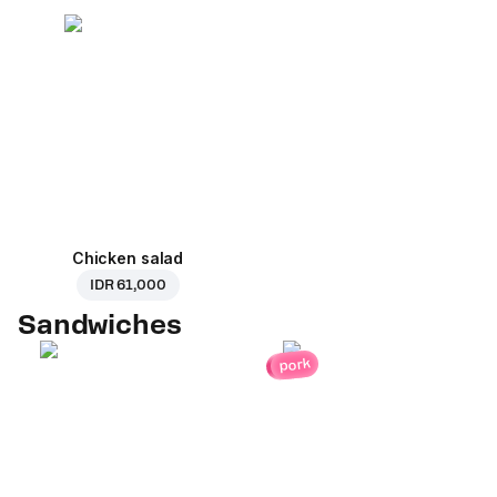
Chicken salad
IDR 61,000
Sandwiches
pork