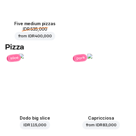
Five medium pizzas
IDR 535,000
from
IDR 400,000
Pizza
pork
slice
Dodo big slice
Capricciosa
IDR 115,000
from
IDR 83,000