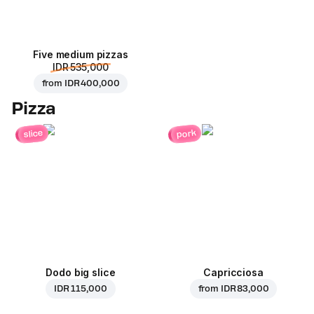
Five medium pizzas
IDR 535,000
from
IDR 400,000
Pizza
pork
slice
Dodo big slice
Capricciosa
IDR 115,000
from
IDR 83,000