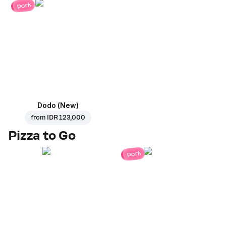
pork
Dodo (New)
from
IDR 123,000
Pizza to Go
pork