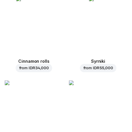
Cinnamon rolls
Syrniki
from
IDR 34,000
from
IDR 55,000