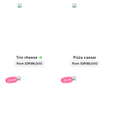
Trio cheese
Pizza caesar
from
IDR 99,000
from
IDR 99,000
pork
pork