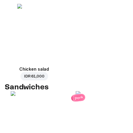
Chicken salad
IDR 61,000
Sandwiches
pork