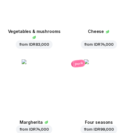
Vegetables & mushrooms
Cheese
from
IDR 83,000
from
IDR 74,000
pork
Margherita
Four seasons
from
IDR 74,000
from
IDR 99,000