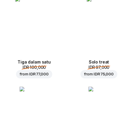
Tiga dalam satu
Solo treat
IDR 100,000
IDR 97,000
from
IDR 77,000
from
IDR 75,000