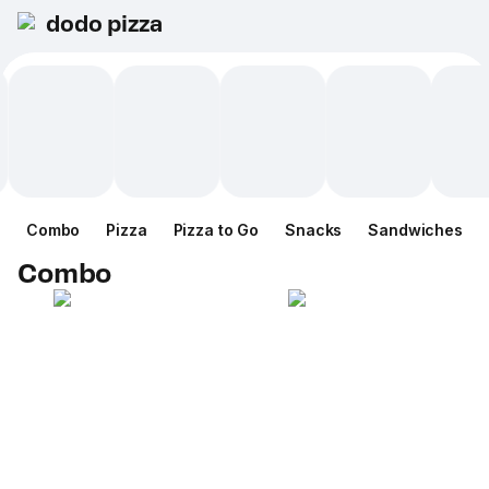
dodo pizza
Combo
Pizza
Pizza to Go
Snacks
Sandwiches
Combo