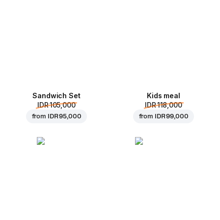
Sandwich Set
Kids meal
IDR 105,000
IDR 118,000
from
IDR 95,000
from
IDR 99,000