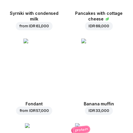
Syrniki with condensed
Pancakes with cottage
milk
cheese
from
IDR 61,000
IDR 69,000
Fondant
Banana muffin
from
IDR 57,000
IDR 33,000
protein