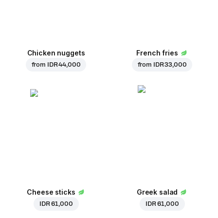
Chicken nuggets
French fries
from
IDR 44,000
from
IDR 33,000
Cheese sticks
Greek salad
IDR 61,000
IDR 61,000