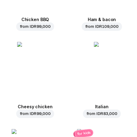
Chicken BBQ
Ham & bacon
from
IDR 99,000
from
IDR 109,000
Cheesy chicken
Italian
from
IDR 99,000
from
IDR 83,000
for kids