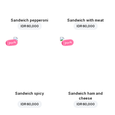
Sandwich pepperoni
Sandwich with meat
IDR 60,000
IDR 60,000
pork
pork
Sandwich spicy
Sandwich ham and
cheese
IDR 60,000
IDR 60,000