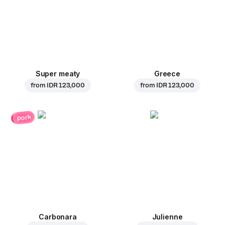
Super meaty
Greece
from
IDR 123,000
from
IDR 123,000
pork
Carbonara
Julienne