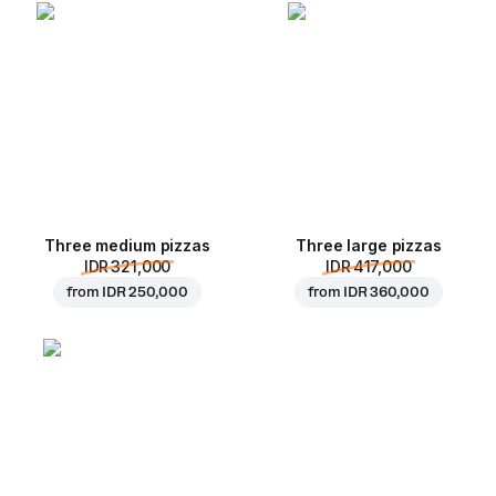
Three medium pizzas
Three large pizzas
IDR 321,000
IDR 417,000
from
IDR 250,000
from
IDR 360,000