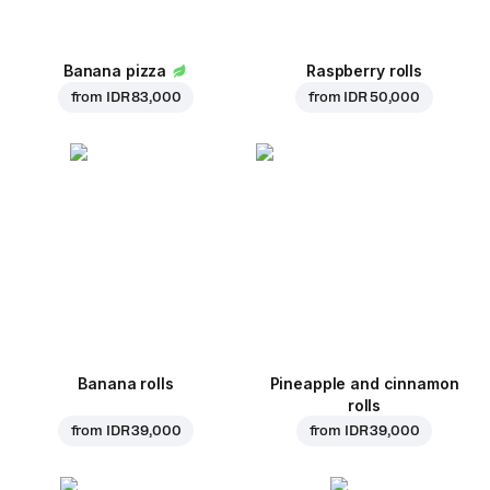
Banana pizza
Raspberry rolls
from
IDR 83,000
from
IDR 50,000
Banana rolls
Pineapple and cinnamon
rolls
from
IDR 39,000
from
IDR 39,000