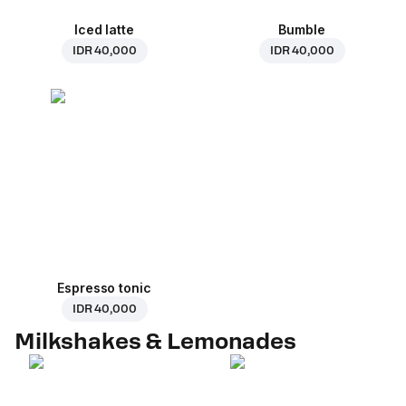
Iced latte
Bumble
IDR 40,000
IDR 40,000
Espresso tonic
IDR 40,000
Milkshakes & Lemonades