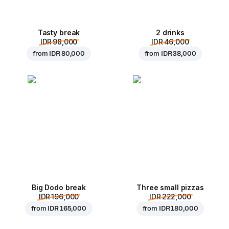
Tasty break
2 drinks
IDR 98,000
IDR 46,000
from
IDR 80,000
from
IDR 38,000
Big Dodo break
Three small pizzas
IDR 196,000
IDR 222,000
from
IDR 165,000
from
IDR 180,000