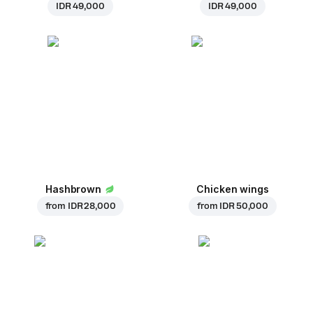
IDR 49,000
IDR 49,000
Hashbrown
Chicken wings
from
IDR 28,000
from
IDR 50,000