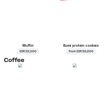
Muffin
Bumi protein cookies
IDR 33,000
from
IDR 50,000
Coffee