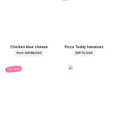
Chicken blue cheese
Pizza Teddy tomatoes
from
IDR 99,000
IDR 70,000
for kids