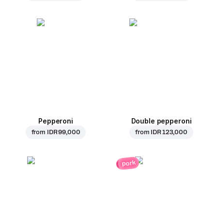
Pepperoni
Double pepperoni
from
IDR 99,000
from
IDR 123,000
pork