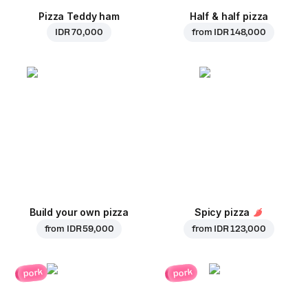
Pizza Teddy ham
Half & half pizza
IDR 70,000
from
IDR 148,000
Build your own pizza
Spicy pizza
from
IDR 59,000
from
IDR 123,000
pork
pork