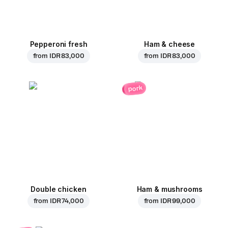
Pepperoni fresh
Ham & cheese
from
IDR 83,000
from
IDR 83,000
pork
Double chicken
Ham & mushrooms
from
IDR 74,000
from
IDR 99,000