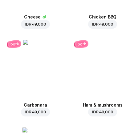
Cheese
Chicken BBQ
IDR 49,000
IDR 49,000
pork
pork
Carbonara
Ham & mushrooms
IDR 49,000
IDR 49,000