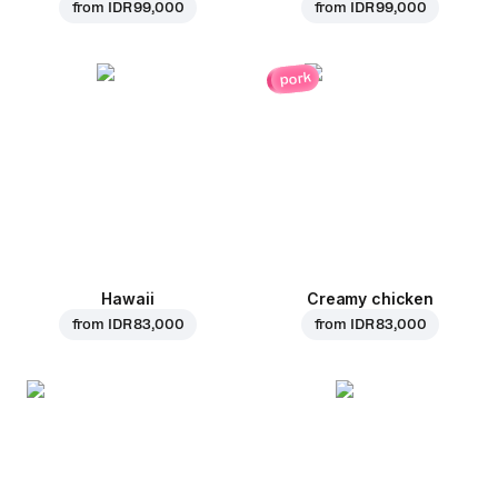
from
IDR 99,000
from
IDR 99,000
pork
Hawaii
Creamy chicken
from
IDR 83,000
from
IDR 83,000