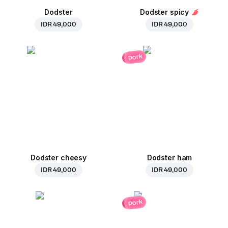
Dodster
Dodster spicy
IDR 49,000
IDR 49,000
pork
Dodster cheesy
Dodster ham
IDR 49,000
IDR 49,000
pork