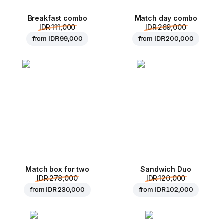
Breakfast combo
Match day combo
IDR 111,000
IDR 269,000
from
IDR 99,000
from
IDR 200,000
Match box for two
Sandwich Duo
IDR 278,000
IDR 120,000
from
IDR 230,000
from
IDR 102,000