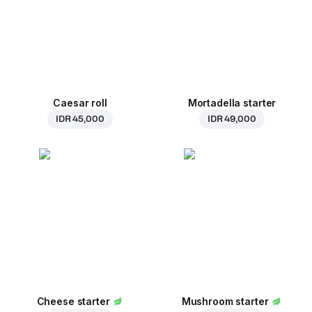
Caesar roll
Mortadella starter
IDR 45,000
IDR 49,000
Cheese starter
Mushroom starter