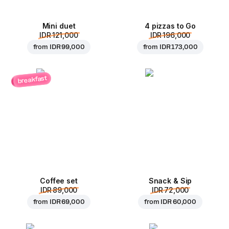
Mini duet
4 pizzas to Go
IDR 121,000
IDR 196,000
from
IDR 99,000
from
IDR 173,000
breakfast
Coffee set
Snack & Sip
IDR 89,000
IDR 72,000
from
IDR 69,000
from
IDR 60,000