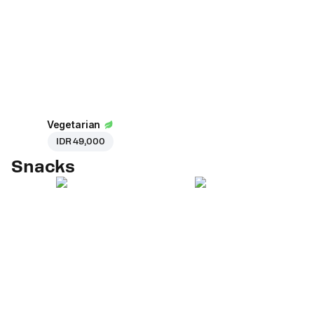
Vegetarian
IDR 49,000
Snacks