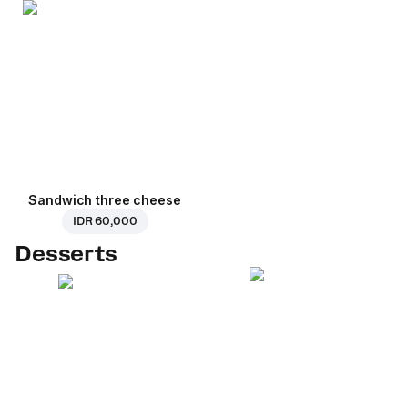
Sandwich three cheese
IDR 60,000
Desserts