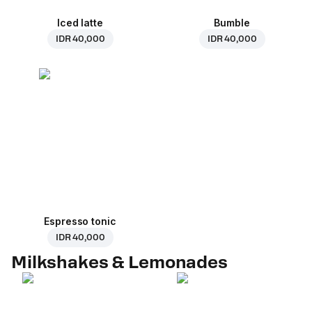
Iced latte
Bumble
IDR 40,000
IDR 40,000
Espresso tonic
IDR 40,000
Milkshakes & Lemonades