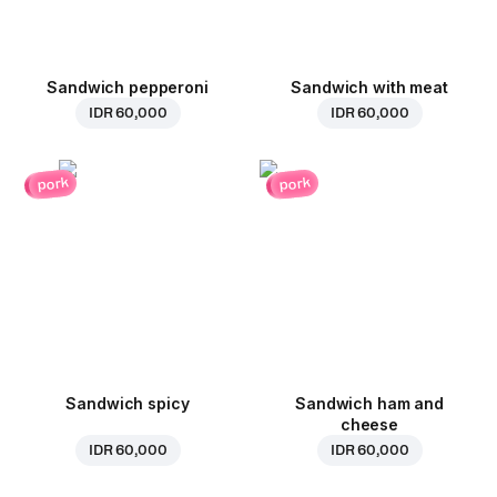
Sandwich pepperoni
Sandwich with meat
IDR 60,000
IDR 60,000
pork
pork
Sandwich spicy
Sandwich ham and
cheese
IDR 60,000
IDR 60,000