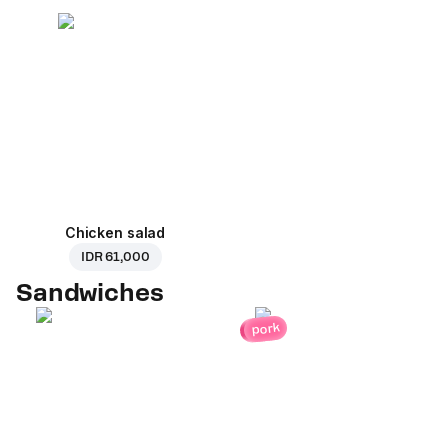
Chicken salad
IDR 61,000
Sandwiches
pork