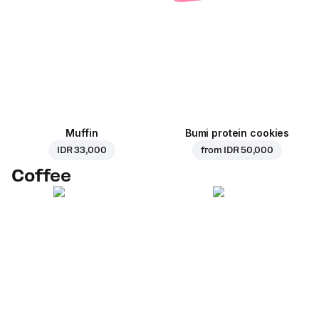
Muffin
Bumi protein cookies
IDR 33,000
from
IDR 50,000
Coffee