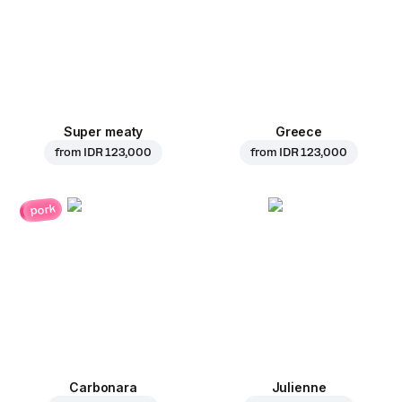
Super meaty
Greece
from
IDR 123,000
from
IDR 123,000
pork
Carbonara
Julienne