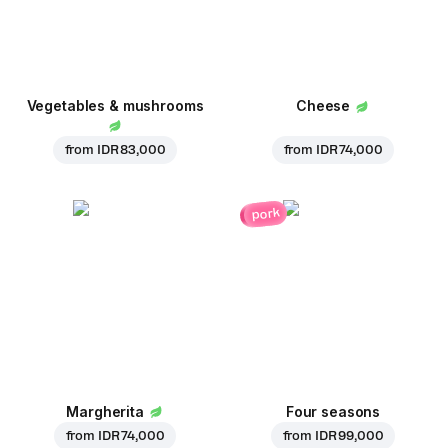
Vegetables & mushrooms
Cheese
from
IDR 83,000
from
IDR 74,000
pork
Margherita
Four seasons
from
IDR 74,000
from
IDR 99,000