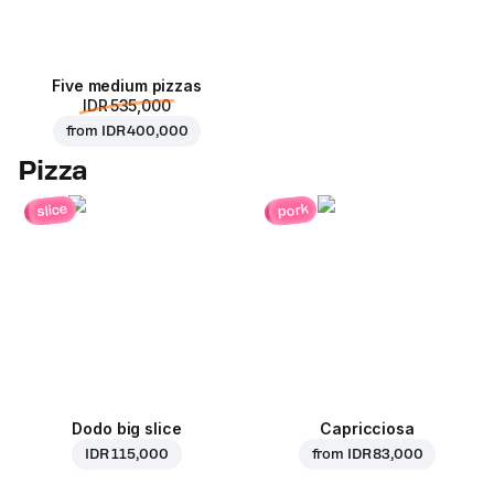
Five medium pizzas
IDR 535,000
from
IDR 400,000
Pizza
pork
slice
Dodo big slice
Capricciosa
IDR 115,000
from
IDR 83,000