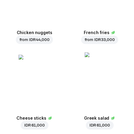
Chicken nuggets
French fries
from
IDR 44,000
from
IDR 33,000
Cheese sticks
Greek salad
IDR 61,000
IDR 61,000