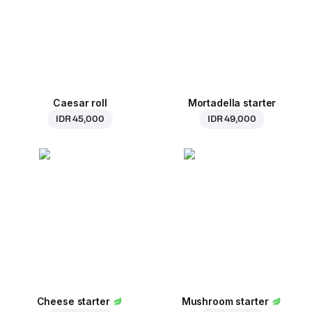
Caesar roll
Mortadella starter
IDR 45,000
IDR 49,000
Cheese starter
Mushroom starter