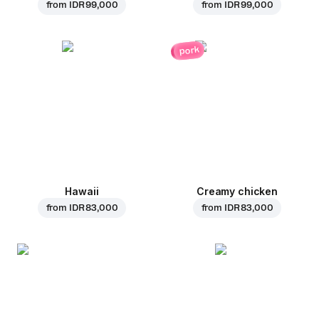
from
IDR 99,000
from
IDR 99,000
pork
Hawaii
Creamy chicken
from
IDR 83,000
from
IDR 83,000