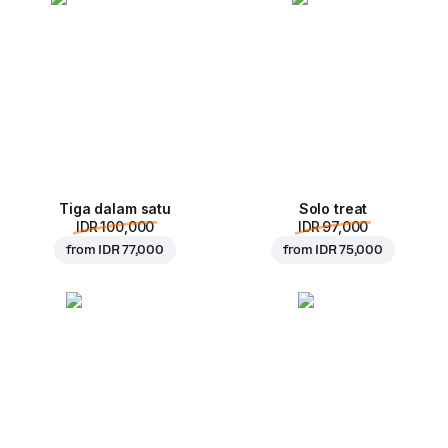
Tiga dalam satu
Solo treat
IDR 100,000
IDR 97,000
from
IDR 77,000
from
IDR 75,000