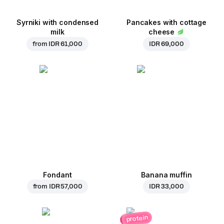
Syrniki with condensed
Pancakes with cottage
milk
cheese
from
IDR 61,000
IDR 69,000
Fondant
Banana muffin
from
IDR 57,000
IDR 33,000
protein