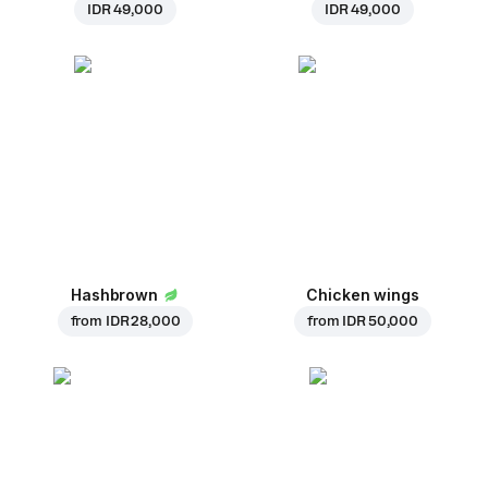
IDR 49,000
IDR 49,000
Hashbrown
Chicken wings
from
IDR 28,000
from
IDR 50,000