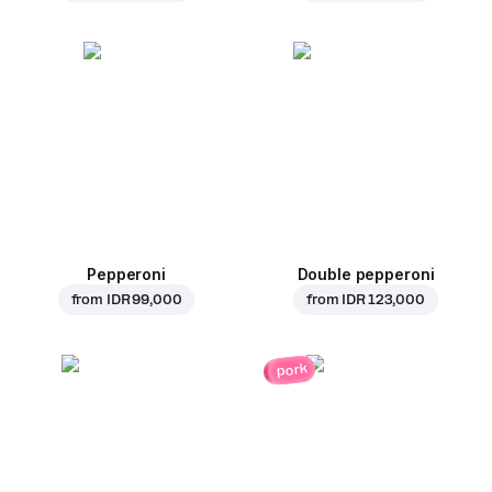
Pepperoni
Double pepperoni
from
IDR 99,000
from
IDR 123,000
pork