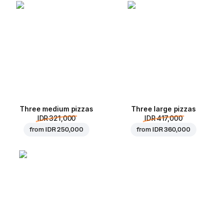
Three medium pizzas
Three large pizzas
IDR 321,000
IDR 417,000
from
IDR 250,000
from
IDR 360,000