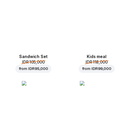
Sandwich Set
Kids meal
IDR 105,000
IDR 118,000
from
IDR 95,000
from
IDR 99,000