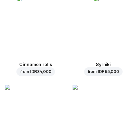
Cinnamon rolls
Syrniki
from
IDR 34,000
from
IDR 55,000