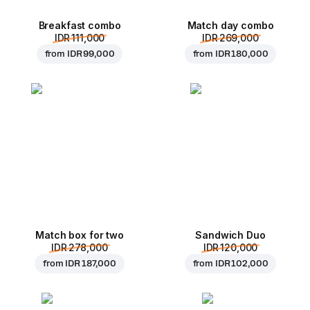
Breakfast combo
Match day combo
IDR 111,000
IDR 269,000
from
IDR 99,000
from
IDR 180,000
Match box for two
Sandwich Duo
IDR 278,000
IDR 120,000
from
IDR 187,000
from
IDR 102,000