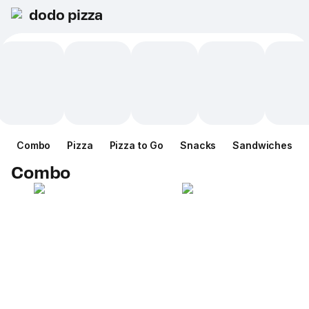
dodo pizza
Combo
Pizza
Pizza to Go
Snacks
Sandwiches
Combo