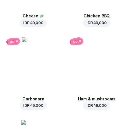
Cheese
Chicken BBQ
IDR 49,000
IDR 49,000
pork
pork
Carbonara
Ham & mushrooms
IDR 49,000
IDR 49,000