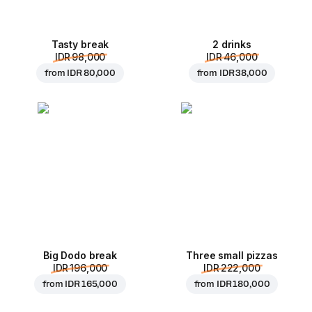
Tasty break
2 drinks
IDR 98,000
IDR 46,000
from
IDR 80,000
from
IDR 38,000
Big Dodo break
Three small pizzas
IDR 196,000
IDR 222,000
from
IDR 165,000
from
IDR 180,000