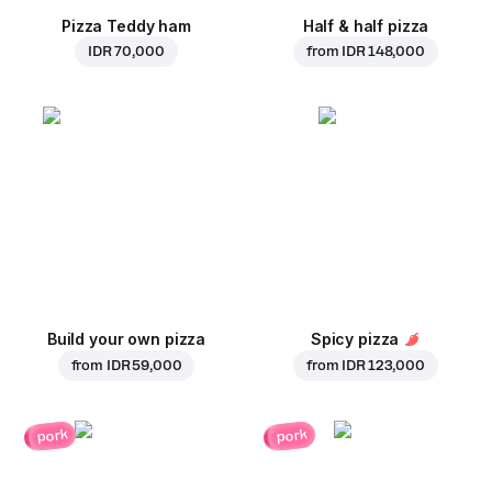
Pizza Teddy ham
Half & half pizza
IDR 70,000
from
IDR 148,000
Build your own pizza
Spicy pizza
from
IDR 59,000
from
IDR 123,000
pork
pork