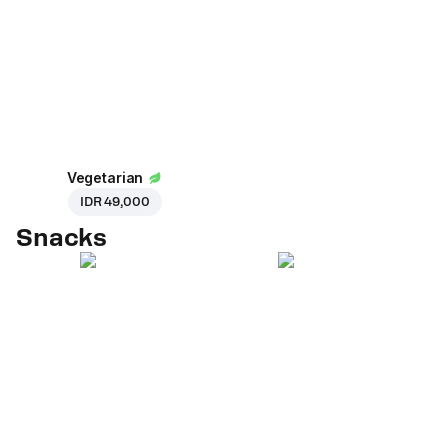
Vegetarian
IDR 49,000
Snacks