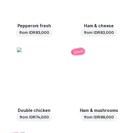
Pepperoni fresh
Ham & cheese
from
IDR 83,000
from
IDR 83,000
pork
Double chicken
Ham & mushrooms
from
IDR 74,000
from
IDR 99,000