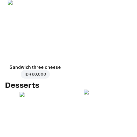
Sandwich three cheese
IDR 60,000
Desserts