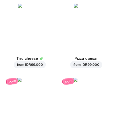
Trio cheese
Pizza caesar
from
IDR 99,000
from
IDR 99,000
pork
pork