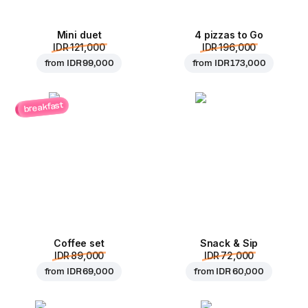
Mini duet
4 pizzas to Go
IDR 121,000
IDR 196,000
from
IDR 99,000
from
IDR 173,000
breakfast
Coffee set
Snack & Sip
IDR 89,000
IDR 72,000
from
IDR 69,000
from
IDR 60,000