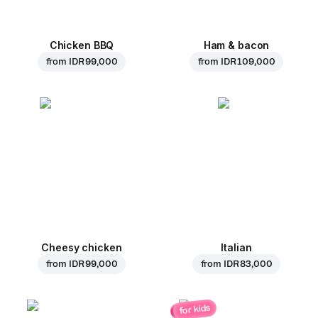
Chicken BBQ
Ham & bacon
from
IDR 99,000
from
IDR 109,000
Cheesy chicken
Italian
from
IDR 99,000
from
IDR 83,000
for kids