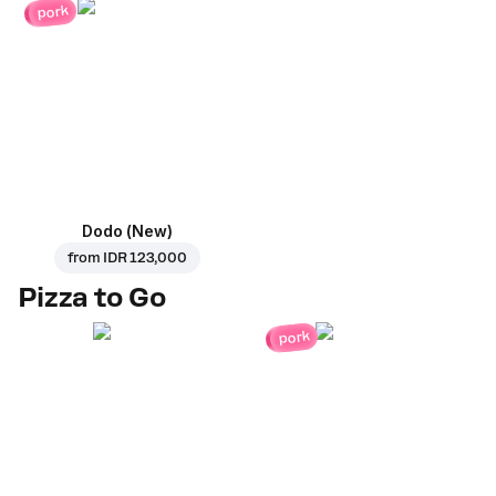
pork
Dodo (New)
from
IDR 123,000
Pizza to Go
pork