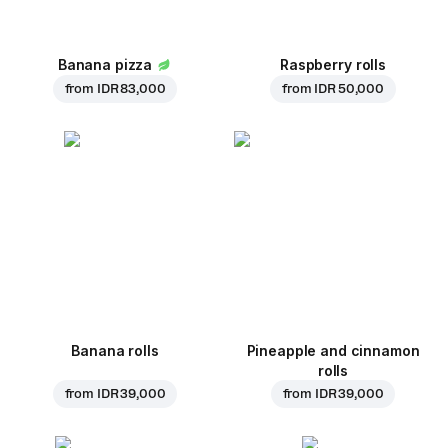
Banana pizza
Raspberry rolls
from
IDR 83,000
from
IDR 50,000
Banana rolls
Pineapple and cinnamon
rolls
from
IDR 39,000
from
IDR 39,000