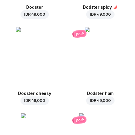
Dodster
Dodster spicy
IDR 49,000
IDR 49,000
pork
Dodster cheesy
Dodster ham
IDR 49,000
IDR 49,000
pork