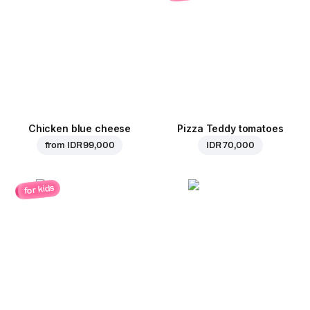
Chicken blue cheese
Pizza Teddy tomatoes
from
IDR 99,000
IDR 70,000
for kids