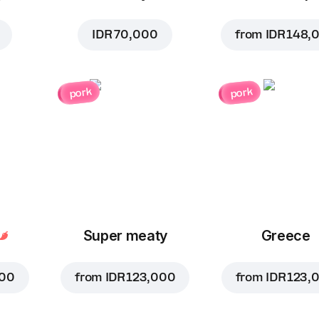
IDR 70,000
from
IDR 148,
pork
pork
Super meaty
Greece
000
from
IDR 123,000
from
IDR 123,