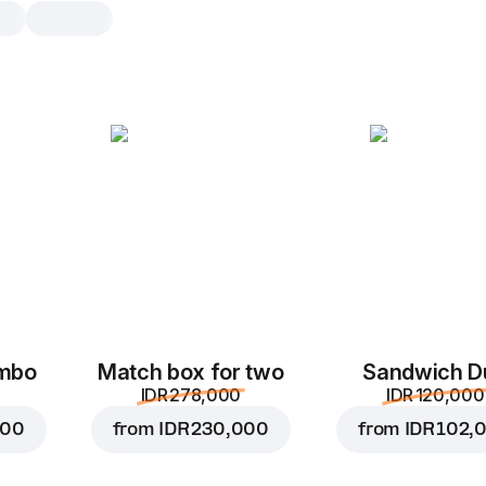
Margherita
30 cm, traditional dough, 590 g
Tomato sauce
,
mozzarella
,
tomatoe
oregano
25 cm
30 cm
Traditional
Th
ombo
Match box for two
Sandwich D
Add toppings
IDR 278,000
IDR 120,000
You can choose no more than
5
000
from
IDR 230,000
from
IDR 102,