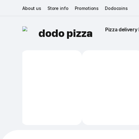
About us
Store info
Promotions
Dodocoins
Pizza delivery 
dodo pizza