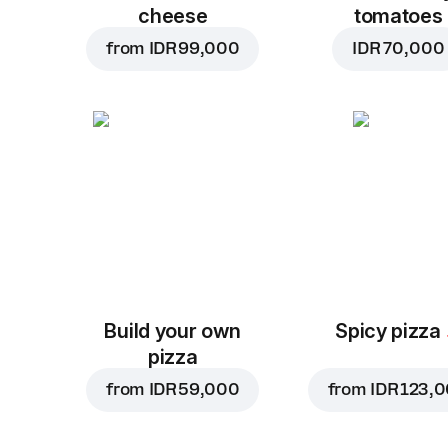
cheese
tomatoes
from
IDR 99,000
IDR 70,000
Build your own
Spicy pizza
pizza
from
IDR 59,000
from
IDR 123,