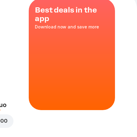
Best deals in the
app
Download now and save more
s
,
35 cm
in
uo
000