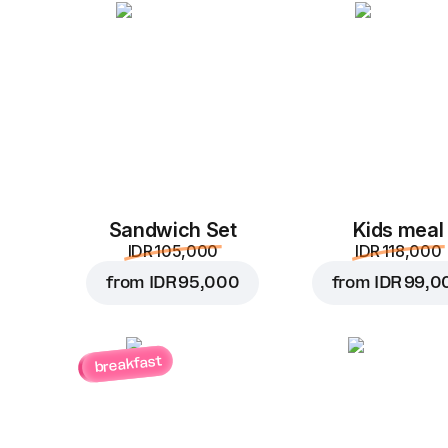
Sandwich Set
Kids meal
IDR 105,000
IDR 118,000
from
IDR 95,000
from
IDR 99,0
breakfast