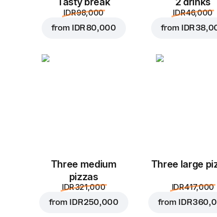
Tasty break
2 drinks
IDR 98,000
IDR 46,000
from
IDR 80,000
from
IDR 38,0
Three medium
Three large pi
pizzas
IDR 321,000
IDR 417,000
from
IDR 250,000
from
IDR 360,