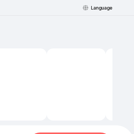
Language