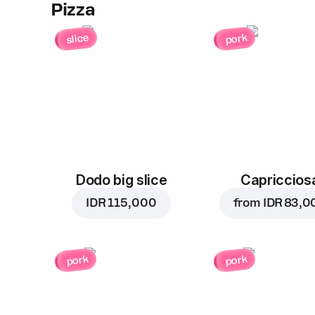
Pizza
slice
pork
Dodo big slice
Capriccios
IDR 115,000
from
IDR 83,0
pork
pork