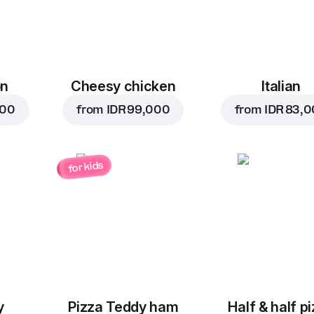
on
Cheesy chicken
Italian
000
from
IDR 99,000
from
IDR 83,
for kids
y
Pizza Teddy ham
Half & half p