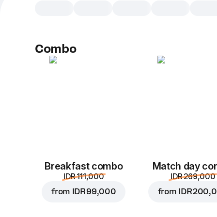
Combo
Breakfast combo
Match day c
IDR 111,000
IDR 269,000
from
IDR 99,000
from
IDR 200,