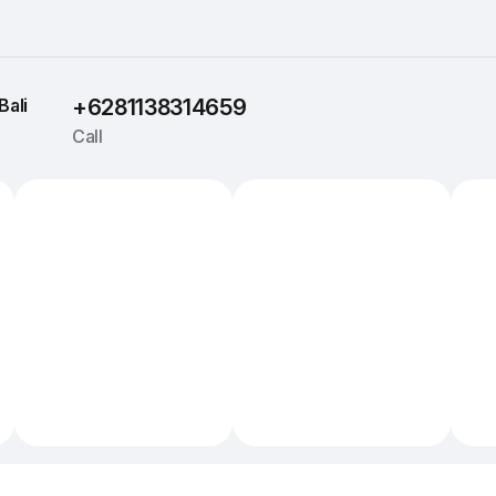
Bali
+6281138314659
Call