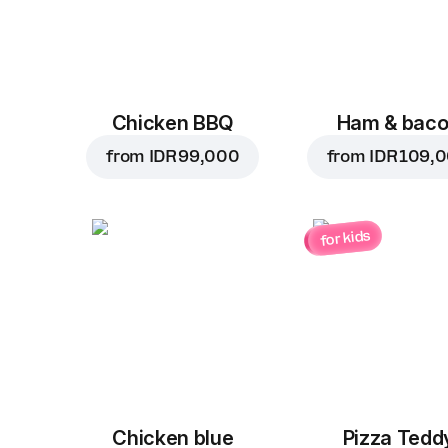
Chicken BBQ
Ham & bac
from
IDR 99,000
from
IDR 109,
for kids
Chicken blue
Pizza Tedd