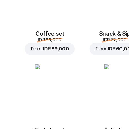
Coffee set
Snack & Si
IDR 89,000
IDR 72,000
from
IDR 69,000
from
IDR 60,0