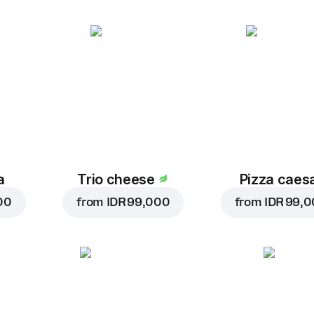
a
Trio cheese
Pizza caes
00
from
IDR 99,000
from
IDR 99,