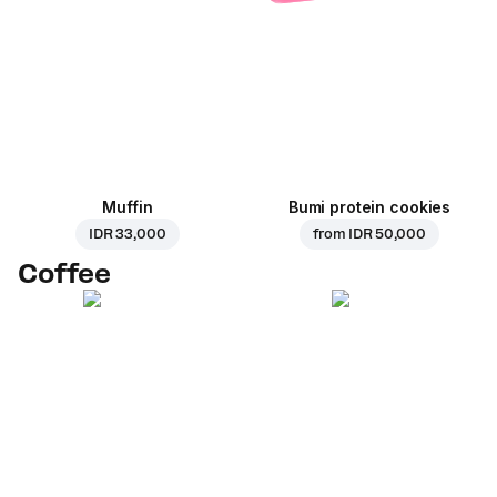
Muffin
Bumi protein cookies
IDR 33,000
from
IDR 50,000
Coffee