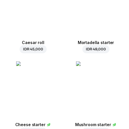
Caesar roll
Mortadella starter
IDR 45,000
IDR 49,000
Cheese starter
Mushroom starter