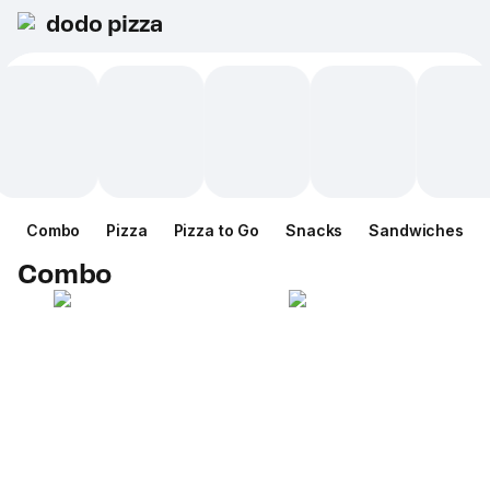
dodo pizza
Combo
Pizza
Pizza to Go
Snacks
Sandwiches
Combo