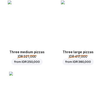
Three medium pizzas
Three large pizzas
IDR 321,000
IDR 417,000
from
IDR 250,000
from
IDR 360,000