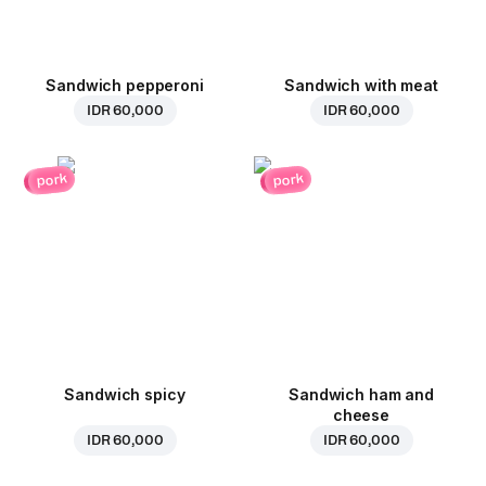
Sandwich pepperoni
Sandwich with meat
IDR 60,000
IDR 60,000
pork
pork
Sandwich spicy
Sandwich ham and
cheese
IDR 60,000
IDR 60,000