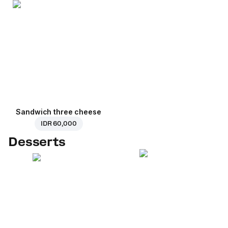
Sandwich three cheese
IDR 60,000
Desserts