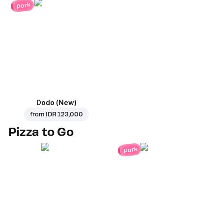
pork
Dodo (New)
from
IDR 123,000
Pizza to Go
pork