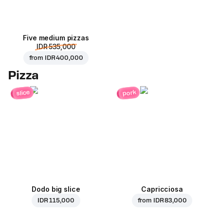
Five medium pizzas
IDR 535,000
from
IDR 400,000
Pizza
pork
slice
Dodo big slice
Capricciosa
IDR 115,000
from
IDR 83,000