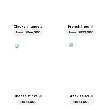
Chicken nuggets
French fries
from
IDR 44,000
from
IDR 33,000
Cheese sticks
Greek salad
IDR 61,000
IDR 61,000