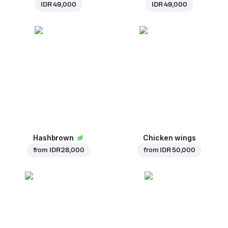
IDR 49,000
IDR 49,000
Hashbrown
Chicken wings
from
IDR 28,000
from
IDR 50,000