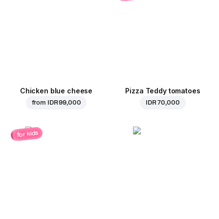
Chicken blue cheese
Pizza Teddy tomatoes
from
IDR 99,000
IDR 70,000
for kids