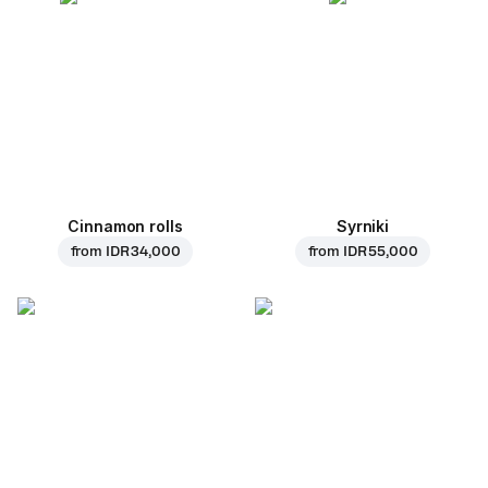
Cinnamon rolls
Syrniki
from
IDR 34,000
from
IDR 55,000