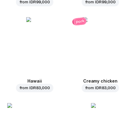
from
IDR 99,000
from
IDR 99,000
pork
Hawaii
Creamy chicken
from
IDR 83,000
from
IDR 83,000