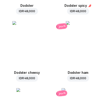
Dodster
Dodster spicy
IDR 49,000
IDR 49,000
pork
Dodster cheesy
Dodster ham
IDR 49,000
IDR 49,000
pork