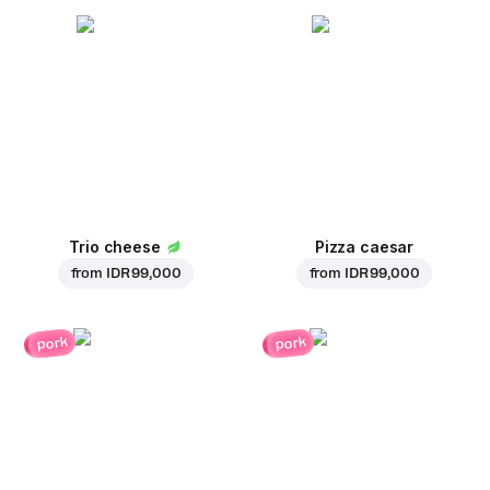
Trio cheese
Pizza caesar
from
IDR 99,000
from
IDR 99,000
pork
pork