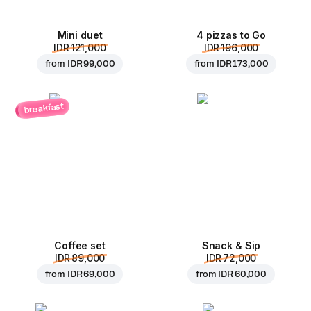
Mini duet
4 pizzas to Go
IDR 121,000
IDR 196,000
from
IDR 99,000
from
IDR 173,000
breakfast
Coffee set
Snack & Sip
IDR 89,000
IDR 72,000
from
IDR 69,000
from
IDR 60,000