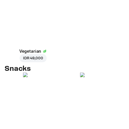
Vegetarian
IDR 49,000
Snacks