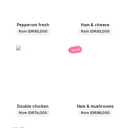
Pepperoni fresh
Ham & cheese
from
IDR 83,000
from
IDR 83,000
pork
Double chicken
Ham & mushrooms
from
IDR 74,000
from
IDR 99,000