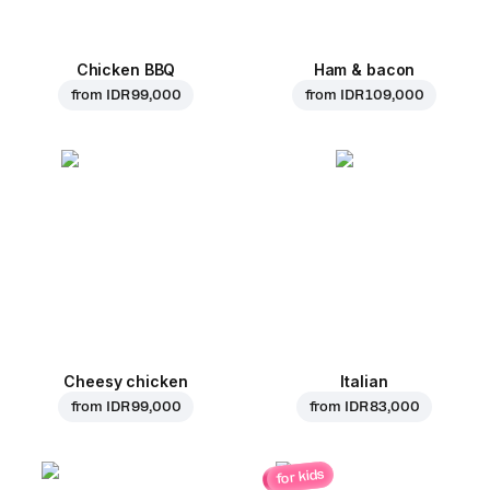
Chicken BBQ
Ham & bacon
from
IDR 99,000
from
IDR 109,000
Cheesy chicken
Italian
from
IDR 99,000
from
IDR 83,000
for kids