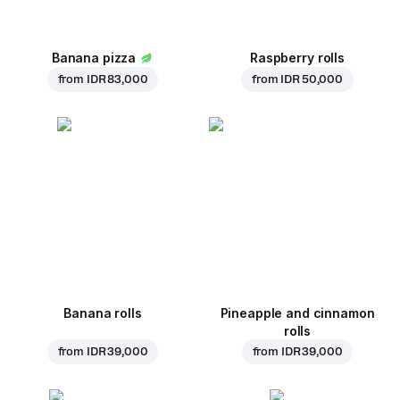
Banana pizza
Raspberry rolls
from
IDR 83,000
from
IDR 50,000
Banana rolls
Pineapple and cinnamon
rolls
from
IDR 39,000
from
IDR 39,000