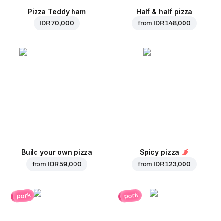
Pizza Teddy ham
Half & half pizza
IDR 70,000
from
IDR 148,000
Build your own pizza
Spicy pizza
from
IDR 59,000
from
IDR 123,000
pork
pork