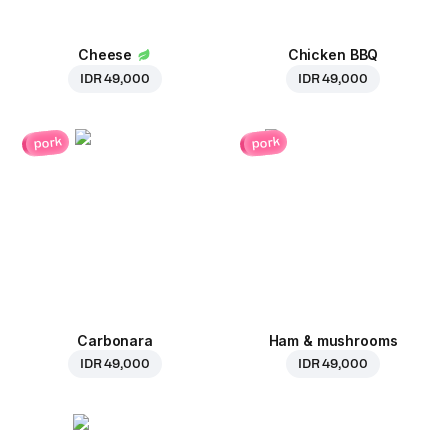
Cheese
Chicken BBQ
IDR 49,000
IDR 49,000
pork
pork
Carbonara
Ham & mushrooms
IDR 49,000
IDR 49,000