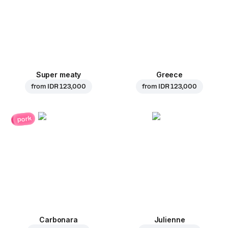
Super meaty
Greece
from
IDR 123,000
from
IDR 123,000
pork
Carbonara
Julienne