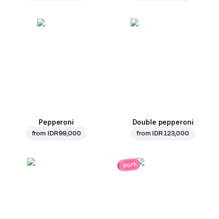
Pepperoni
Double pepperoni
from
IDR 99,000
from
IDR 123,000
pork