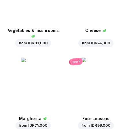
Vegetables & mushrooms
Cheese
from
IDR 83,000
from
IDR 74,000
pork
Margherita
Four seasons
from
IDR 74,000
from
IDR 99,000