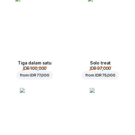
Tiga dalam satu
Solo treat
IDR 100,000
IDR 97,000
from
IDR 77,000
from
IDR 75,000