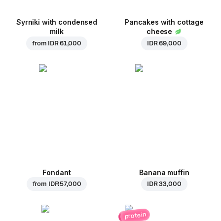
Syrniki with condensed
Pancakes with cottage
milk
cheese
from
IDR 61,000
IDR 69,000
Fondant
Banana muffin
from
IDR 57,000
IDR 33,000
protein