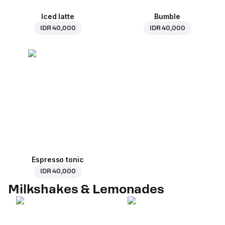
Iced latte
Bumble
IDR 40,000
IDR 40,000
Espresso tonic
IDR 40,000
Milkshakes & Lemonades