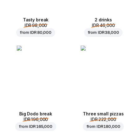
Tasty break
2 drinks
IDR 98,000
IDR 46,000
from
IDR 80,000
from
IDR 38,000
Big Dodo break
Three small pizzas
IDR 196,000
IDR 222,000
from
IDR 165,000
from
IDR 180,000