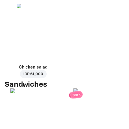
Chicken salad
IDR 61,000
Sandwiches
pork