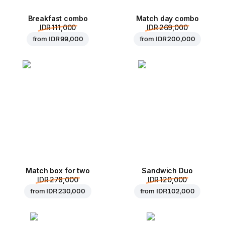
Breakfast combo
Match day combo
IDR 111,000
IDR 269,000
from
IDR 99,000
from
IDR 200,000
Match box for two
Sandwich Duo
IDR 278,000
IDR 120,000
from
IDR 230,000
from
IDR 102,000