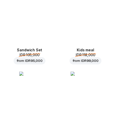
Sandwich Set
Kids meal
IDR 105,000
IDR 118,000
from
IDR 95,000
from
IDR 99,000