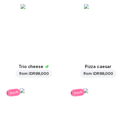
Trio cheese
Pizza caesar
from
IDR 99,000
from
IDR 99,000
pork
pork