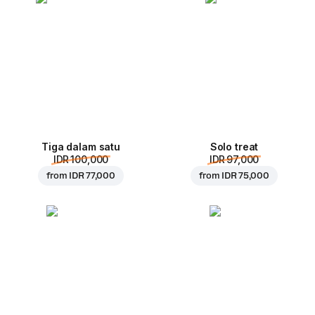
Tiga dalam satu
Solo treat
IDR 100,000
IDR 97,000
from
IDR 77,000
from
IDR 75,000