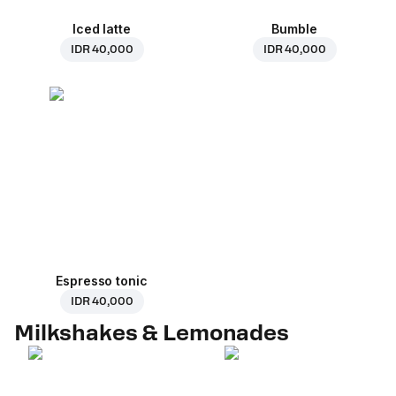
Iced latte
Bumble
IDR 40,000
IDR 40,000
Espresso tonic
IDR 40,000
Milkshakes & Lemonades