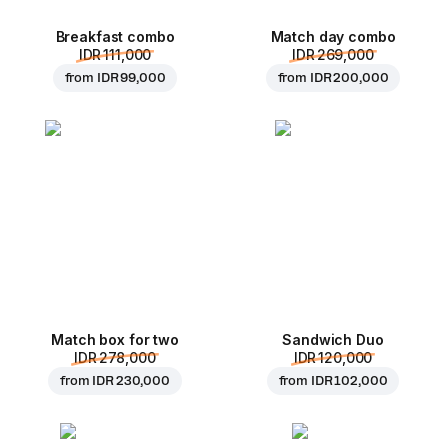
Breakfast combo
Match day combo
IDR 111,000
IDR 269,000
from
IDR 99,000
from
IDR 200,000
Match box for two
Sandwich Duo
IDR 278,000
IDR 120,000
from
IDR 230,000
from
IDR 102,000