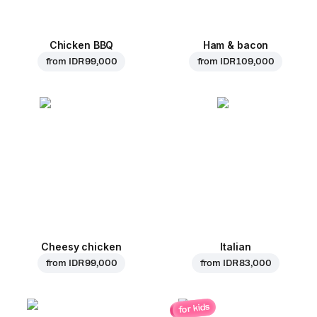
Chicken BBQ
Ham & bacon
from
IDR 99,000
from
IDR 109,000
Cheesy chicken
Italian
from
IDR 99,000
from
IDR 83,000
for kids