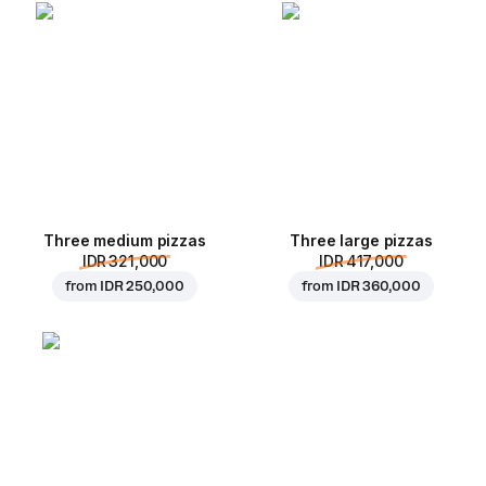
Three medium pizzas
Three large pizzas
IDR 321,000
IDR 417,000
from
IDR 250,000
from
IDR 360,000