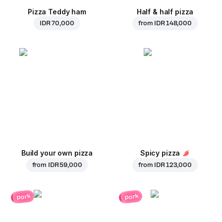
Pizza Teddy ham
Half & half pizza
IDR 70,000
from
IDR 148,000
Build your own pizza
Spicy pizza
from
IDR 59,000
from
IDR 123,000
pork
pork