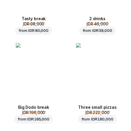
Tasty break
2 drinks
IDR 98,000
IDR 46,000
from
IDR 80,000
from
IDR 38,000
Big Dodo break
Three small pizzas
IDR 196,000
IDR 222,000
from
IDR 165,000
from
IDR 180,000