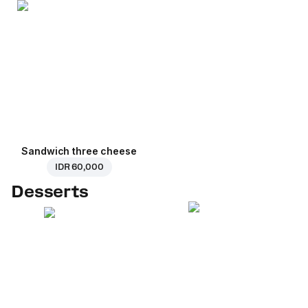
Sandwich three cheese
IDR 60,000
Desserts