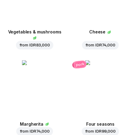
Vegetables & mushrooms
Cheese
from
IDR 83,000
from
IDR 74,000
pork
Margherita
Four seasons
from
IDR 74,000
from
IDR 99,000