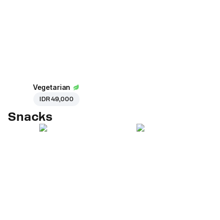
Vegetarian
IDR 49,000
Snacks