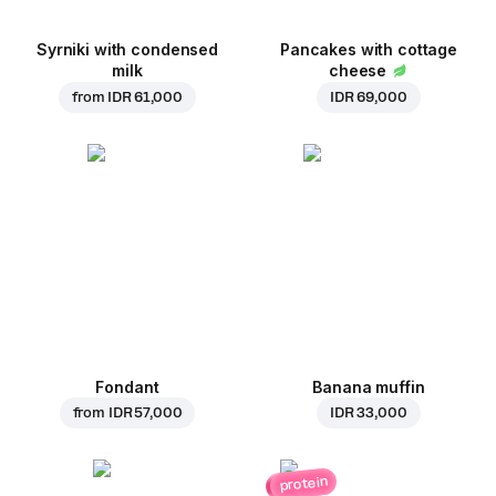
Syrniki with condensed
Pancakes with cottage
milk
cheese
from
IDR 61,000
IDR 69,000
Fondant
Banana muffin
from
IDR 57,000
IDR 33,000
protein