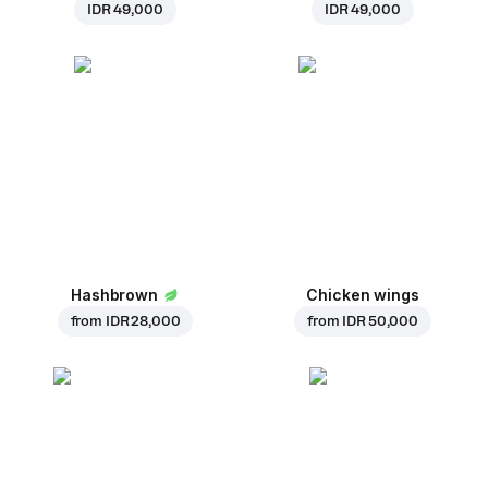
IDR 49,000
IDR 49,000
Hashbrown
Chicken wings
from
IDR 28,000
from
IDR 50,000