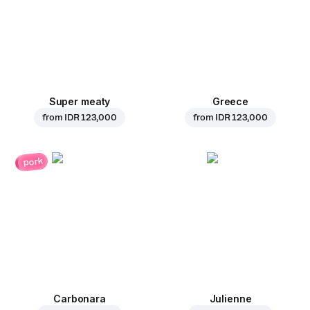
Super meaty
Greece
from
IDR 123,000
from
IDR 123,000
pork
Carbonara
Julienne