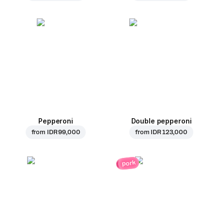
Pepperoni
Double pepperoni
from
IDR 99,000
from
IDR 123,000
pork