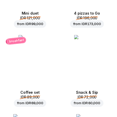
Mini duet
4 pizzas to Go
IDR 121,000
IDR 196,000
from
IDR 99,000
from
IDR 173,000
breakfast
Coffee set
Snack & Sip
IDR 89,000
IDR 72,000
from
IDR 69,000
from
IDR 60,000