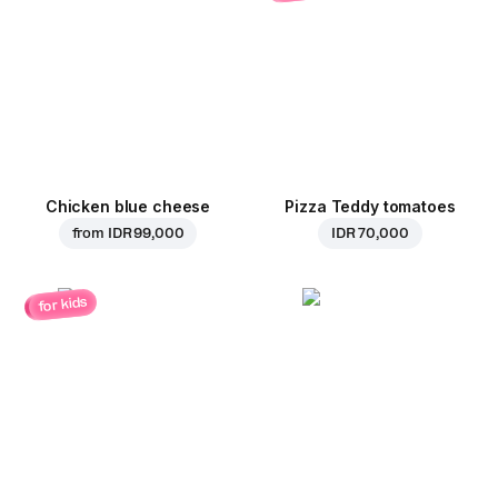
Chicken blue cheese
Pizza Teddy tomatoes
from
IDR 99,000
IDR 70,000
for kids