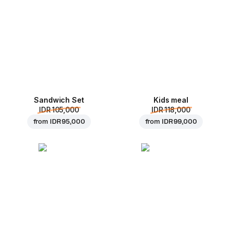
Sandwich Set
Kids meal
IDR 105,000
IDR 118,000
from
IDR 95,000
from
IDR 99,000