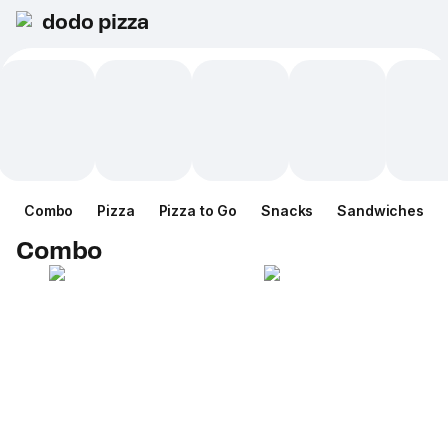
dodo pizza
Combo
Pizza
Pizza to Go
Snacks
Sandwiches
Combo