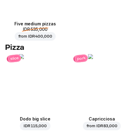
Five medium pizzas
IDR 535,000
from
IDR 400,000
Pizza
pork
slice
Dodo big slice
Capricciosa
IDR 115,000
from
IDR 83,000