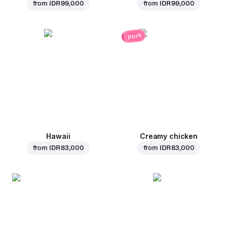
from
IDR 99,000
from
IDR 99,000
pork
Hawaii
Creamy chicken
from
IDR 83,000
from
IDR 83,000