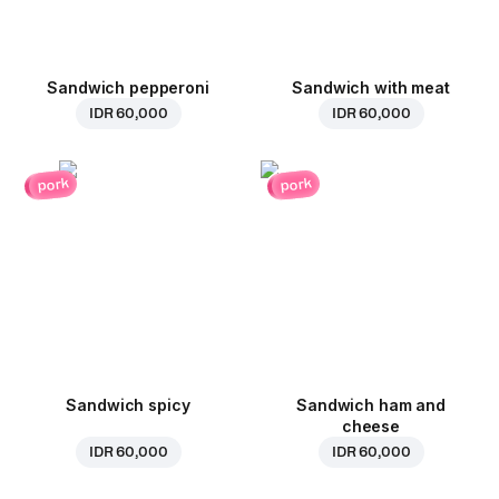
Sandwich pepperoni
Sandwich with meat
IDR 60,000
IDR 60,000
pork
pork
Sandwich spicy
Sandwich ham and
cheese
IDR 60,000
IDR 60,000