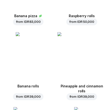
Banana pizza
Raspberry rolls
from
IDR 83,000
from
IDR 50,000
Banana rolls
Pineapple and cinnamon
rolls
from
IDR 39,000
from
IDR 39,000