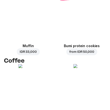
Muffin
Bumi protein cookies
IDR 33,000
from
IDR 50,000
Coffee