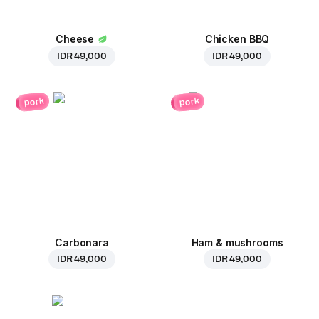
Cheese
Chicken BBQ
IDR 49,000
IDR 49,000
pork
pork
Carbonara
Ham & mushrooms
IDR 49,000
IDR 49,000