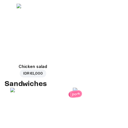
Chicken salad
IDR 61,000
Sandwiches
pork