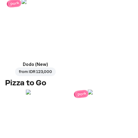
pork
Dodo (New)
from
IDR 123,000
Pizza to Go
pork