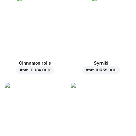
Cinnamon rolls
Syrniki
from
IDR 34,000
from
IDR 55,000