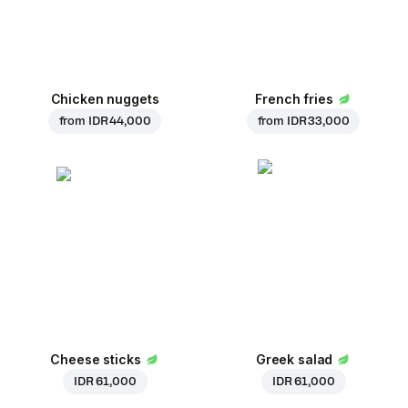
Chicken nuggets
French fries
from
IDR 44,000
from
IDR 33,000
Cheese sticks
Greek salad
IDR 61,000
IDR 61,000