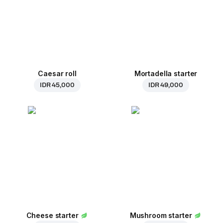
Caesar roll
Mortadella starter
IDR 45,000
IDR 49,000
Cheese starter
Mushroom starter