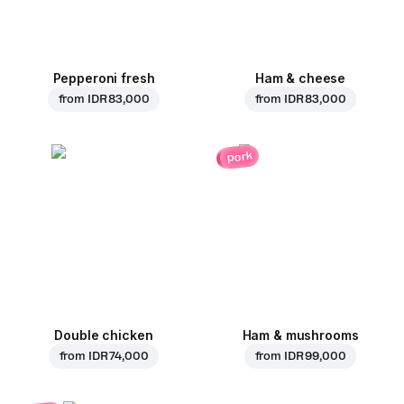
Pepperoni fresh
Ham & cheese
from
IDR 83,000
from
IDR 83,000
pork
Double chicken
Ham & mushrooms
from
IDR 74,000
from
IDR 99,000