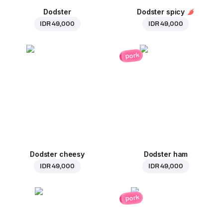
Dodster
Dodster spicy
IDR 49,000
IDR 49,000
pork
Dodster cheesy
Dodster ham
IDR 49,000
IDR 49,000
pork