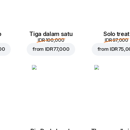
p
Tiga dalam satu
Solo treat
IDR 100,000
IDR 97,000
00
from
IDR 77,000
from
IDR 75,