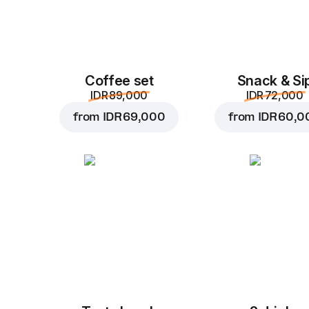
Coffee set
Snack & Si
IDR 89,000
IDR 72,000
from
IDR 69,000
from
IDR 60,0