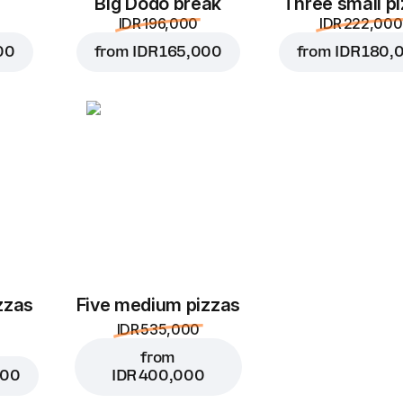
Big Dodo break
Three small p
IDR 196,000
IDR 222,000
00
from
IDR 165,000
from
IDR 180,
zzas
Five medium pizzas
IDR 535,000
from
000
IDR 400,000