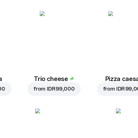
a
Trio cheese
Pizza caes
00
from
IDR 99,000
from
IDR 99,