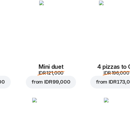
Add to Cart for
IDR 17,
Mini duet
4 pizzas to
IDR 121,000
IDR 196,000
00
from
IDR 99,000
from
IDR 173,