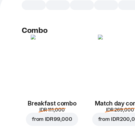
Combo
Breakfast combo
Match day c
IDR 111,000
IDR 269,000
from
IDR 99,000
from
IDR 200,