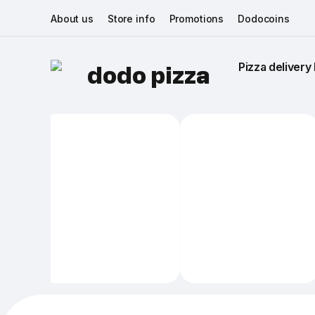
About us
Store info
Promotions
Dodocoins
Pizza delivery 
dodo pizza