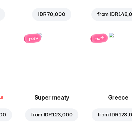
IDR 70,000
from
IDR 148,
pork
pork
Super meaty
Greece
000
from
IDR 123,000
from
IDR 123,