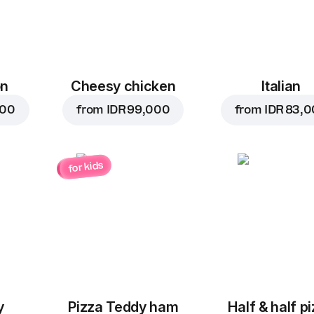
on
Cheesy chicken
Italian
000
from
IDR 99,000
from
IDR 83,
for kids
y
Pizza Teddy ham
Half & half p