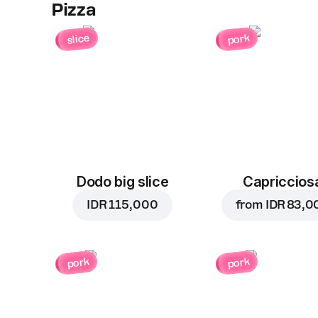
Pizza
slice
pork
Dodo big slice
Capriccios
IDR 115,000
from
IDR 83,0
pork
pork