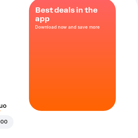
Best deals in the
app
Download now and save more
39
uo
000