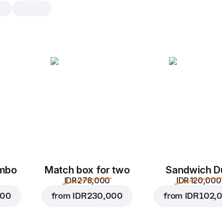
Sprite
0.25
0.25
0.
ombo
Match box for two
Sandwich D
IDR 278,000
IDR 120,000
000
from
IDR 230,000
from
IDR 102,