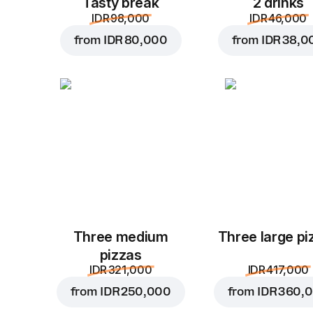
Tasty break
2 drinks
IDR 98,000
IDR 46,000
from
IDR 80,000
from
IDR 38,0
Three medium
Three large pi
pizzas
IDR 321,000
IDR 417,000
from
IDR 250,000
from
IDR 360,