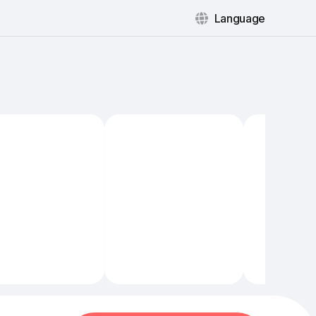
Language