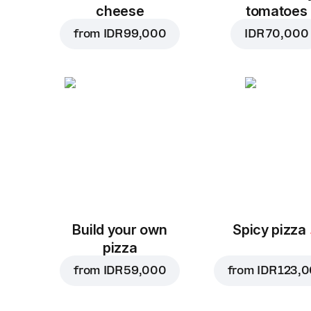
cheese
tomatoes
from
IDR 99,000
IDR 70,000
Build your own
Spicy pizza
pizza
from
IDR 59,000
from
IDR 123,