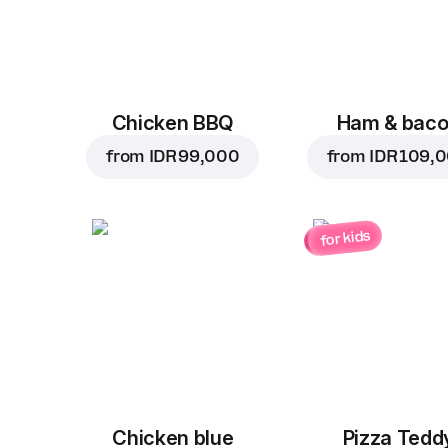
Chicken BBQ
Ham & bac
from
IDR 99,000
from
IDR 109,
for kids
Chicken blue
Pizza Tedd