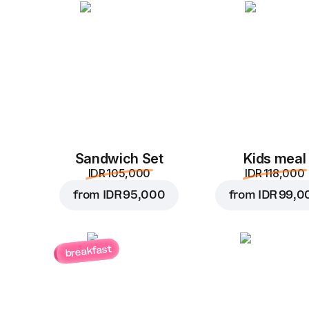
Sandwich Set
Kids meal
IDR 105,000
IDR 118,000
from
IDR 95,000
from
IDR 99,0
breakfast