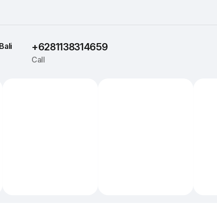
Bali
+6281138314659
Call