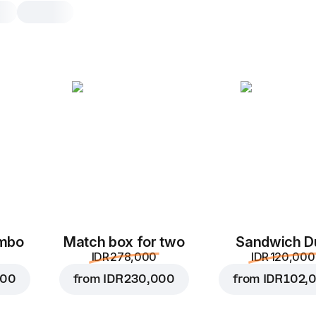
Syrniki
2 pcs, 90 g
Tender curd fritters baked in the ov
2 pcs
4 p
ombo
Match box for two
Sandwich D
IDR 278,000
IDR 120,000
000
from
IDR 230,000
from
IDR 102,