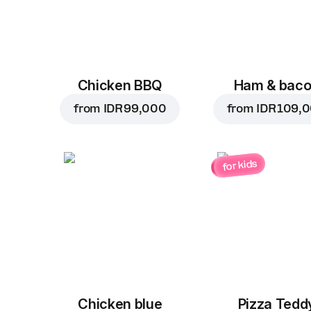
Chicken BBQ
Ham & bac
from
IDR 99,000
from
IDR 109,
for kids
Chicken blue
Pizza Tedd