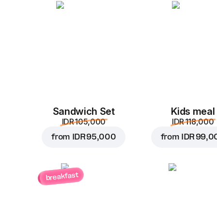
Sandwich Set
Kids meal
IDR 105,000
IDR 118,000
from
IDR 95,000
from
IDR 99,0
breakfast