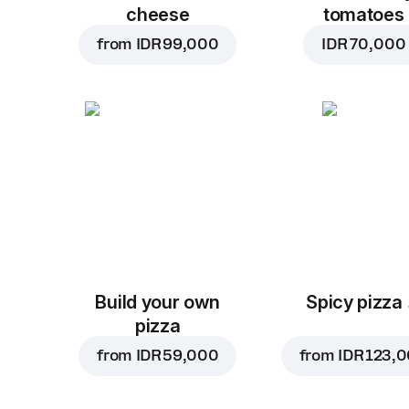
cheese
tomatoes
from
IDR 99,000
IDR 70,000
Build your own
Spicy pizza
pizza
from
IDR 59,000
from
IDR 123,