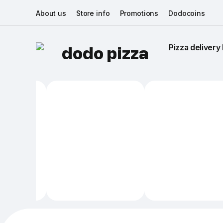
About us
Store info
Promotions
Dodocoins
Pizza delivery 
dodo pizza