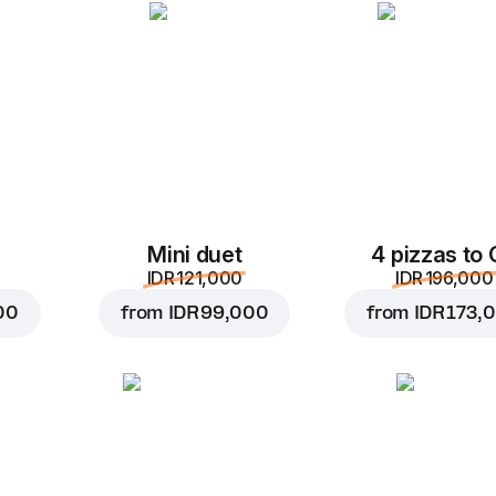
Add to Cart for
IDR 55,
Mini duet
4 pizzas to
IDR 121,000
IDR 196,000
00
from
IDR 99,000
from
IDR 173,