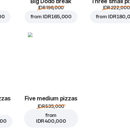
Big Dodo break
Three small p
IDR 196,000
IDR 222,000
00
from
IDR 165,000
from
IDR 180,
zzas
Five medium pizzas
IDR 535,000
from
000
IDR 400,000