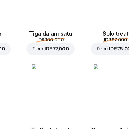
p
Tiga dalam satu
Solo treat
IDR 100,000
IDR 97,000
00
from
IDR 77,000
from
IDR 75,