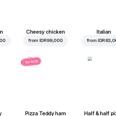
on
Cheesy chicken
Italian
000
from
IDR 99,000
from
IDR 83,
for kids
y
Pizza Teddy ham
Half & half p