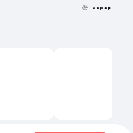
Language