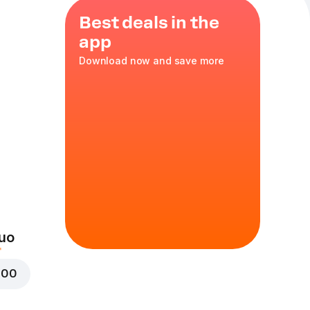
Best deals in the
app
Download now and save more
en
cs
uo
000