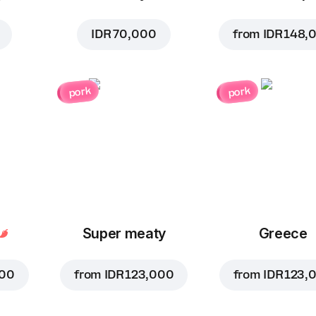
IDR 70,000
from
IDR 148,
pork
pork
Super meaty
Greece
000
from
IDR 123,000
from
IDR 123,