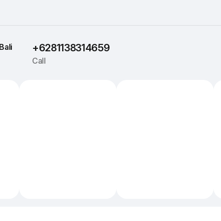
Bali
+6281138314659
Call