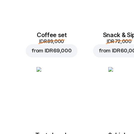
Coffee set
Snack & Si
IDR 89,000
IDR 72,000
from
IDR 69,000
from
IDR 60,0