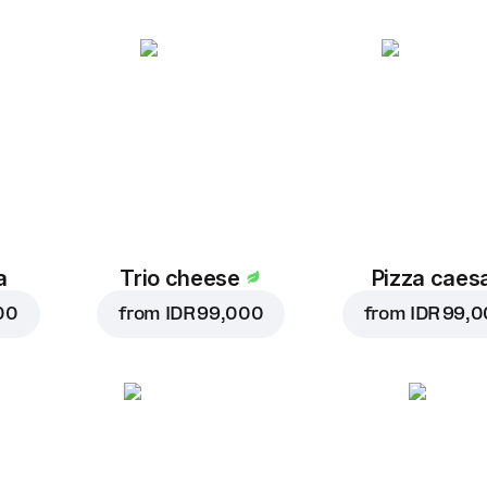
a
Trio cheese
Pizza caes
00
from
IDR 99,000
from
IDR 99,