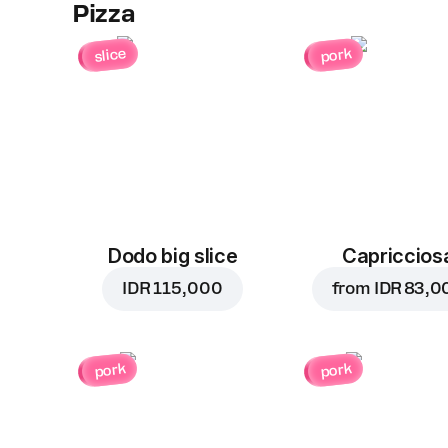
Pizza
slice
pork
Dodo big slice
Capriccios
IDR 115,000
from
IDR 83,0
pork
pork