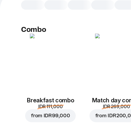
Combo
Breakfast combo
Match day c
IDR 111,000
IDR 269,000
from
IDR 99,000
from
IDR 200,