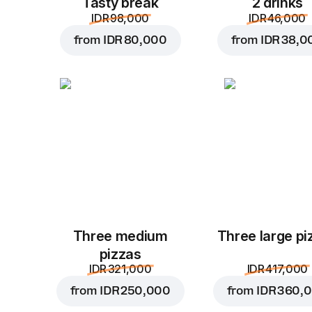
Tasty break
2 drinks
IDR 98,000
IDR 46,000
from
IDR 80,000
from
IDR 38,0
Three medium
Three large pi
pizzas
IDR 321,000
IDR 417,000
from
IDR 250,000
from
IDR 360,