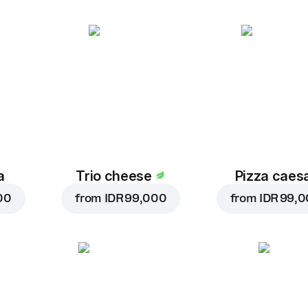
a
Trio cheese
Pizza caes
00
from
IDR 99,000
from
IDR 99,