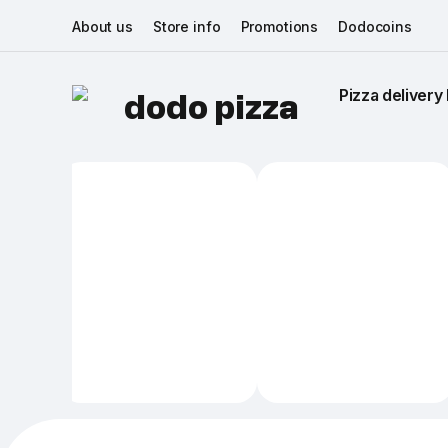
About us
Store info
Promotions
Dodocoins
Pizza delivery 
dodo pizza