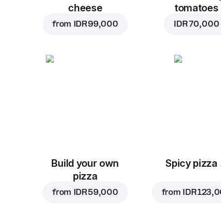
cheese
tomatoes
from
IDR 99,000
IDR 70,000
Build your own
Spicy pizza
pizza
from
IDR 59,000
from
IDR 123,