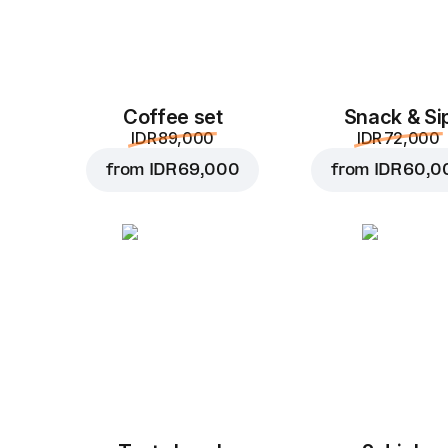
Coffee set
Snack & Si
IDR 89,000
IDR 72,000
from
IDR 69,000
from
IDR 60,0