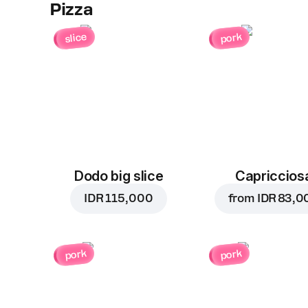
Pizza
slice
pork
Dodo big slice
Capriccios
IDR 115,000
from
IDR 83,0
pork
pork