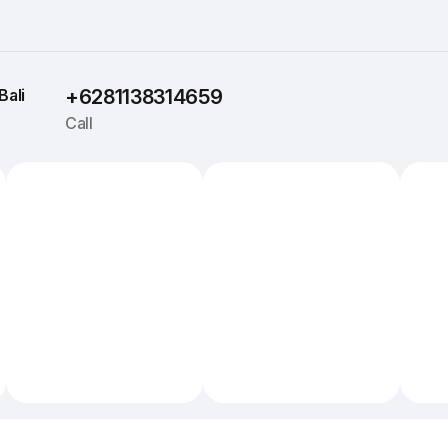
Bali
+6281138314659
Call