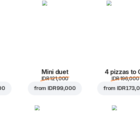
1 pc, 150 g
A hot snack with mortad
and mayonnaise wrapped
tortilla.
Replace
Mini duet
4 pizzas to
IDR 121,000
IDR 196,000
00
from
IDR 99,000
from
IDR 173,
IDR 80,000
IDR 98,000
Add to car