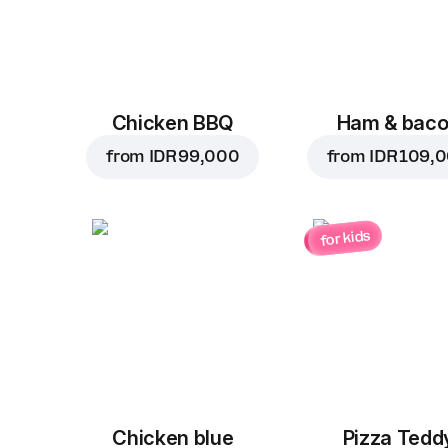
Chicken BBQ
Ham & bac
from
IDR 99,000
from
IDR 109,
for kids
Chicken blue
Pizza Tedd