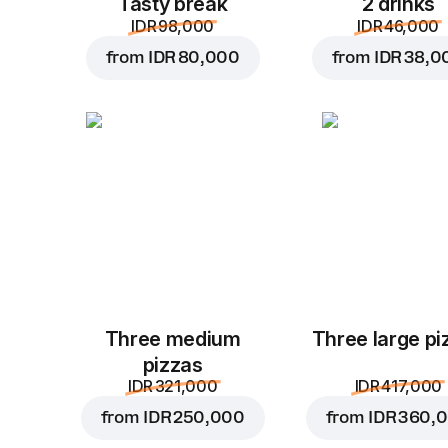
Tasty break
2 drinks
IDR 98,000
IDR 46,000
from
IDR 80,000
from
IDR 38,0
Three medium
Three large pi
pizzas
IDR 321,000
IDR 417,000
from
IDR 250,000
from
IDR 360,