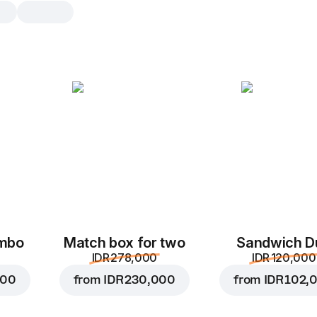
Tasty break
Order two of your favorite Dodste
mix it with a Starter – any combin
snacks. Choose what you like bes
Mortadella starter
1 pc, 150 g
A hot snack with mortad
and mayonnaise wrapped
ombo
Match box for two
Sandwich D
tortilla.
IDR 278,000
IDR 120,000
Replace
000
from
IDR 230,000
from
IDR 102,
Mortadella starter