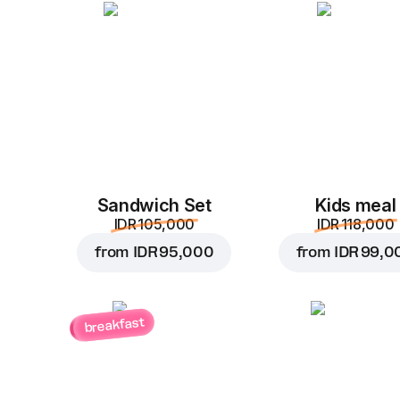
Sandwich Set
Kids meal
IDR 105,000
IDR 118,000
from
IDR 95,000
from
IDR 99,0
breakfast