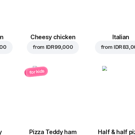
on
Cheesy chicken
Italian
000
from
IDR 99,000
from
IDR 83,
for kids
y
Pizza Teddy ham
Half & half p