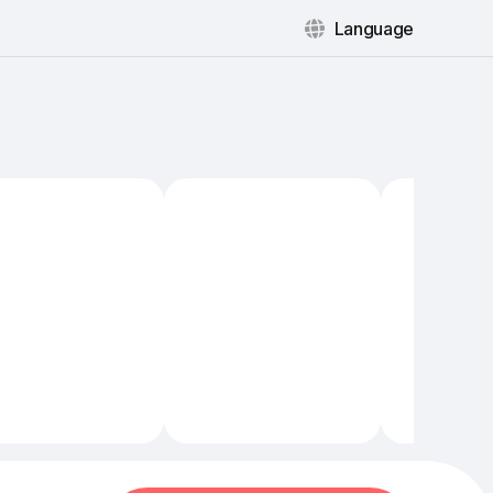
Language