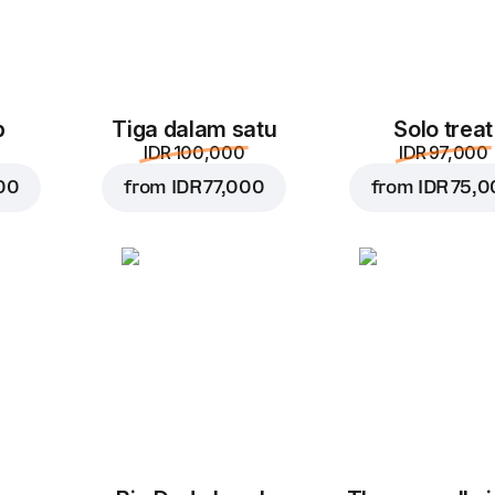
p
Tiga dalam satu
Solo treat
IDR 100,000
IDR 97,000
00
from
IDR 77,000
from
IDR 75,