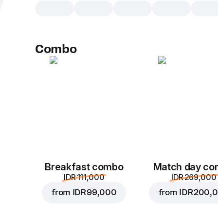
Combo
Breakfast combo
Match day c
IDR 111,000
IDR 269,000
from
IDR 99,000
from
IDR 200,