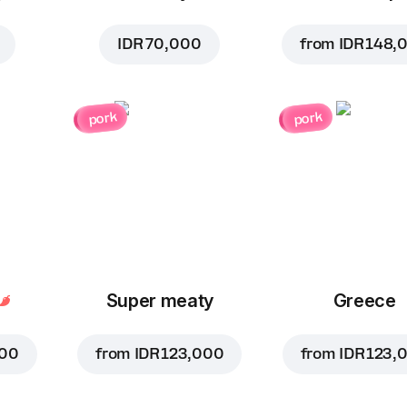
IDR 70,000
from
IDR 148,
pork
pork
Super meaty
Greece
000
from
IDR 123,000
from
IDR 123,