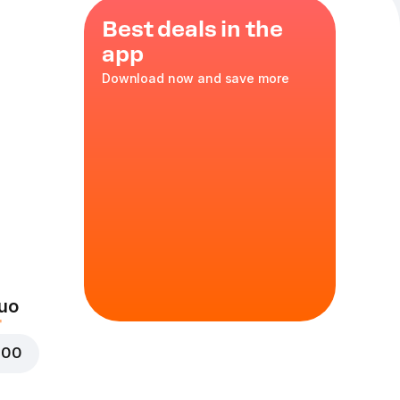
Best deals in the
app
Download now and save more
rs! You can also
ation of two
t!
ella, mozzarella,
 in a thin wheat
uo
000