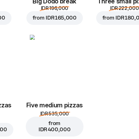
Big Dodo break
Three small p
IDR 196,000
IDR 222,000
00
from
IDR 165,000
from
IDR 180,
zzas
Five medium pizzas
IDR 535,000
from
000
IDR 400,000