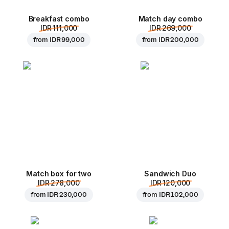
Breakfast combo
Match day combo
IDR 111,000
IDR 269,000
from
IDR 99,000
from
IDR 200,000
Match box for two
Sandwich Duo
IDR 278,000
IDR 120,000
from
IDR 230,000
from
IDR 102,000