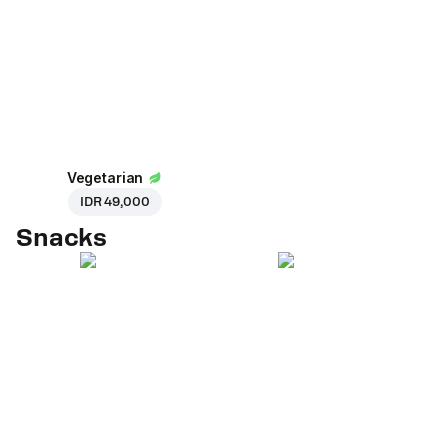
Vegetarian
IDR 49,000
Snacks