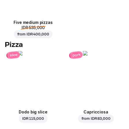
Five medium pizzas
IDR 535,000
from
IDR 400,000
Pizza
pork
slice
Dodo big slice
Capricciosa
IDR 115,000
from
IDR 83,000