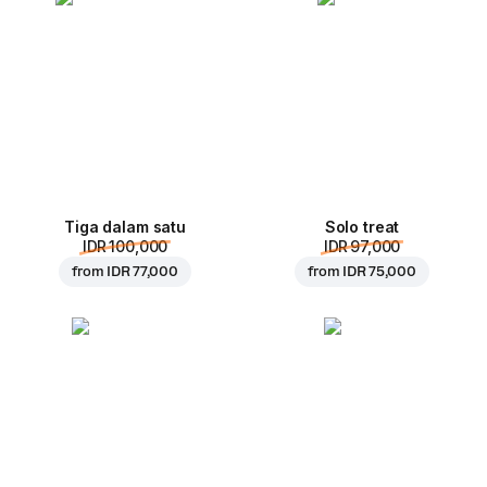
Tiga dalam satu
Solo treat
IDR 100,000
IDR 97,000
from
IDR 77,000
from
IDR 75,000