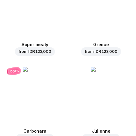
Super meaty
Greece
from
IDR 123,000
from
IDR 123,000
pork
Carbonara
Julienne