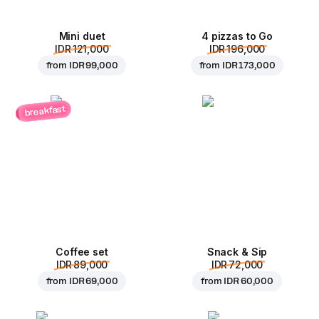
Mini duet
4 pizzas to Go
IDR 121,000
IDR 196,000
from
IDR 99,000
from
IDR 173,000
breakfast
Coffee set
Snack & Sip
IDR 89,000
IDR 72,000
from
IDR 69,000
from
IDR 60,000