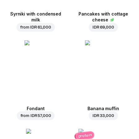
Syrniki with condensed
Pancakes with cottage
milk
cheese
from
IDR 61,000
IDR 69,000
Fondant
Banana muffin
from
IDR 57,000
IDR 33,000
protein