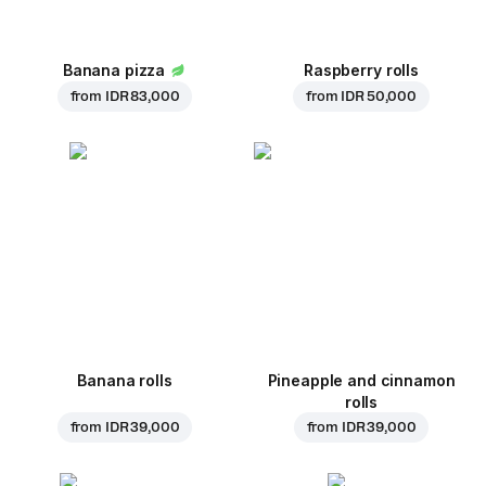
Banana pizza
Raspberry rolls
from
IDR 83,000
from
IDR 50,000
Banana rolls
Pineapple and cinnamon
rolls
from
IDR 39,000
from
IDR 39,000