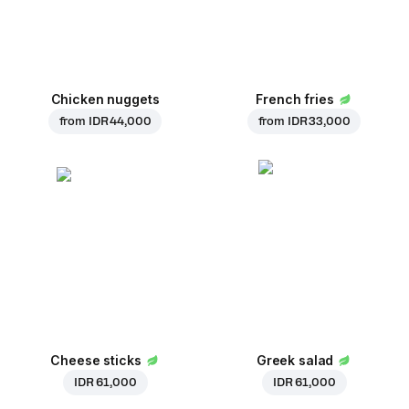
Chicken nuggets
French fries
from
IDR 44,000
from
IDR 33,000
Cheese sticks
Greek salad
IDR 61,000
IDR 61,000