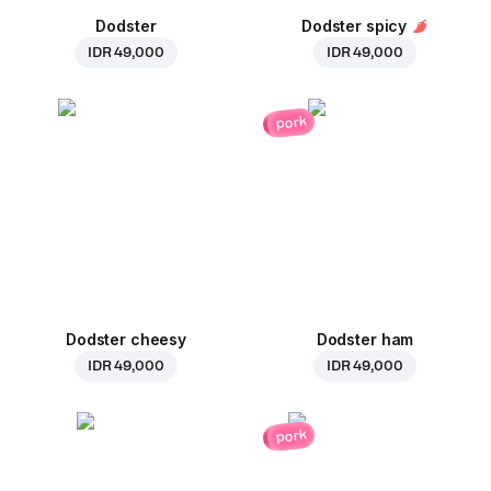
Dodster
Dodster spicy
IDR 49,000
IDR 49,000
pork
Dodster cheesy
Dodster ham
IDR 49,000
IDR 49,000
pork