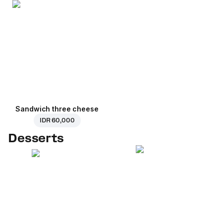
Sandwich three cheese
IDR 60,000
Desserts