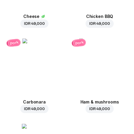
Cheese
Chicken BBQ
IDR 49,000
IDR 49,000
pork
pork
Carbonara
Ham & mushrooms
IDR 49,000
IDR 49,000