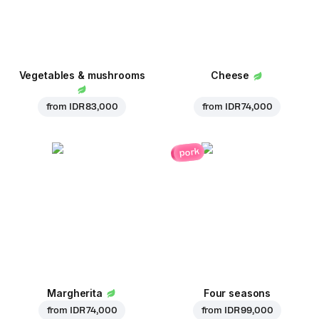
Vegetables & mushrooms
Cheese
from
IDR 83,000
from
IDR 74,000
pork
Margherita
Four seasons
from
IDR 74,000
from
IDR 99,000