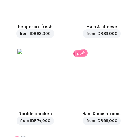
Pepperoni fresh
Ham & cheese
from
IDR 83,000
from
IDR 83,000
pork
Double chicken
Ham & mushrooms
from
IDR 74,000
from
IDR 99,000