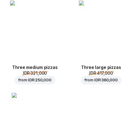
Three medium pizzas
Three large pizzas
IDR 321,000
IDR 417,000
from
IDR 250,000
from
IDR 360,000