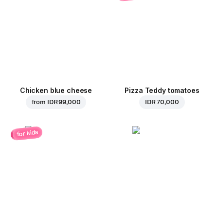
Chicken blue cheese
Pizza Teddy tomatoes
from
IDR 99,000
IDR 70,000
for kids