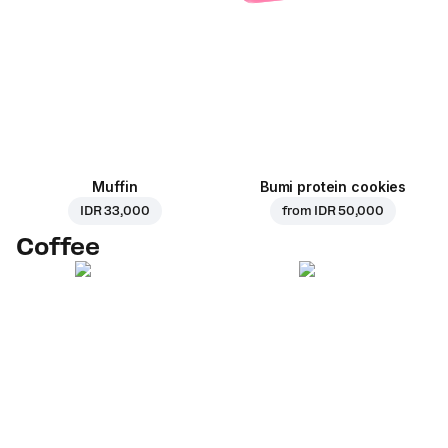
Muffin
Bumi protein cookies
IDR 33,000
from
IDR 50,000
Coffee