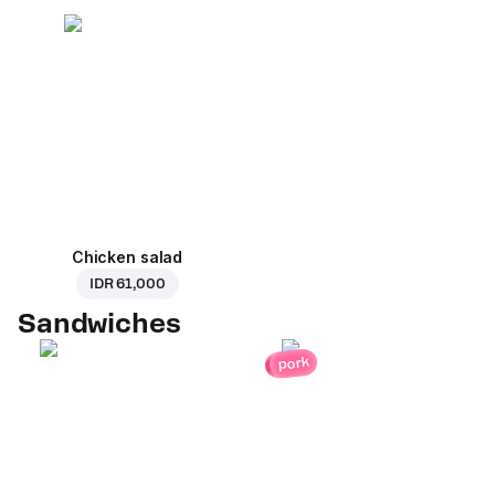
Chicken salad
IDR 61,000
Sandwiches
pork