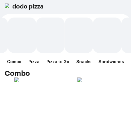
dodo pizza
Combo
Pizza
Pizza to Go
Snacks
Sandwiches
Combo