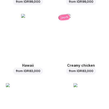
from
IDR 99,000
from
IDR 99,000
pork
Hawaii
Creamy chicken
from
IDR 83,000
from
IDR 83,000