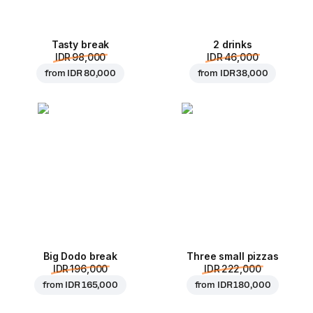
Tasty break
2 drinks
IDR 98,000
IDR 46,000
from
IDR 80,000
from
IDR 38,000
Big Dodo break
Three small pizzas
IDR 196,000
IDR 222,000
from
IDR 165,000
from
IDR 180,000