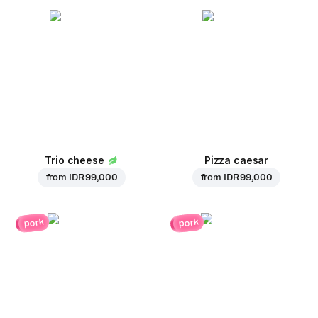
Trio cheese
Pizza caesar
from
IDR 99,000
from
IDR 99,000
pork
pork