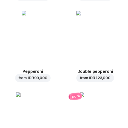
Pepperoni
Double pepperoni
from
IDR 99,000
from
IDR 123,000
pork