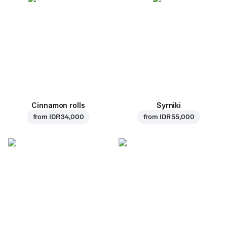
Cinnamon rolls
Syrniki
from
IDR 34,000
from
IDR 55,000