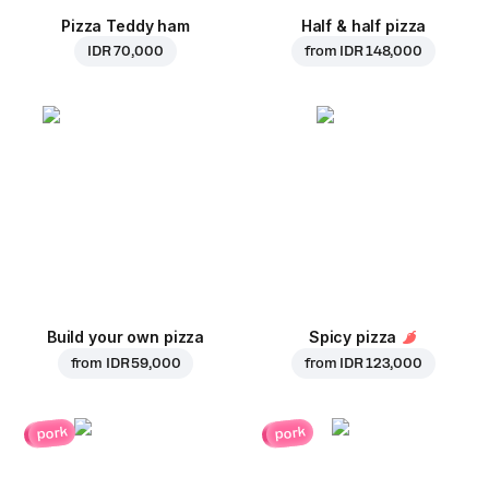
Pizza Teddy ham
Half & half pizza
IDR 70,000
from
IDR 148,000
Build your own pizza
Spicy pizza
from
IDR 59,000
from
IDR 123,000
pork
pork