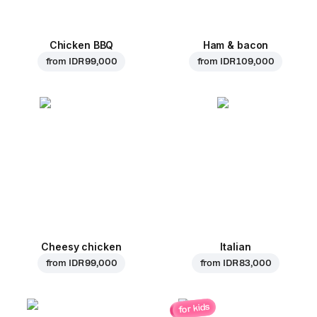
Chicken BBQ
Ham & bacon
from
IDR 99,000
from
IDR 109,000
Cheesy chicken
Italian
from
IDR 99,000
from
IDR 83,000
for kids