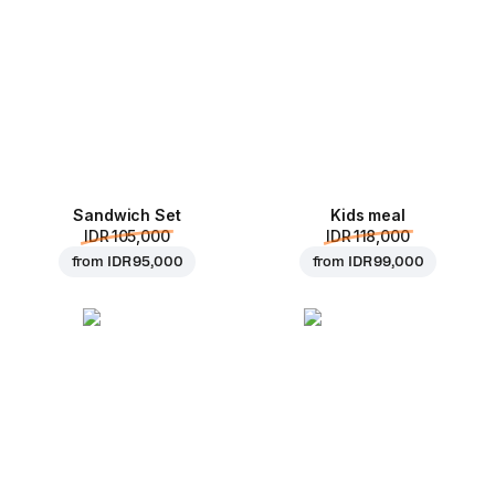
Sandwich Set
Kids meal
IDR 105,000
IDR 118,000
from
IDR 95,000
from
IDR 99,000