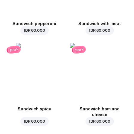
Sandwich pepperoni
Sandwich with meat
IDR 60,000
IDR 60,000
pork
pork
Sandwich spicy
Sandwich ham and
cheese
IDR 60,000
IDR 60,000