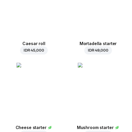
Caesar roll
Mortadella starter
IDR 45,000
IDR 49,000
Cheese starter
Mushroom starter