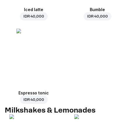
Iced latte
Bumble
IDR 40,000
IDR 40,000
Espresso tonic
IDR 40,000
Milkshakes & Lemonades