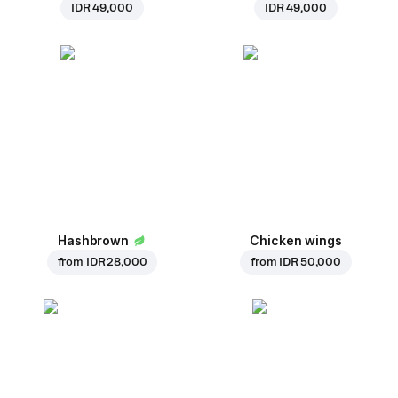
IDR 49,000
IDR 49,000
Hashbrown
Chicken wings
from
IDR 28,000
from
IDR 50,000