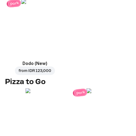
pork
Dodo (New)
from
IDR 123,000
Pizza to Go
pork