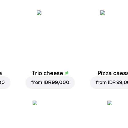
a
Trio cheese
Pizza caes
00
from
IDR 99,000
from
IDR 99,