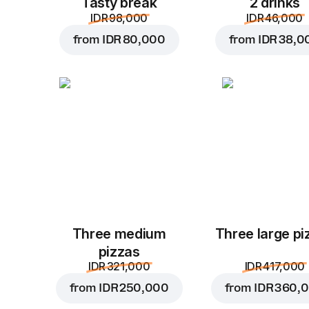
Tasty break
2 drinks
IDR 98,000
IDR 46,000
from
IDR 80,000
from
IDR 38,0
Three medium
Three large pi
pizzas
IDR 321,000
IDR 417,000
from
IDR 250,000
from
IDR 360,