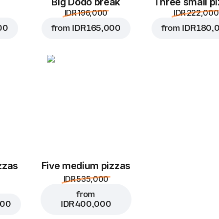
Big Dodo break
Three small p
IDR 196,000
IDR 222,000
00
from
IDR 165,000
from
IDR 180,
zzas
Five medium pizzas
IDR 535,000
from
000
IDR 400,000