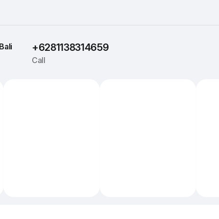
Bali
+6281138314659
Call