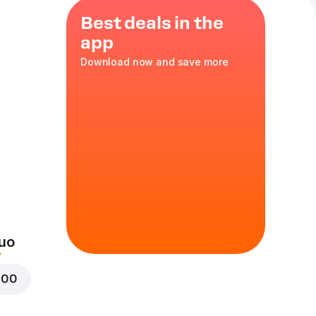
Best deals in the
app
Download now and save more
nd molten
cs
uo
000