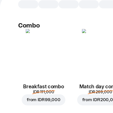
Combo
Breakfast combo
Match day c
IDR 111,000
IDR 269,000
from
IDR 99,000
from
IDR 200,