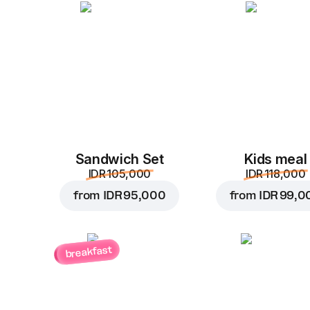
Sandwich Set
Kids meal
IDR 105,000
IDR 118,000
from
IDR 95,000
from
IDR 99,0
breakfast