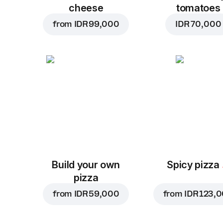
cheese
tomatoes
from
IDR 99,000
IDR 70,000
Build your own
Spicy pizza
pizza
from
IDR 59,000
from
IDR 123,