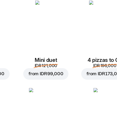
Add to Cart for
IDR 57,
Mini duet
4 pizzas to
IDR 121,000
IDR 196,000
00
from
IDR 99,000
from
IDR 173,