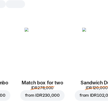
Fondant
1 pc, 75 g
French dessert with a crispy crust a
chocolate filling
1 pc
2 p
ombo
Match box for two
Sandwich D
IDR 278,000
IDR 120,000
000
from
IDR 230,000
from
IDR 102,