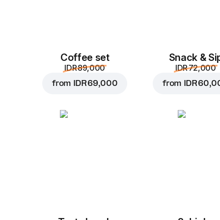
Coffee set
Snack & Si
IDR 89,000
IDR 72,000
from
IDR 69,000
from
IDR 60,0