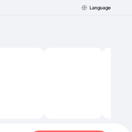
Language