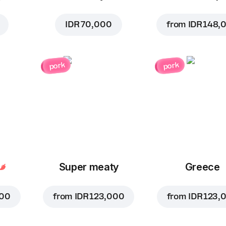
IDR 70,000
from
IDR 148,
pork
pork
Super meaty
Greece
000
from
IDR 123,000
from
IDR 123,