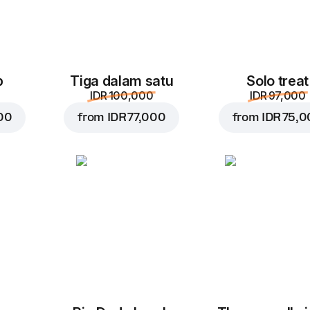
p
Tiga dalam satu
Solo treat
IDR 100,000
IDR 97,000
00
from
IDR 77,000
from
IDR 75,