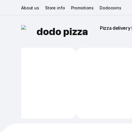
About us
Store info
Promotions
Dodocoins
Pizza delivery 
dodo pizza