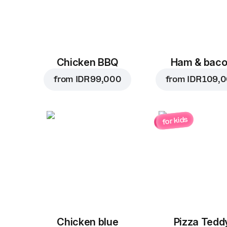
Chicken BBQ
Ham & bac
from
IDR 99,000
from
IDR 109,
for kids
Chicken blue
Pizza Tedd