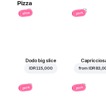
Pizza
slice
pork
Dodo big slice
Capriccios
IDR 115,000
from
IDR 83,0
pork
pork