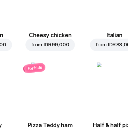
on
Cheesy chicken
Italian
000
from
IDR 99,000
from
IDR 83,
for kids
y
Pizza Teddy ham
Half & half p