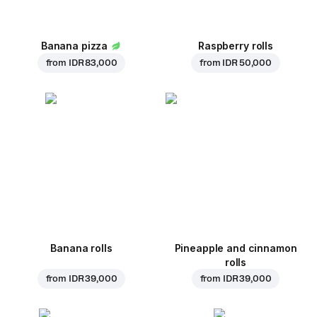
Banana pizza
Raspberry rolls
from
IDR 83,000
from
IDR 50,000
Banana rolls
Pineapple and cinnamon
rolls
from
IDR 39,000
from
IDR 39,000