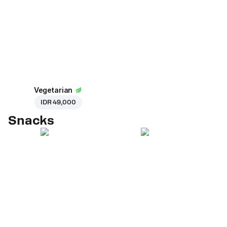
Vegetarian
IDR 49,000
Snacks