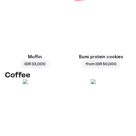
Muffin
Bumi protein cookies
IDR 33,000
from
IDR 50,000
Coffee