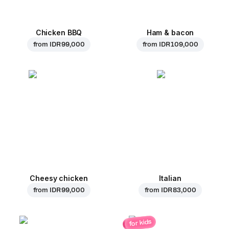
Chicken BBQ
Ham & bacon
from
IDR 99,000
from
IDR 109,000
Cheesy chicken
Italian
from
IDR 99,000
from
IDR 83,000
for kids