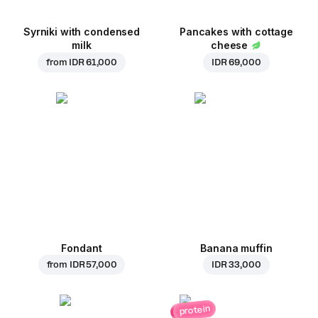
Syrniki with condensed
Pancakes with cottage
milk
cheese
from
IDR 61,000
IDR 69,000
Fondant
Banana muffin
from
IDR 57,000
IDR 33,000
protein