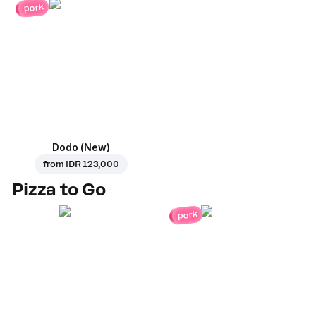
pork
Dodo (New)
from
IDR 123,000
Pizza to Go
pork