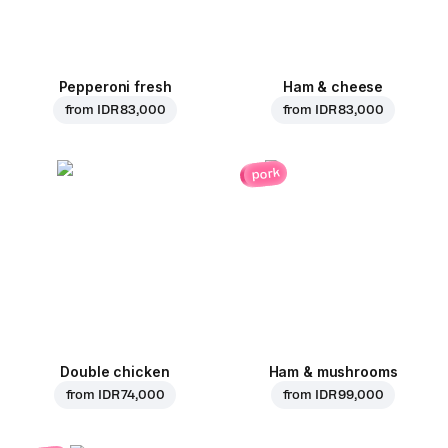
Pepperoni fresh
Ham & cheese
from
IDR 83,000
from
IDR 83,000
pork
Double chicken
Ham & mushrooms
from
IDR 74,000
from
IDR 99,000