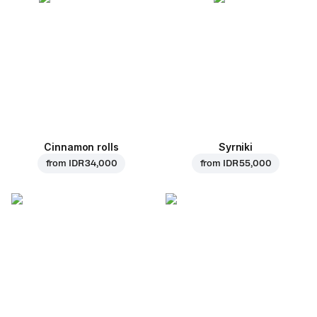
Cinnamon rolls
Syrniki
from
IDR 34,000
from
IDR 55,000