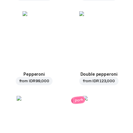
Pepperoni
Double pepperoni
from
IDR 99,000
from
IDR 123,000
pork