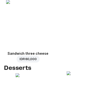
Sandwich three cheese
IDR 60,000
Desserts