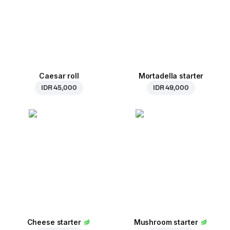
Caesar roll
Mortadella starter
IDR 45,000
IDR 49,000
Cheese starter
Mushroom starter