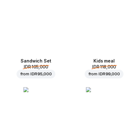
Sandwich Set
Kids meal
IDR 105,000
IDR 118,000
from
IDR 95,000
from
IDR 99,000