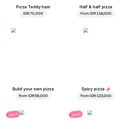
Pizza Teddy ham
Half & half pizza
IDR 70,000
from
IDR 148,000
Build your own pizza
Spicy pizza
from
IDR 59,000
from
IDR 123,000
pork
pork