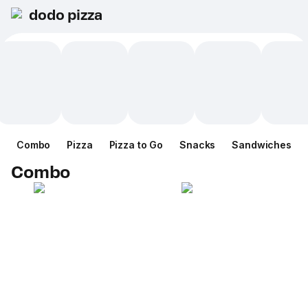
dodo pizza
Combo
Pizza
Pizza to Go
Snacks
Sandwiches
Combo