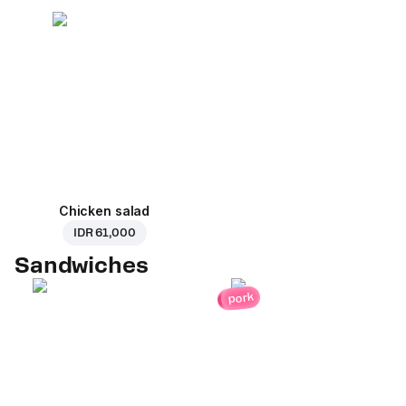
Chicken salad
IDR 61,000
Sandwiches
pork