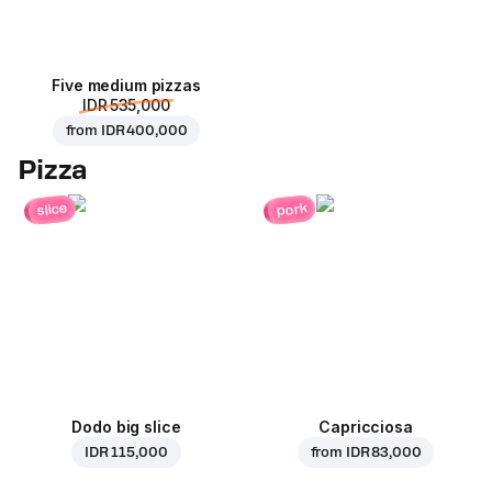
Five medium pizzas
IDR 535,000
from
IDR 400,000
Pizza
pork
slice
Dodo big slice
Capricciosa
IDR 115,000
from
IDR 83,000