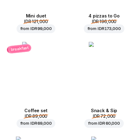
Mini duet
4 pizzas to Go
IDR 121,000
IDR 196,000
from
IDR 99,000
from
IDR 173,000
breakfast
Coffee set
Snack & Sip
IDR 89,000
IDR 72,000
from
IDR 69,000
from
IDR 60,000