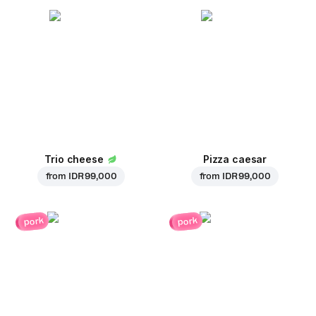
Trio cheese
Pizza caesar
from
IDR 99,000
from
IDR 99,000
pork
pork