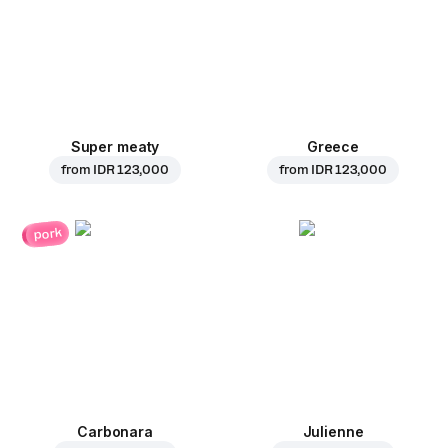
Super meaty
Greece
from
IDR 123,000
from
IDR 123,000
pork
Carbonara
Julienne