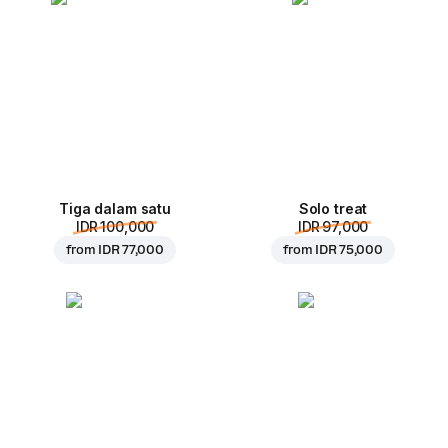
Tiga dalam satu
Solo treat
IDR 100,000
IDR 97,000
from
IDR 77,000
from
IDR 75,000