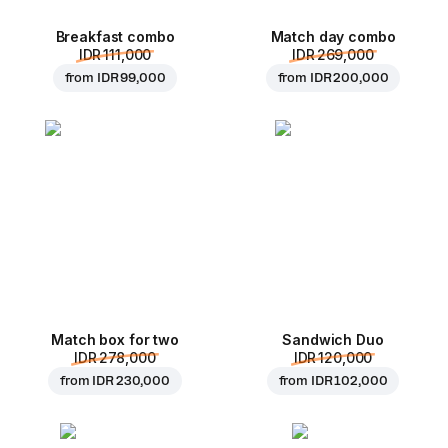
Breakfast combo
Match day combo
IDR 111,000
IDR 269,000
from
IDR 99,000
from
IDR 200,000
Match box for two
Sandwich Duo
IDR 278,000
IDR 120,000
from
IDR 230,000
from
IDR 102,000