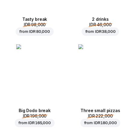
Tasty break
2 drinks
IDR 98,000
IDR 46,000
from
IDR 80,000
from
IDR 38,000
Big Dodo break
Three small pizzas
IDR 196,000
IDR 222,000
from
IDR 165,000
from
IDR 180,000