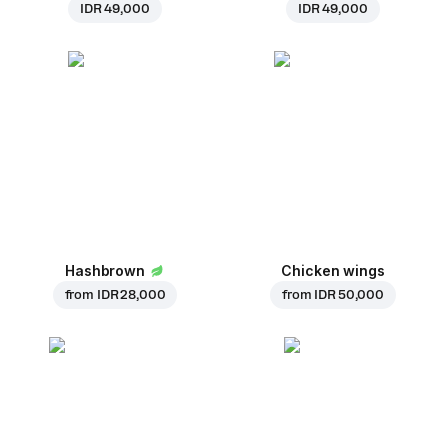
IDR 49,000
IDR 49,000
Hashbrown
Chicken wings
from
IDR 28,000
from
IDR 50,000