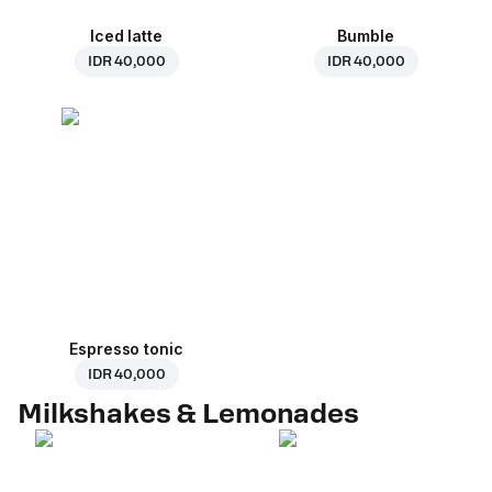
Iced latte
Bumble
IDR 40,000
IDR 40,000
Espresso tonic
IDR 40,000
Milkshakes & Lemonades