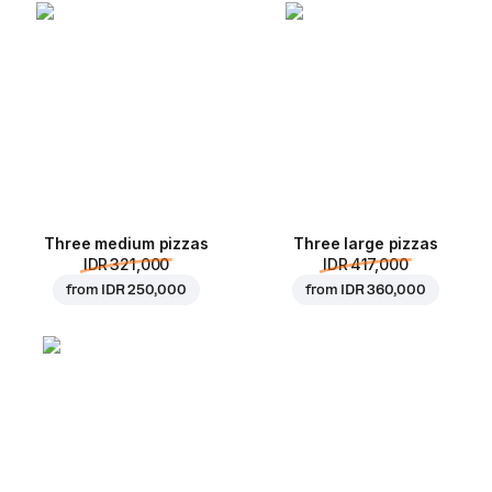
Three medium pizzas
Three large pizzas
IDR 321,000
IDR 417,000
from
IDR 250,000
from
IDR 360,000