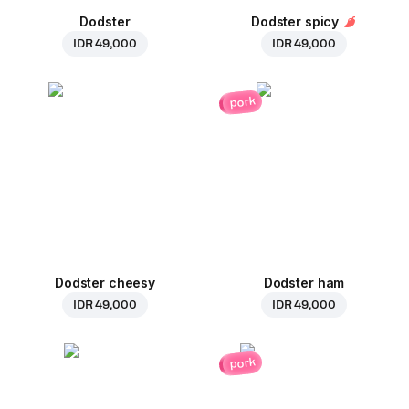
Dodster
Dodster spicy
IDR 49,000
IDR 49,000
pork
Dodster cheesy
Dodster ham
IDR 49,000
IDR 49,000
pork