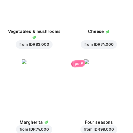
Vegetables & mushrooms
Cheese
from
IDR 83,000
from
IDR 74,000
pork
Margherita
Four seasons
from
IDR 74,000
from
IDR 99,000