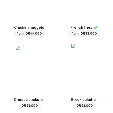
Chicken nuggets
French fries
from
IDR 44,000
from
IDR 33,000
Cheese sticks
Greek salad
IDR 61,000
IDR 61,000