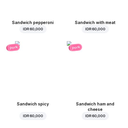
Sandwich pepperoni
Sandwich with meat
IDR 60,000
IDR 60,000
pork
pork
Sandwich spicy
Sandwich ham and
cheese
IDR 60,000
IDR 60,000