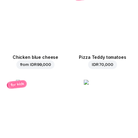
Chicken blue cheese
Pizza Teddy tomatoes
from
IDR 99,000
IDR 70,000
for kids