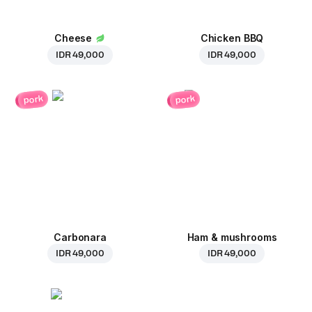
Cheese
Chicken BBQ
IDR 49,000
IDR 49,000
pork
pork
Carbonara
Ham & mushrooms
IDR 49,000
IDR 49,000