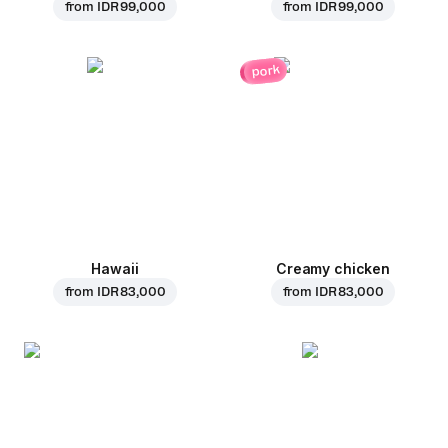
from
IDR 99,000
from
IDR 99,000
pork
Hawaii
Creamy chicken
from
IDR 83,000
from
IDR 83,000