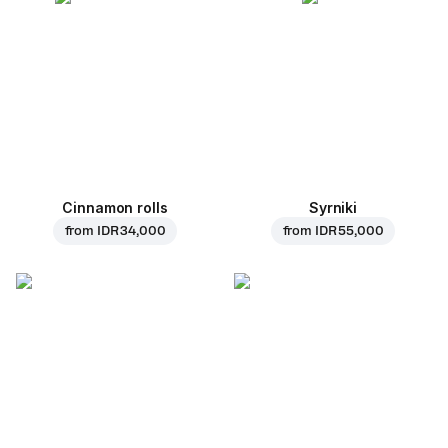
Cinnamon rolls
Syrniki
from
IDR 34,000
from
IDR 55,000