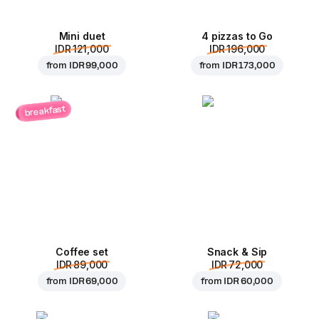
Mini duet
4 pizzas to Go
IDR 121,000
IDR 196,000
from
IDR 99,000
from
IDR 173,000
breakfast
Coffee set
Snack & Sip
IDR 89,000
IDR 72,000
from
IDR 69,000
from
IDR 60,000