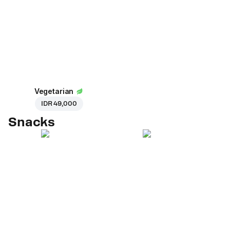
Vegetarian
IDR 49,000
Snacks