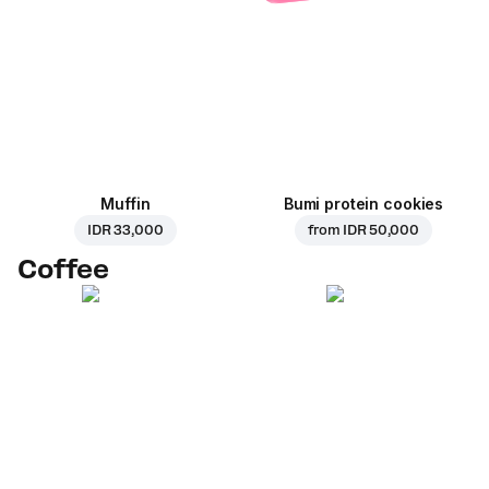
Muffin
Bumi protein cookies
IDR 33,000
from
IDR 50,000
Coffee