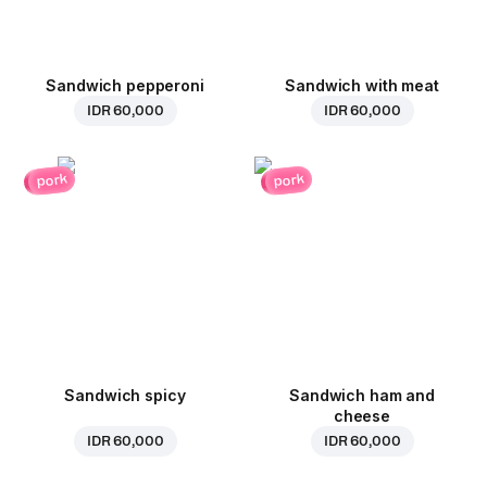
Sandwich pepperoni
Sandwich with meat
IDR 60,000
IDR 60,000
pork
pork
Sandwich spicy
Sandwich ham and
cheese
IDR 60,000
IDR 60,000