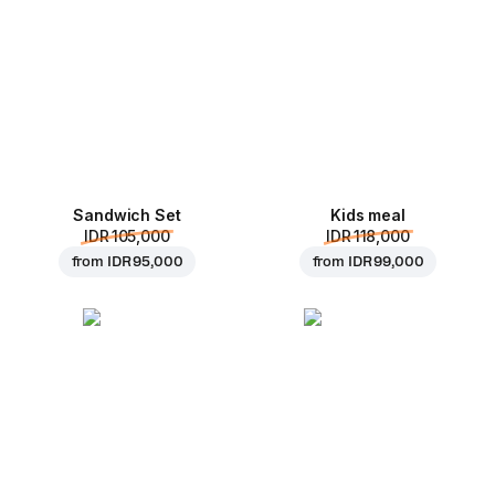
Sandwich Set
Kids meal
IDR 105,000
IDR 118,000
from
IDR 95,000
from
IDR 99,000