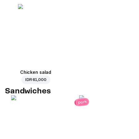
Chicken salad
IDR 61,000
Sandwiches
pork