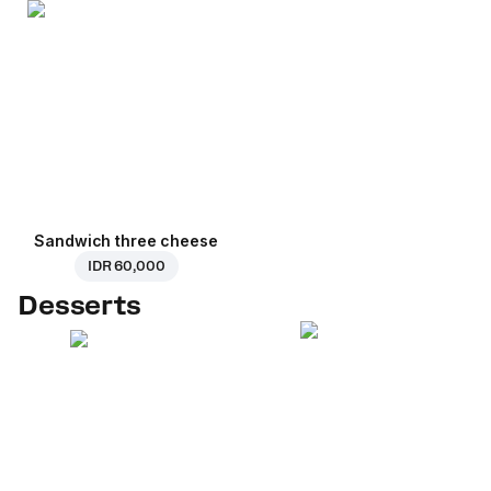
Sandwich three cheese
IDR 60,000
Desserts