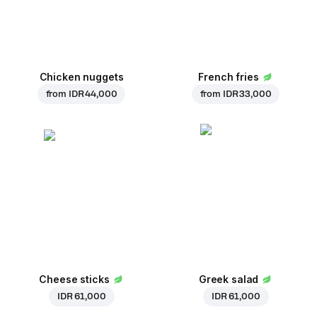
Chicken nuggets
French fries
from
IDR 44,000
from
IDR 33,000
Cheese sticks
Greek salad
IDR 61,000
IDR 61,000