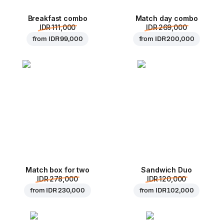
Breakfast combo
Match day combo
IDR 111,000
IDR 269,000
from
IDR 99,000
from
IDR 200,000
Match box for two
Sandwich Duo
IDR 278,000
IDR 120,000
from
IDR 230,000
from
IDR 102,000