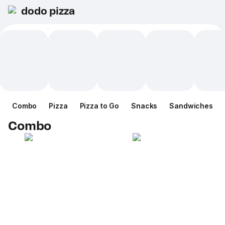
dodo pizza
Combo
Pizza
Pizza to Go
Snacks
Sandwiches
Combo