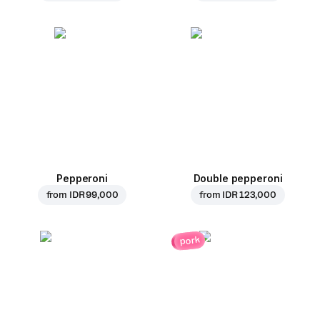
Pepperoni
Double pepperoni
from
IDR 99,000
from
IDR 123,000
pork