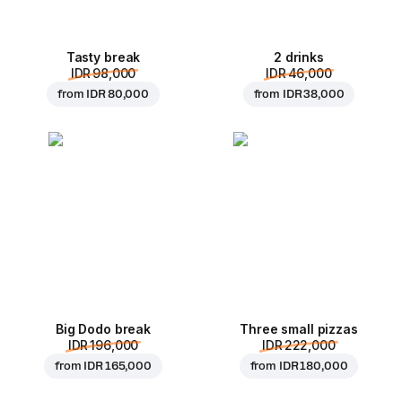
Tasty break
2 drinks
IDR 98,000
IDR 46,000
from
IDR 80,000
from
IDR 38,000
Big Dodo break
Three small pizzas
IDR 196,000
IDR 222,000
from
IDR 165,000
from
IDR 180,000