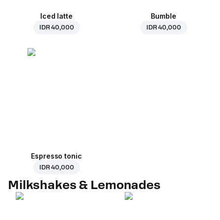
Iced latte
Bumble
IDR 40,000
IDR 40,000
Espresso tonic
IDR 40,000
Milkshakes & Lemonades