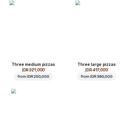
Three medium pizzas
Three large pizzas
IDR 321,000
IDR 417,000
from
IDR 250,000
from
IDR 360,000