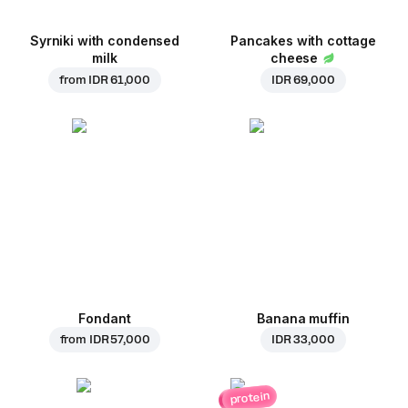
Syrniki with condensed
Pancakes with cottage
milk
cheese
from
IDR 61,000
IDR 69,000
Fondant
Banana muffin
from
IDR 57,000
IDR 33,000
protein