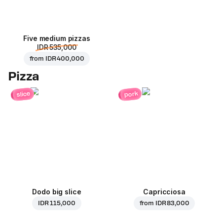
Five medium pizzas
IDR 535,000
from
IDR 400,000
Pizza
pork
slice
Dodo big slice
Capricciosa
IDR 115,000
from
IDR 83,000