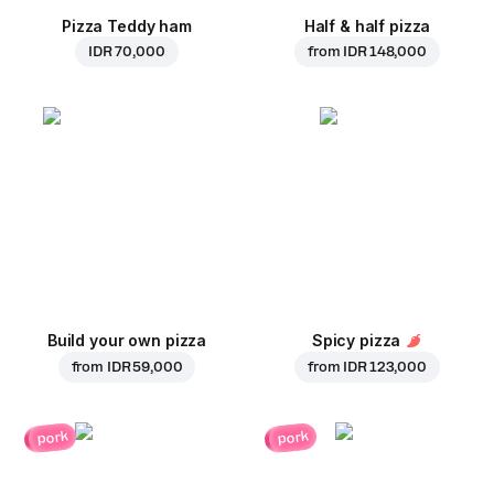
Pizza Teddy ham
Half & half pizza
IDR 70,000
from
IDR 148,000
Build your own pizza
Spicy pizza
from
IDR 59,000
from
IDR 123,000
pork
pork