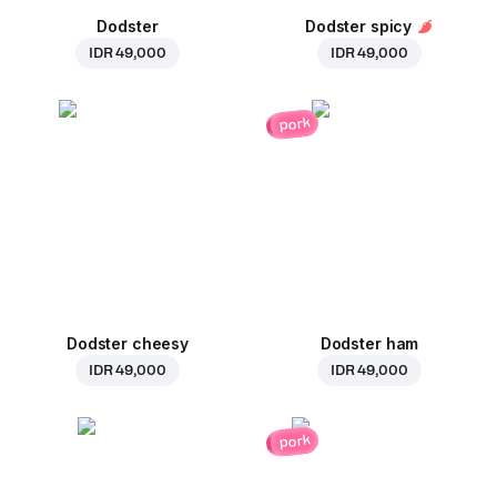
Dodster
Dodster spicy
IDR 49,000
IDR 49,000
pork
Dodster cheesy
Dodster ham
IDR 49,000
IDR 49,000
pork