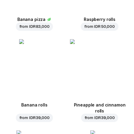
Banana pizza
Raspberry rolls
from
IDR 83,000
from
IDR 50,000
Banana rolls
Pineapple and cinnamon
rolls
from
IDR 39,000
from
IDR 39,000