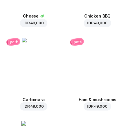
Cheese
Chicken BBQ
IDR 49,000
IDR 49,000
pork
pork
Carbonara
Ham & mushrooms
IDR 49,000
IDR 49,000