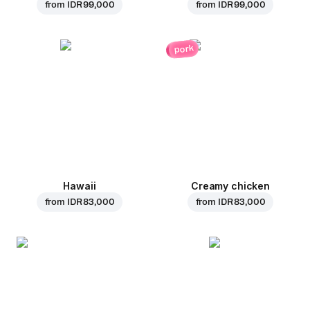
from
IDR 99,000
from
IDR 99,000
pork
Hawaii
Creamy chicken
from
IDR 83,000
from
IDR 83,000