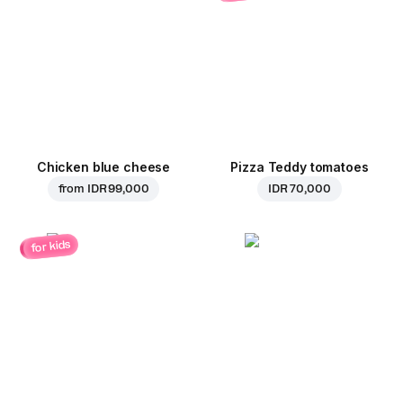
Chicken blue cheese
Pizza Teddy tomatoes
from
IDR 99,000
IDR 70,000
for kids