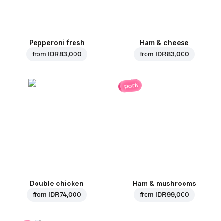
Pepperoni fresh
Ham & cheese
from
IDR 83,000
from
IDR 83,000
pork
Double chicken
Ham & mushrooms
from
IDR 74,000
from
IDR 99,000