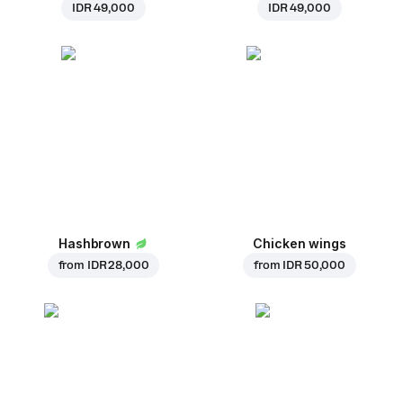
IDR 49,000
IDR 49,000
Hashbrown
Chicken wings
from
IDR 28,000
from
IDR 50,000