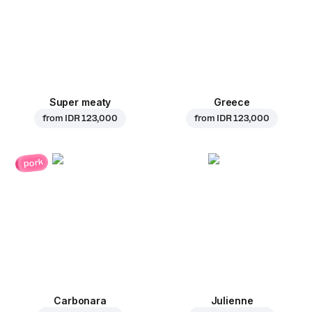
Super meaty
Greece
from
IDR 123,000
from
IDR 123,000
pork
Carbonara
Julienne