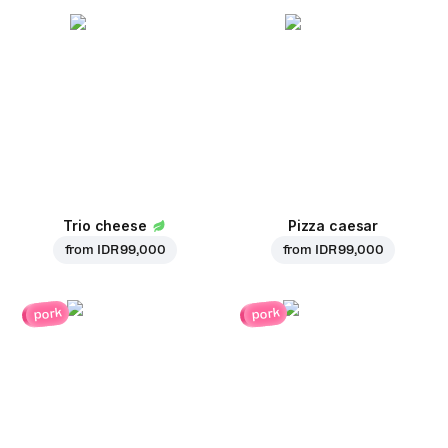
Trio cheese
Pizza caesar
from
IDR 99,000
from
IDR 99,000
pork
pork