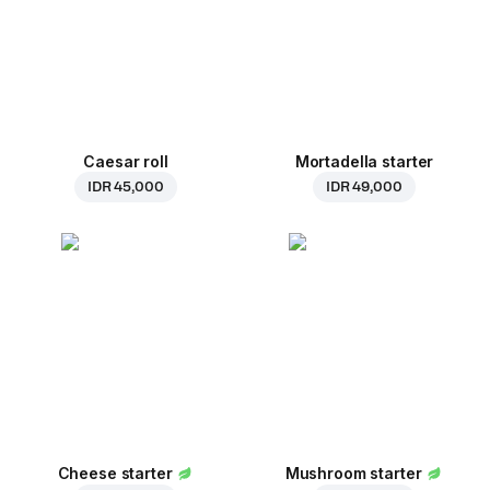
Caesar roll
Mortadella starter
IDR 45,000
IDR 49,000
Cheese starter
Mushroom starter