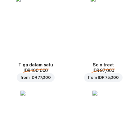
Tiga dalam satu
Solo treat
IDR 100,000
IDR 97,000
from
IDR 77,000
from
IDR 75,000