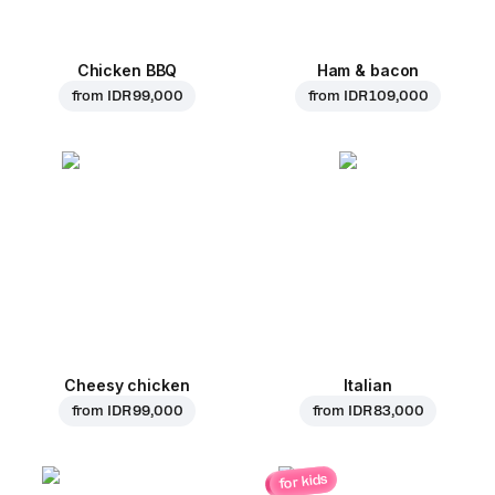
Chicken BBQ
Ham & bacon
from
IDR 99,000
from
IDR 109,000
Cheesy chicken
Italian
from
IDR 99,000
from
IDR 83,000
for kids