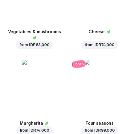
Vegetables & mushrooms
Cheese
from
IDR 83,000
from
IDR 74,000
pork
Margherita
Four seasons
from
IDR 74,000
from
IDR 99,000