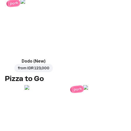
pork
Dodo (New)
from
IDR 123,000
Pizza to Go
pork