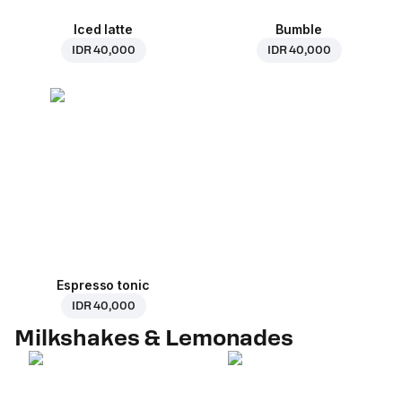
Iced latte
Bumble
IDR 40,000
IDR 40,000
Espresso tonic
IDR 40,000
Milkshakes & Lemonades