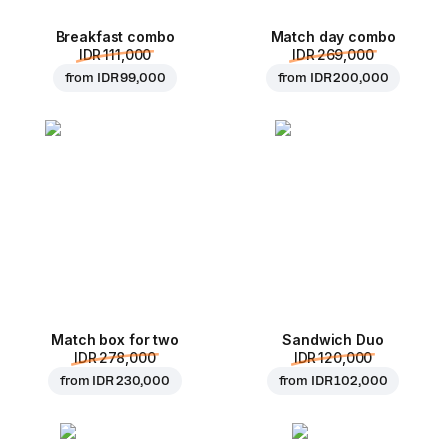
Breakfast combo
Match day combo
IDR 111,000
IDR 269,000
from
IDR 99,000
from
IDR 200,000
Match box for two
Sandwich Duo
IDR 278,000
IDR 120,000
from
IDR 230,000
from
IDR 102,000