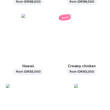
from
IDR 99,000
from
IDR 99,000
pork
Hawaii
Creamy chicken
from
IDR 83,000
from
IDR 83,000