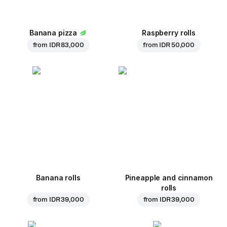
Banana pizza
Raspberry rolls
from
IDR 83,000
from
IDR 50,000
Banana rolls
Pineapple and cinnamon
rolls
from
IDR 39,000
from
IDR 39,000