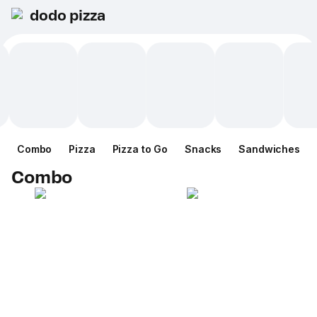
dodo pizza
Combo
Pizza
Pizza to Go
Snacks
Sandwiches
Combo