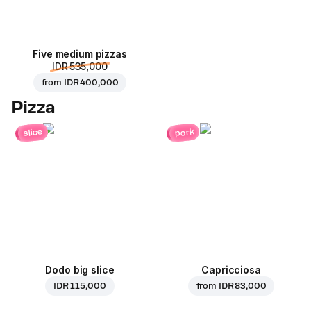
Five medium pizzas
IDR 535,000
from
IDR 400,000
Pizza
pork
slice
Dodo big slice
Capricciosa
IDR 115,000
from
IDR 83,000