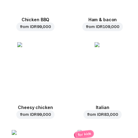
Chicken BBQ
Ham & bacon
from
IDR 99,000
from
IDR 109,000
Cheesy chicken
Italian
from
IDR 99,000
from
IDR 83,000
for kids