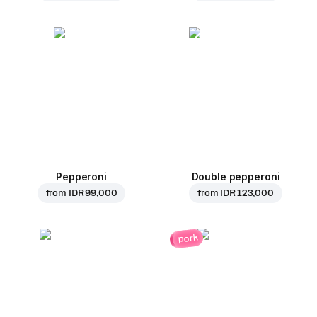
Pepperoni
Double pepperoni
from
IDR 99,000
from
IDR 123,000
pork