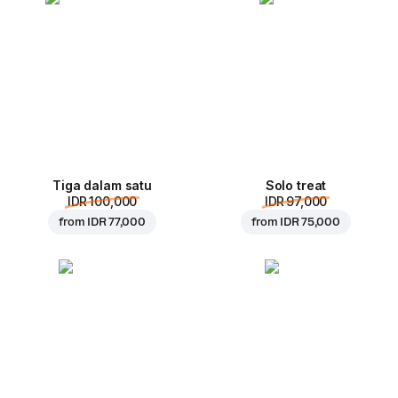
Tiga dalam satu
Solo treat
IDR 100,000
IDR 97,000
from
IDR 77,000
from
IDR 75,000