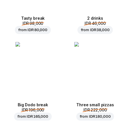
Tasty break
2 drinks
IDR 98,000
IDR 46,000
from
IDR 80,000
from
IDR 38,000
Big Dodo break
Three small pizzas
IDR 196,000
IDR 222,000
from
IDR 165,000
from
IDR 180,000