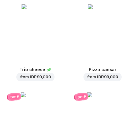
Trio cheese
Pizza caesar
from
IDR 99,000
from
IDR 99,000
pork
pork