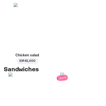
Chicken salad
IDR 61,000
Sandwiches
pork