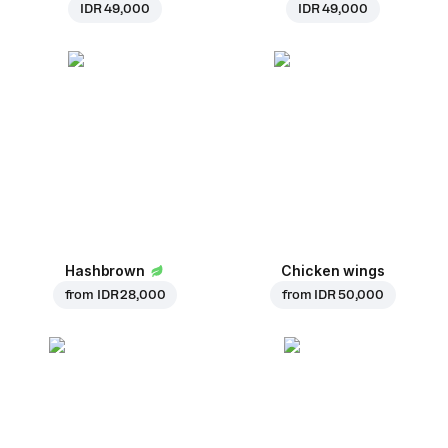
IDR 49,000
IDR 49,000
Hashbrown
Chicken wings
from
IDR 28,000
from
IDR 50,000