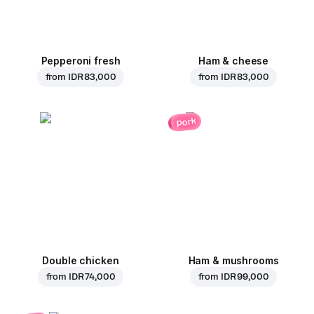
Pepperoni fresh
Ham & cheese
from
IDR 83,000
from
IDR 83,000
pork
Double chicken
Ham & mushrooms
from
IDR 74,000
from
IDR 99,000