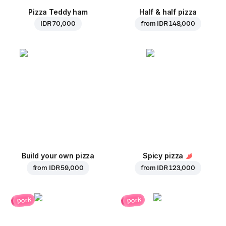
Pizza Teddy ham
Half & half pizza
IDR 70,000
from
IDR 148,000
Build your own pizza
Spicy pizza
from
IDR 59,000
from
IDR 123,000
pork
pork