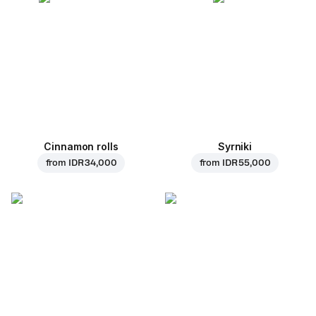
Cinnamon rolls
Syrniki
from
IDR 34,000
from
IDR 55,000