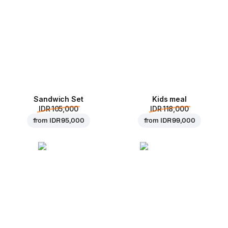
Sandwich Set
Kids meal
IDR 105,000
IDR 118,000
from
IDR 95,000
from
IDR 99,000