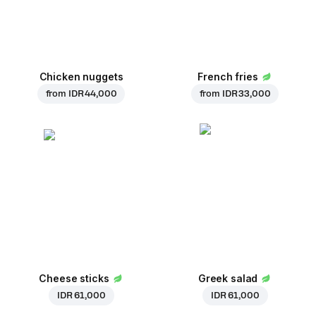
Chicken nuggets
French fries
from
IDR 44,000
from
IDR 33,000
Cheese sticks
Greek salad
IDR 61,000
IDR 61,000