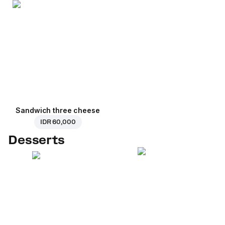
Sandwich three cheese
IDR 60,000
Desserts