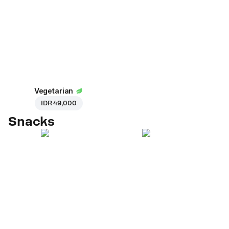
Vegetarian
IDR 49,000
Snacks