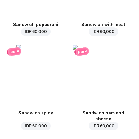
Sandwich pepperoni
Sandwich with meat
IDR 60,000
IDR 60,000
pork
pork
Sandwich spicy
Sandwich ham and
cheese
IDR 60,000
IDR 60,000