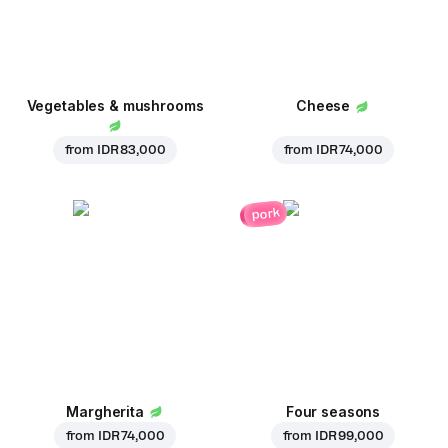
Vegetables & mushrooms
Cheese
from
IDR 83,000
from
IDR 74,000
pork
Margherita
Four seasons
from
IDR 74,000
from
IDR 99,000