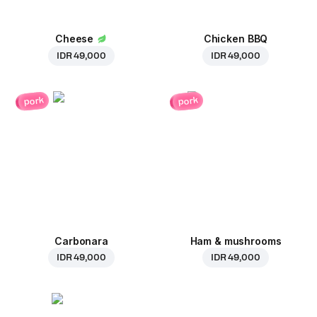
Cheese
Chicken BBQ
IDR 49,000
IDR 49,000
pork
pork
Carbonara
Ham & mushrooms
IDR 49,000
IDR 49,000