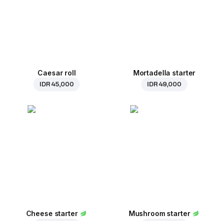
Caesar roll
Mortadella starter
IDR 45,000
IDR 49,000
Cheese starter
Mushroom starter