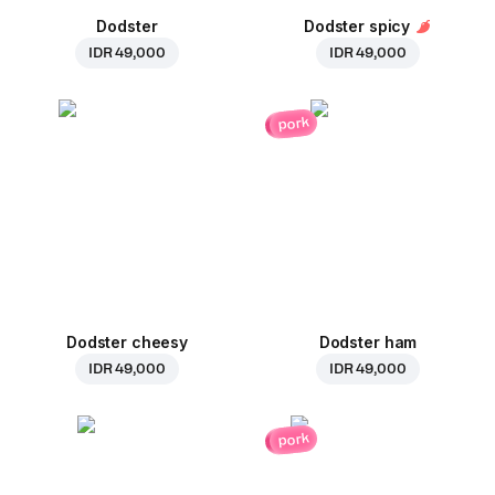
Dodster
Dodster spicy
IDR 49,000
IDR 49,000
pork
Dodster cheesy
Dodster ham
IDR 49,000
IDR 49,000
pork