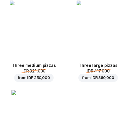
Three medium pizzas
Three large pizzas
IDR 321,000
IDR 417,000
from
IDR 250,000
from
IDR 360,000