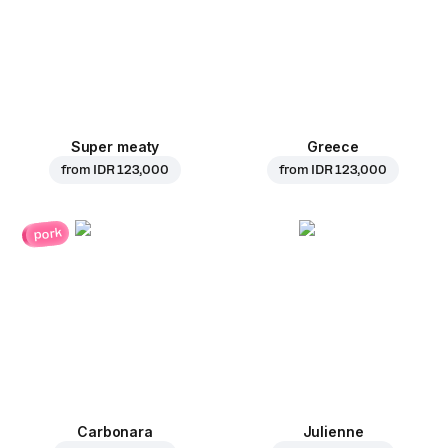
Super meaty
Greece
from
IDR 123,000
from
IDR 123,000
pork
Carbonara
Julienne