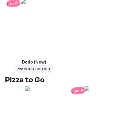
pork
Dodo (New)
from
IDR 123,000
Pizza to Go
pork