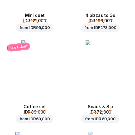
Mini duet
4 pizzas to Go
IDR 121,000
IDR 196,000
from
IDR 99,000
from
IDR 173,000
breakfast
Coffee set
Snack & Sip
IDR 89,000
IDR 72,000
from
IDR 69,000
from
IDR 60,000