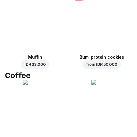
Muffin
Bumi protein cookies
IDR 33,000
from
IDR 50,000
Coffee