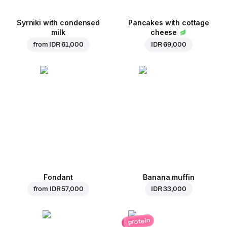
Syrniki with condensed
Pancakes with cottage
milk
cheese
from
IDR 61,000
IDR 69,000
Fondant
Banana muffin
from
IDR 57,000
IDR 33,000
protein