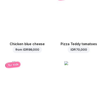
Chicken blue cheese
Pizza Teddy tomatoes
from
IDR 99,000
IDR 70,000
for kids