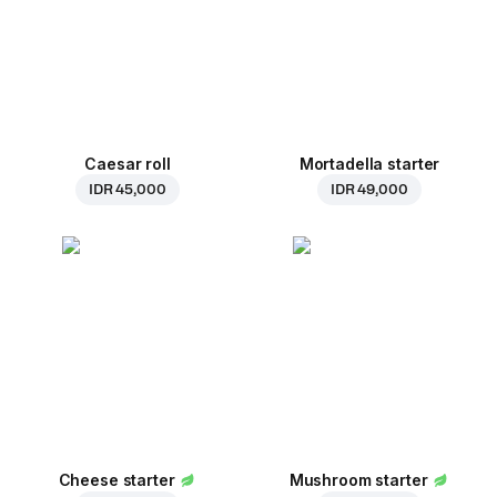
Caesar roll
Mortadella starter
IDR 45,000
IDR 49,000
Cheese starter
Mushroom starter