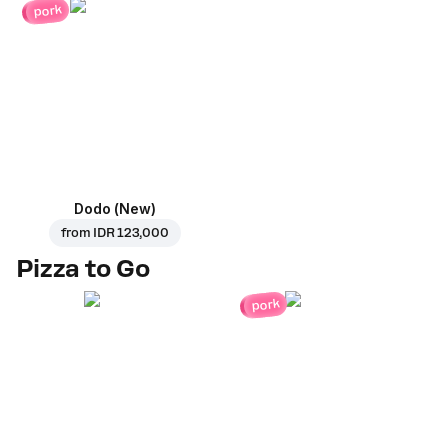
pork
Dodo (New)
from
IDR 123,000
Pizza to Go
pork