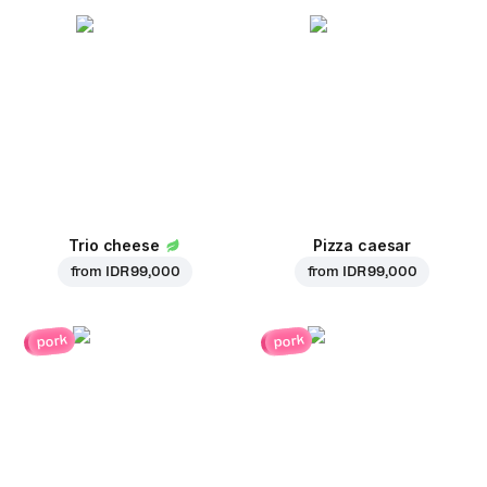
Trio cheese
Pizza caesar
from
IDR 99,000
from
IDR 99,000
pork
pork