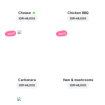
Cheese
Chicken BBQ
IDR 49,000
IDR 49,000
pork
pork
Carbonara
Ham & mushrooms
IDR 49,000
IDR 49,000