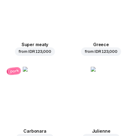
Super meaty
Greece
from
IDR 123,000
from
IDR 123,000
pork
Carbonara
Julienne