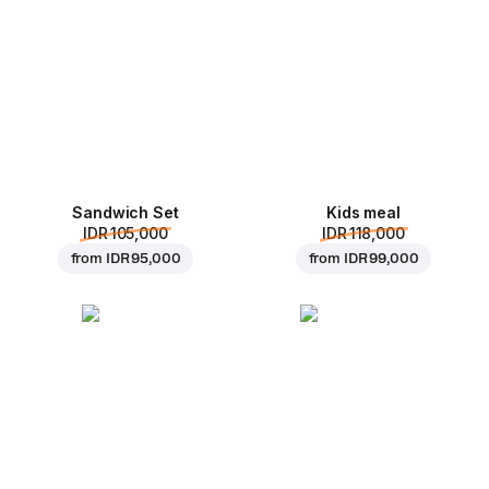
Sandwich Set
Kids meal
IDR 105,000
IDR 118,000
from
IDR 95,000
from
IDR 99,000