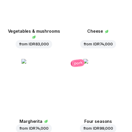
Vegetables & mushrooms
Cheese
from
IDR 83,000
from
IDR 74,000
pork
Margherita
Four seasons
from
IDR 74,000
from
IDR 99,000