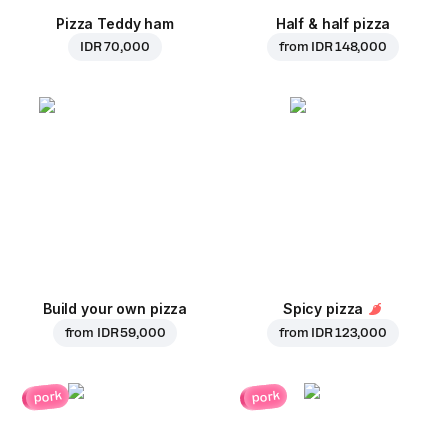
Pizza Teddy ham
Half & half pizza
IDR 70,000
from
IDR 148,000
Build your own pizza
Spicy pizza
from
IDR 59,000
from
IDR 123,000
pork
pork