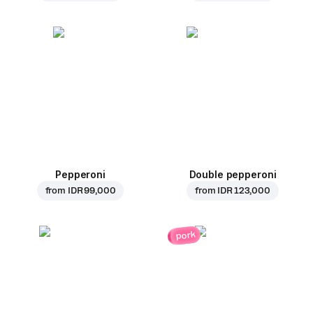
Pepperoni
Double pepperoni
from
IDR 99,000
from
IDR 123,000
pork