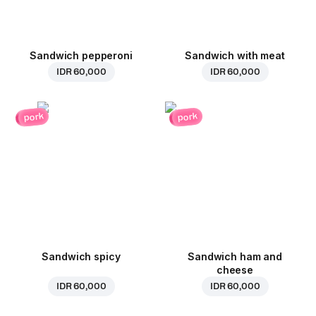
Sandwich pepperoni
Sandwich with meat
IDR 60,000
IDR 60,000
pork
pork
Sandwich spicy
Sandwich ham and
cheese
IDR 60,000
IDR 60,000