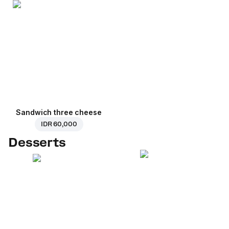
Sandwich three cheese
IDR 60,000
Desserts