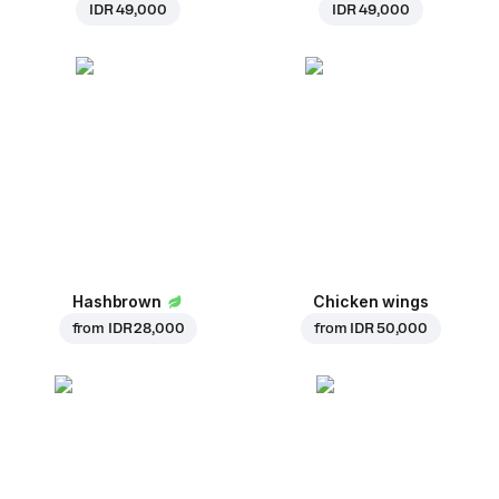
IDR 49,000
IDR 49,000
Hashbrown
Chicken wings
from
IDR 28,000
from
IDR 50,000