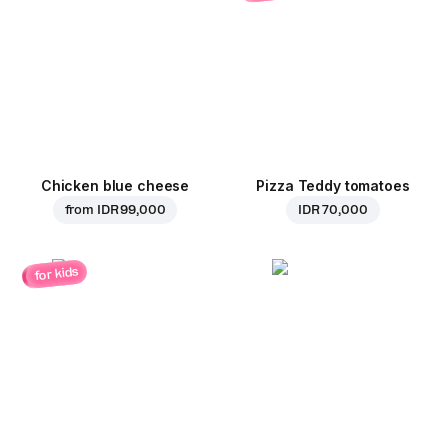
Chicken blue cheese
Pizza Teddy tomatoes
from
IDR 99,000
IDR 70,000
for kids