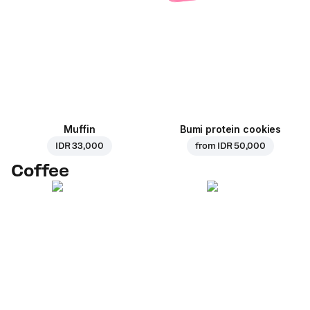
Muffin
Bumi protein cookies
IDR 33,000
from
IDR 50,000
Coffee