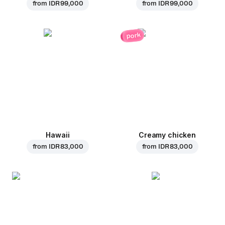
from
IDR 99,000
from
IDR 99,000
pork
Hawaii
Creamy chicken
from
IDR 83,000
from
IDR 83,000