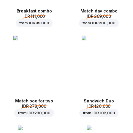
Breakfast combo
Match day combo
IDR 111,000
IDR 269,000
from
IDR 99,000
from
IDR 200,000
Match box for two
Sandwich Duo
IDR 278,000
IDR 120,000
from
IDR 230,000
from
IDR 102,000