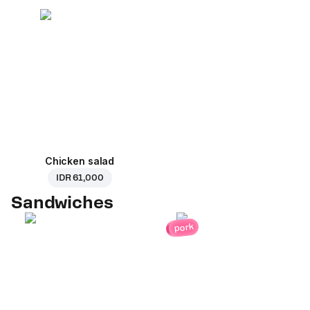
Chicken salad
IDR 61,000
Sandwiches
pork