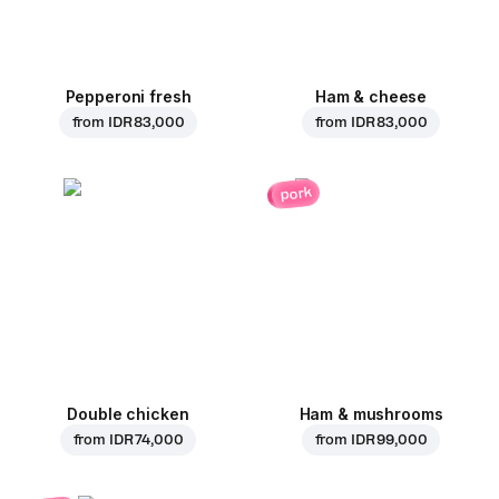
Pepperoni fresh
Ham & cheese
from
IDR 83,000
from
IDR 83,000
pork
Double chicken
Ham & mushrooms
from
IDR 74,000
from
IDR 99,000