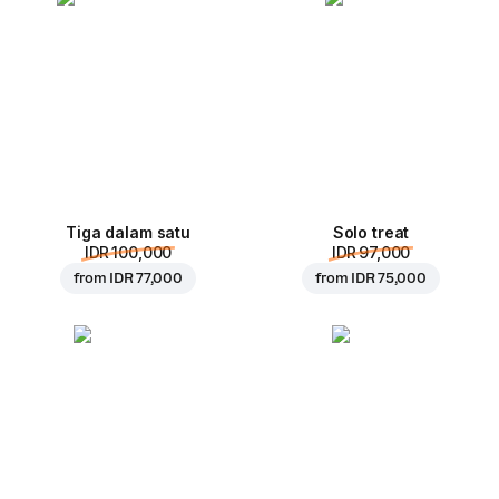
Tiga dalam satu
Solo treat
IDR 100,000
IDR 97,000
from
IDR 77,000
from
IDR 75,000