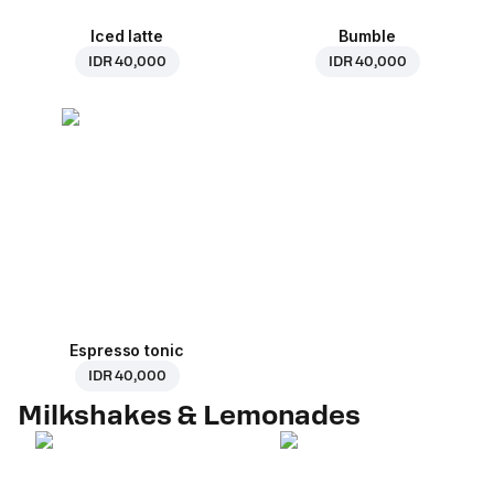
Iced latte
Bumble
IDR 40,000
IDR 40,000
Espresso tonic
IDR 40,000
Milkshakes & Lemonades