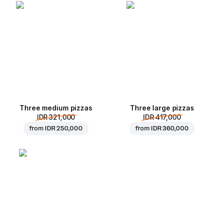
Three medium pizzas
Three large pizzas
IDR 321,000
IDR 417,000
from
IDR 250,000
from
IDR 360,000