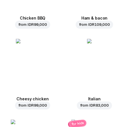
Chicken BBQ
Ham & bacon
from
IDR 99,000
from
IDR 109,000
Cheesy chicken
Italian
from
IDR 99,000
from
IDR 83,000
for kids