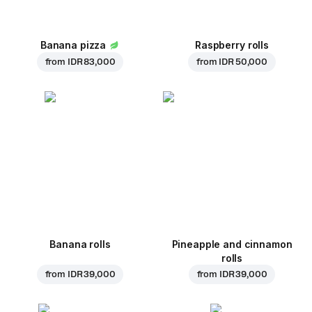
Banana pizza
Raspberry rolls
from
IDR 83,000
from
IDR 50,000
Banana rolls
Pineapple and cinnamon
rolls
from
IDR 39,000
from
IDR 39,000