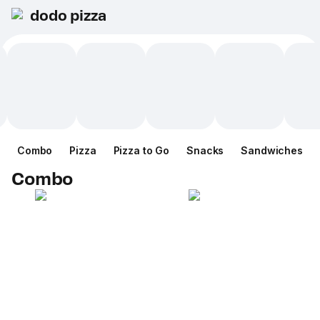
dodo pizza
Combo
Pizza
Pizza to Go
Snacks
Sandwiches
Combo