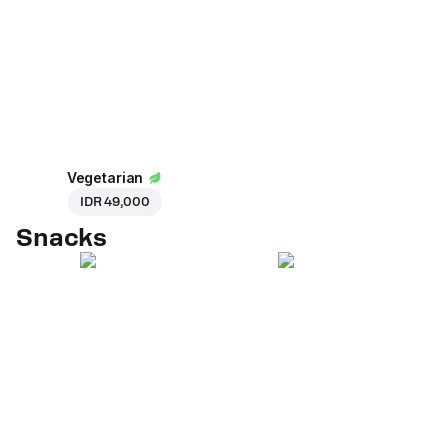
Vegetarian
IDR 49,000
Snacks