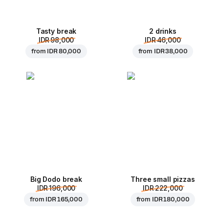
Tasty break
2 drinks
IDR 98,000
IDR 46,000
from
IDR 80,000
from
IDR 38,000
Big Dodo break
Three small pizzas
IDR 196,000
IDR 222,000
from
IDR 165,000
from
IDR 180,000