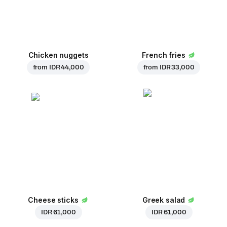
Chicken nuggets
French fries
from
IDR 44,000
from
IDR 33,000
Cheese sticks
Greek salad
IDR 61,000
IDR 61,000