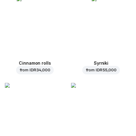
Cinnamon rolls
Syrniki
from
IDR 34,000
from
IDR 55,000