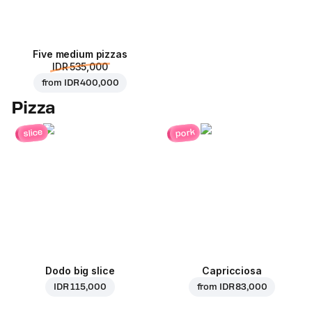
Five medium pizzas
IDR 535,000
from
IDR 400,000
Pizza
pork
slice
Dodo big slice
Capricciosa
IDR 115,000
from
IDR 83,000