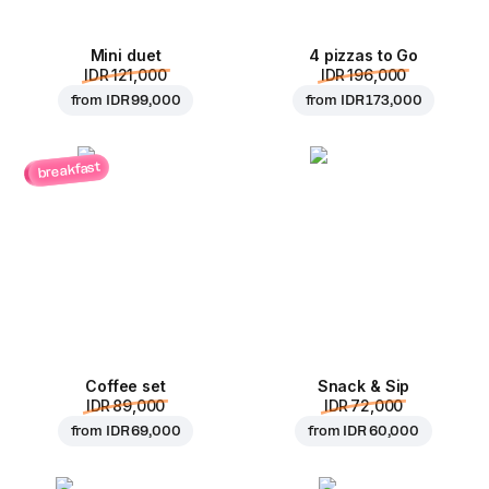
Mini duet
4 pizzas to Go
IDR 121,000
IDR 196,000
from
IDR 99,000
from
IDR 173,000
breakfast
Coffee set
Snack & Sip
IDR 89,000
IDR 72,000
from
IDR 69,000
from
IDR 60,000