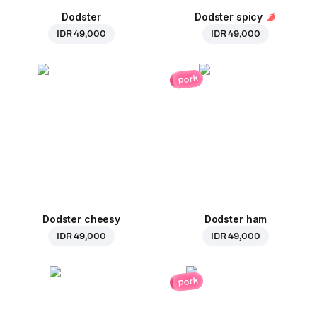
Dodster
Dodster spicy
IDR 49,000
IDR 49,000
pork
Dodster cheesy
Dodster ham
IDR 49,000
IDR 49,000
pork