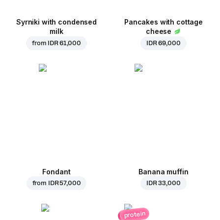
Syrniki with condensed
Pancakes with cottage
milk
cheese
from
IDR 61,000
IDR 69,000
Fondant
Banana muffin
from
IDR 57,000
IDR 33,000
protein