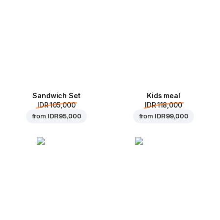
Sandwich Set
Kids meal
IDR 105,000
IDR 118,000
from
IDR 95,000
from
IDR 99,000