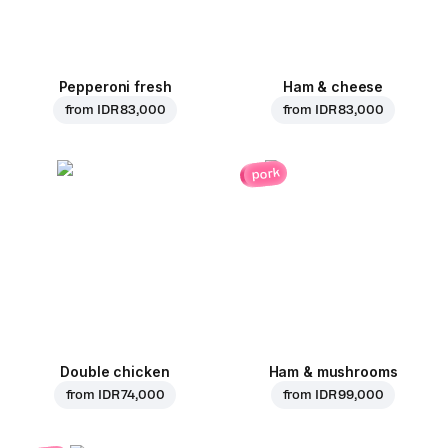
Pepperoni fresh
Ham & cheese
from
IDR 83,000
from
IDR 83,000
pork
Double chicken
Ham & mushrooms
from
IDR 74,000
from
IDR 99,000