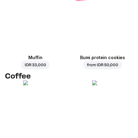
Muffin
Bumi protein cookies
IDR 33,000
from
IDR 50,000
Coffee