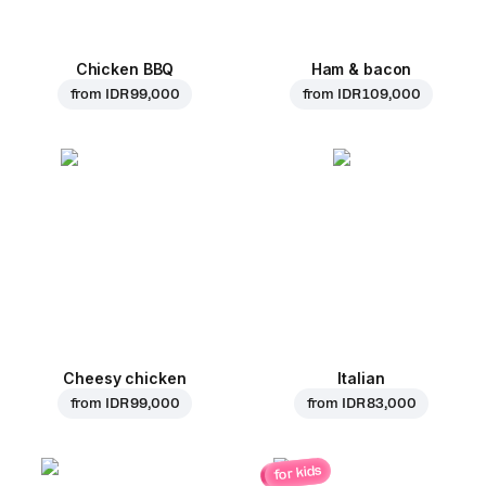
Chicken BBQ
Ham & bacon
from
IDR 99,000
from
IDR 109,000
Cheesy chicken
Italian
from
IDR 99,000
from
IDR 83,000
for kids