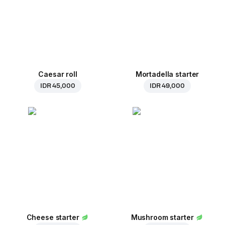
Caesar roll
Mortadella starter
IDR 45,000
IDR 49,000
Cheese starter
Mushroom starter