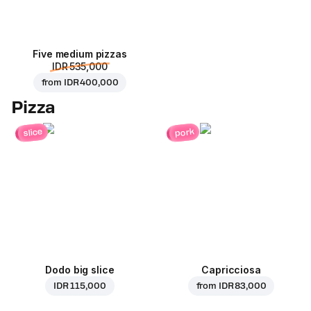
Five medium pizzas
IDR 535,000
from
IDR 400,000
Pizza
pork
slice
Dodo big slice
Capricciosa
IDR 115,000
from
IDR 83,000