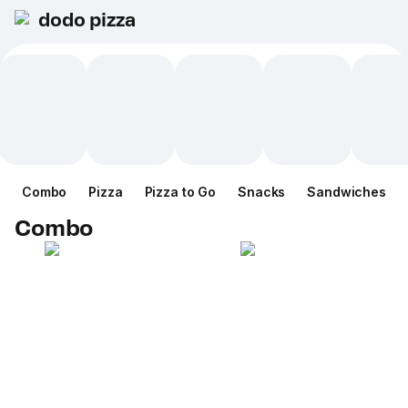
dodo pizza
Combo
Pizza
Pizza to Go
Snacks
Sandwiches
Combo