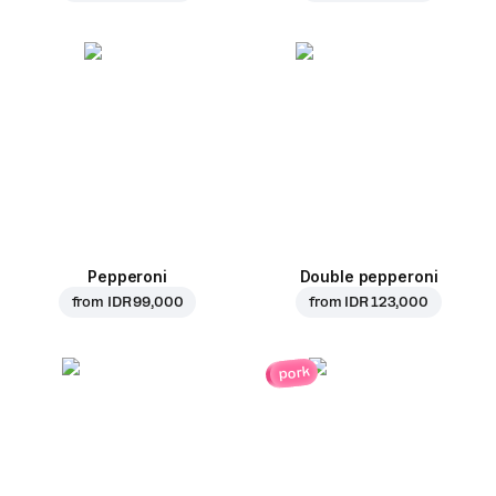
Pepperoni
Double pepperoni
from
IDR 99,000
from
IDR 123,000
pork