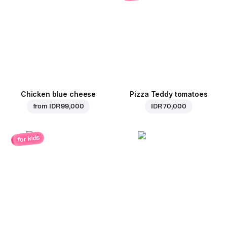
Chicken blue cheese
Pizza Teddy tomatoes
from
IDR 99,000
IDR 70,000
for kids