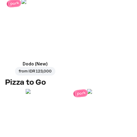
pork
Dodo (New)
from
IDR 123,000
Pizza to Go
pork