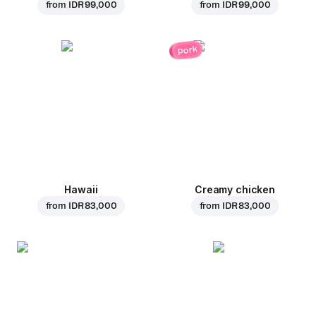
from
IDR 99,000
from
IDR 99,000
pork
Hawaii
Creamy chicken
from
IDR 83,000
from
IDR 83,000