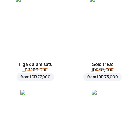
Tiga dalam satu
Solo treat
IDR 100,000
IDR 97,000
from
IDR 77,000
from
IDR 75,000