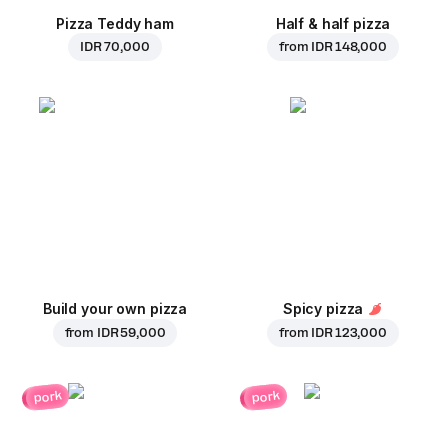
Pizza Teddy ham
Half & half pizza
IDR 70,000
from
IDR 148,000
Build your own pizza
Spicy pizza
from
IDR 59,000
from
IDR 123,000
pork
pork