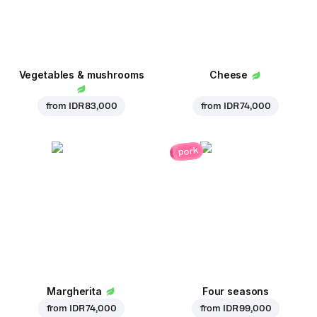
Vegetables & mushrooms
Cheese
from
IDR 83,000
from
IDR 74,000
pork
Margherita
Four seasons
from
IDR 74,000
from
IDR 99,000