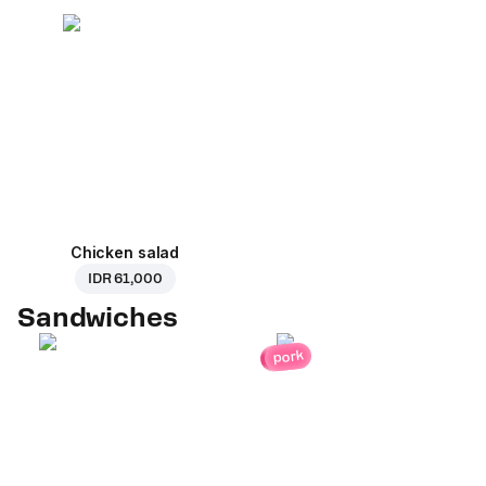
Chicken salad
IDR 61,000
Sandwiches
pork