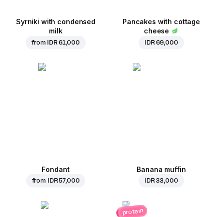
Syrniki with condensed
Pancakes with cottage
milk
cheese
from
IDR 61,000
IDR 69,000
Fondant
Banana muffin
from
IDR 57,000
IDR 33,000
protein