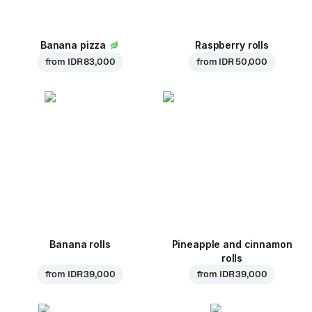
Banana pizza
Raspberry rolls
from
IDR 83,000
from
IDR 50,000
Banana rolls
Pineapple and cinnamon
rolls
from
IDR 39,000
from
IDR 39,000