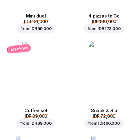
Mini duet
4 pizzas to Go
IDR 121,000
IDR 196,000
from
IDR 99,000
from
IDR 173,000
breakfast
Coffee set
Snack & Sip
IDR 89,000
IDR 72,000
from
IDR 69,000
from
IDR 60,000