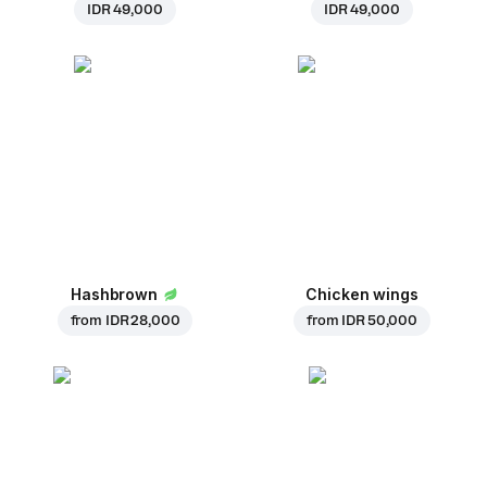
IDR 49,000
IDR 49,000
Hashbrown
Chicken wings
from
IDR 28,000
from
IDR 50,000