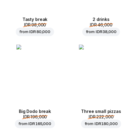
Tasty break
2 drinks
IDR 98,000
IDR 46,000
from
IDR 80,000
from
IDR 38,000
Big Dodo break
Three small pizzas
IDR 196,000
IDR 222,000
from
IDR 165,000
from
IDR 180,000