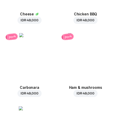
Cheese
Chicken BBQ
IDR 49,000
IDR 49,000
pork
pork
Carbonara
Ham & mushrooms
IDR 49,000
IDR 49,000