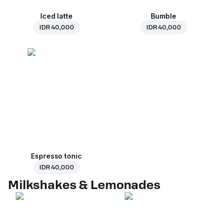
Iced latte
Bumble
IDR 40,000
IDR 40,000
Espresso tonic
IDR 40,000
Milkshakes & Lemonades