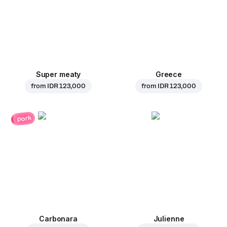
Super meaty
Greece
from
IDR 123,000
from
IDR 123,000
pork
Carbonara
Julienne