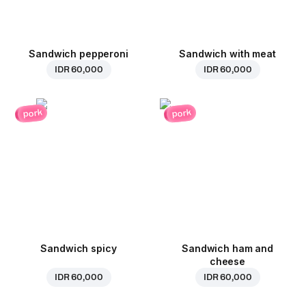
Sandwich pepperoni
Sandwich with meat
IDR 60,000
IDR 60,000
pork
pork
Sandwich spicy
Sandwich ham and
cheese
IDR 60,000
IDR 60,000