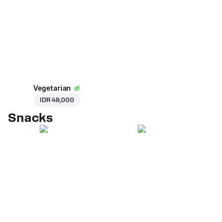
Vegetarian
IDR 49,000
Snacks