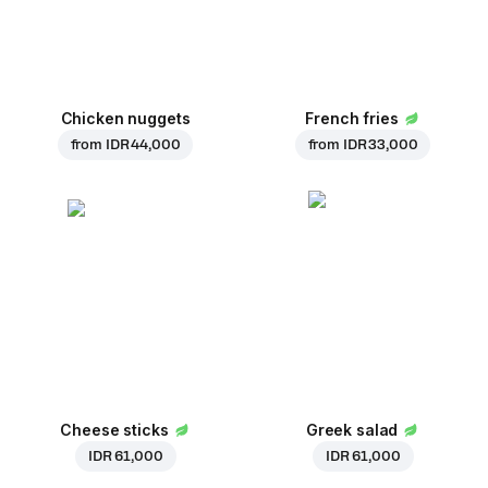
Chicken nuggets
French fries
from
IDR 44,000
from
IDR 33,000
Cheese sticks
Greek salad
IDR 61,000
IDR 61,000