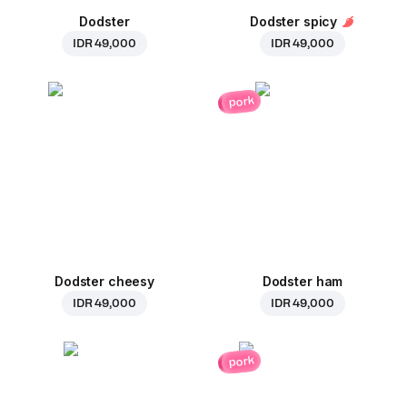
Dodster
Dodster spicy
IDR 49,000
IDR 49,000
pork
Dodster cheesy
Dodster ham
IDR 49,000
IDR 49,000
pork