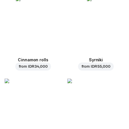
Cinnamon rolls
Syrniki
from
IDR 34,000
from
IDR 55,000