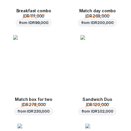
Breakfast combo
Match day combo
IDR 111,000
IDR 269,000
from
IDR 99,000
from
IDR 200,000
Match box for two
Sandwich Duo
IDR 278,000
IDR 120,000
from
IDR 230,000
from
IDR 102,000