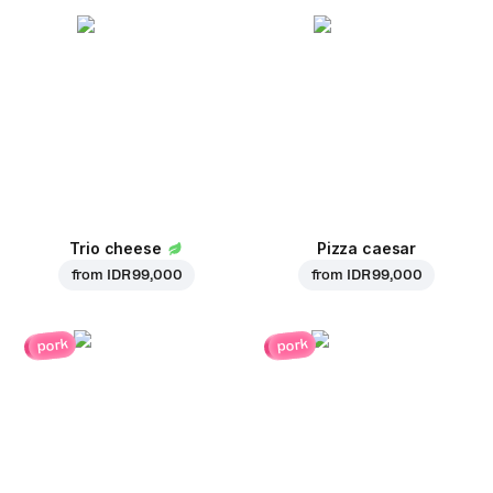
Trio cheese
Pizza caesar
from
IDR 99,000
from
IDR 99,000
pork
pork