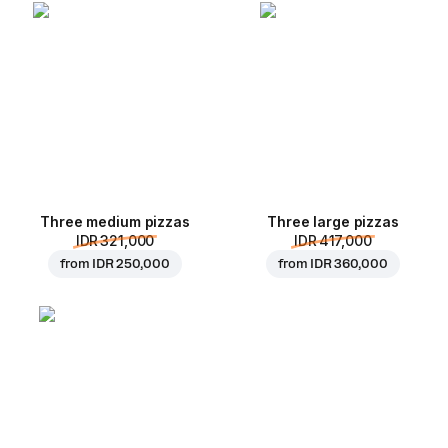
Three medium pizzas
Three large pizzas
IDR 321,000
IDR 417,000
from
IDR 250,000
from
IDR 360,000