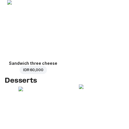
Sandwich three cheese
IDR 60,000
Desserts